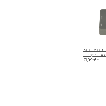
ISDT - MTTEC
Charger - 18 
21,99 €
*