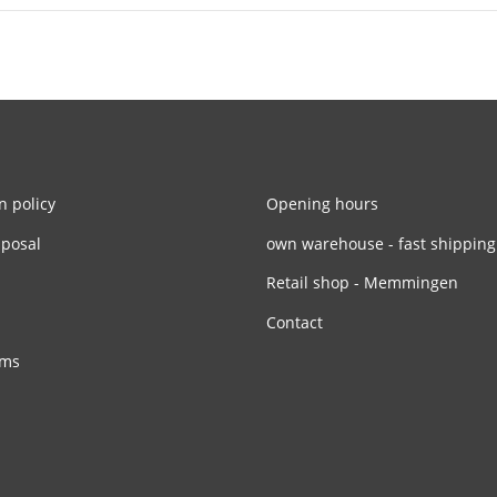
n policy
Opening hours
sposal
own warehouse - fast shipping
Retail shop - Memmingen
Contact
rms