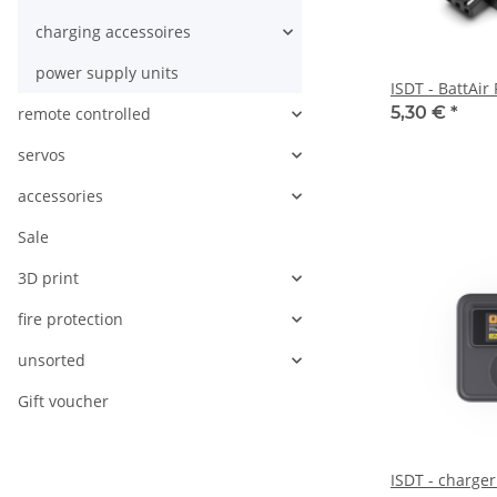
charging accessoires
power supply units
ISDT - BattAir
5,30 €
*
remote controlled
servos
accessories
Sale
3D print
fire protection
unsorted
Gift voucher
ISDT - charge