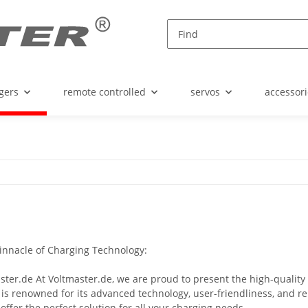
gers
remote controlled
servos
accessori
Pinnacle of Charging Technology:
ster.de At Voltmaster.de, we are proud to present the high-qualit
 is renowned for its advanced technology, user-friendliness, and rel
offer the perfect solution for all your charging needs.