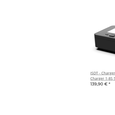
ISDT - Charge
Charger 1-8S 5
800W/35A para
139,90 €
*