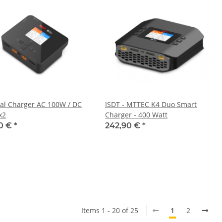
al Charger AC 100W / DC
ISDT - MTTEC K4 Duo Smart
x2
Charger - 400 Watt
90 €
*
242,90 €
*
Items 1 - 20 of 25
1
2