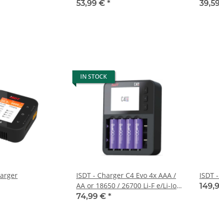
53,99 €
*
39,5
IN STOCK
harger
ISDT - Charger C4 Evo 4x AAA /
ISDT 
AA or 18650 / 26700 Li-F e/Li-Ion
149,
for USB-C supply
74,99 €
*