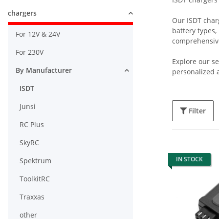
chargers
Our ISDT charg
battery types,
For 12V & 24V
comprehensive
For 230V
Explore our se
By Manufacturer
personalized a
ISDT
Junsi
Filter
RC Plus
SkyRC
IN STOCK
Spektrum
ToolkitRC
Traxxas
other