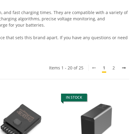
, and fast charging times. They are compatible with a variety of
t charging algorithms, precise voltage monitoring, and
ge for your batteries.
e that sets this brand apart. If you have any questions or need
Items 1 - 20 of 25
1
2
IN STOCK