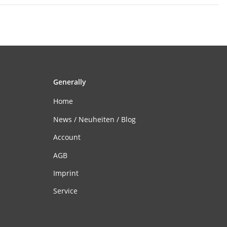
Generally
Home
News / Neuheiten / Blog
Account
AGB
Imprint
Service