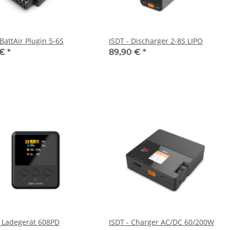
BattAir Plugin 5-6S
ISDT - Discharger 2-8S LIPO
 €
*
89,90 €
*
- Ladegerät 608PD
ISDT - Charger AC/DC 60/200W