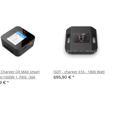
- Charger Q8 MAX smart
ISDT - charger X16 - 1800 Watt
er1000W 1-7(8)S -30A
695,90 €
*
99 €
*