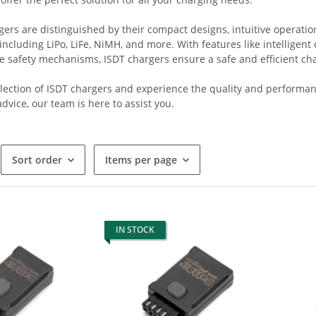
ers are distinguished by their compact designs, intuitive operation
 including LiPo, LiFe, NiMH, and more. With features like intelligen
 safety mechanisms, ISDT chargers ensure a safe and efficient char
lection of ISDT chargers and experience the quality and performanc
dvice, our team is here to assist you.
Sort order
Items per page
IN STOCK