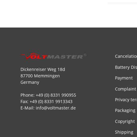
Cancelatio
Battery Di
Dickenreiser Weg 18d
87700 Memmingen
Payment
Germany
Complaint
Phone: +49 (0) 8331 990955
Privacy te
Fax: +49 (0) 8331 9913343
E-Mail: info@voltmaster.de
Packaging
Copyright
Shipping