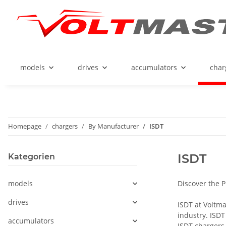
models
drives
accumulators
char
Homepage
chargers
By Manufacturer
ISDT
ISDT
Kategorien
models
Discover the 
drives
ISDT at Voltma
industry. ISDT
accumulators
ISDT chargers 