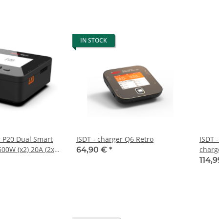
IN STOCK
r P20 Dual Smart
ISDT - charger Q6 Retro
ISDT 
00W (x2) 20A (2x)
charg
64,90 €
*
llel
114,