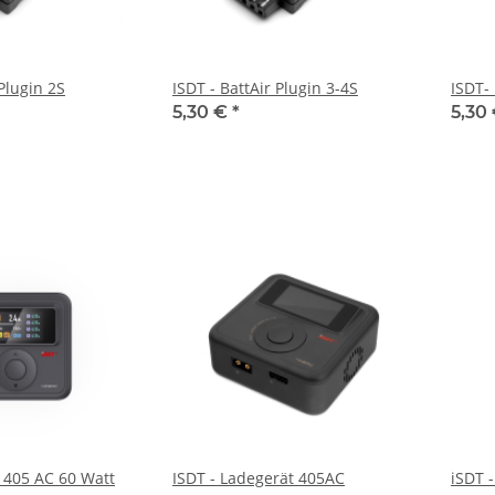
 Plugin 2S
ISDT - BattAir Plugin 3-4S
ISDT- 
5,30 €
*
5,30
r 405 AC 60 Watt
ISDT - Ladegerät 405AC
iSDT 