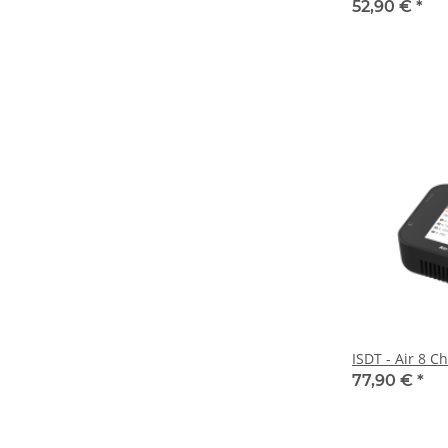
52,90 €
*
ISDT - Air 8 C
77,90 €
*