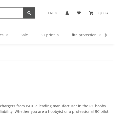
EN
0,00 €
es
Sale
3D print
fire protection
u
y chargers from ISDT, a leading manufacturer in the RC hobby
iability. Whether you are a hobbyist or a professional RC pilot,