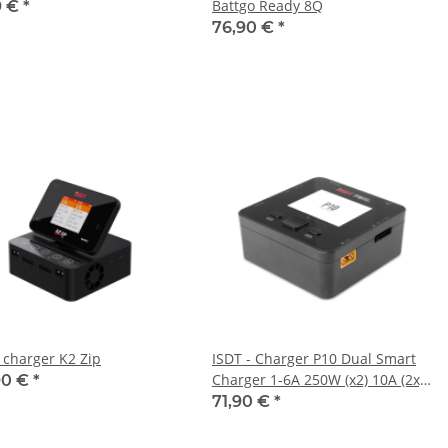
Battgo Ready 8Q
9 €
*
76,90 €
*
- charger K2 Zip
ISDT - Charger P10 Dual Smart
Charger 1-6A 250W (x2) 10A (2x)
90 €
*
400W/16A parallel
71,90 €
*