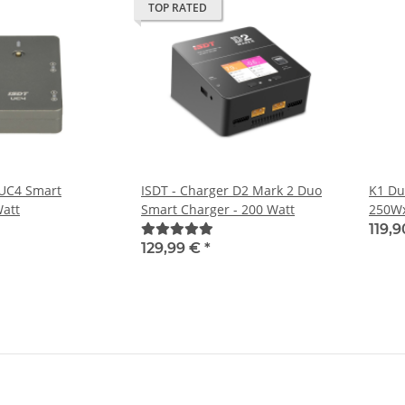
TOP RATED
 UC4 Smart
ISDT - Charger D2 Mark 2 Duo
K1 Du
Watt
Smart Charger - 200 Watt
250W
119,
129,99 €
*