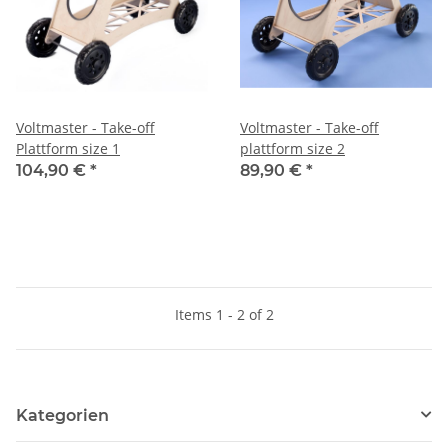
Voltmaster - Take-off
Voltmaster - Take-off
Plattform size 1
plattform size 2
104,90 €
*
89,90 €
*
Items 1 - 2 of 2
Kategorien