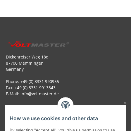
Dickenreiser Weg 18d
87700 Memmingen
Germany
Phone: +49 (0) 8331 990955
Fax: +49 (0) 8331 9913343
E-Mail: info@voltmaster.de
How we use cookies and other data
Generally
By selecting "Accept all", you give us permission to use