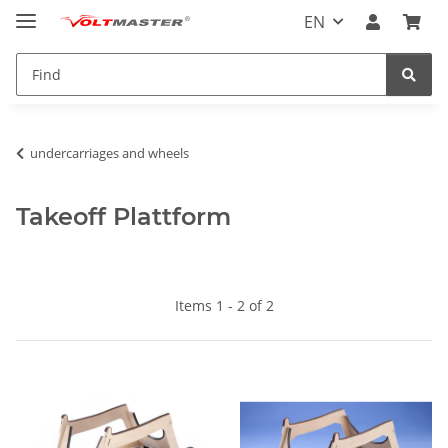
EN
undercarriages and wheels
Takeoff Plattform
Items 1 - 2 of 2