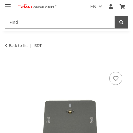
EN
Back to list
ISDT