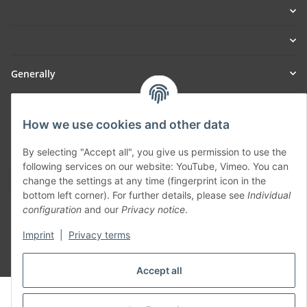
Generally
Part of our network:
How we use cookies and other data
SmoliTec - Safety. Simplified. Worldwide. ( B2B Shop )
By selecting "Accept all", you give us permission to use the
following services on our website: YouTube, Vimeo. You can
Withdraw contract
change the settings at any time (fingerprint icon in the
bottom left corner). For further details, please see
Individual
configuration
and our
Privacy notice
.
Imprint
|
Privacy terms
* All prices incl. VAT, plus
shipping fees
Accept all
© voltmaster.de
Powered by
JTL-Shop