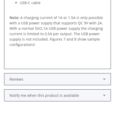
USB-C cable
Note:
A charging current of 1A or 1.5A is only possible
with a USB power supply that supports QC 9V with 2A.
With a normal 5V/2.1A USB power supply the charging
current is limited to 0.5A per output. The USB power
supply is not included. Figures 7 and 8 show sample
configurations!
Reviews
Notify me when this product is available