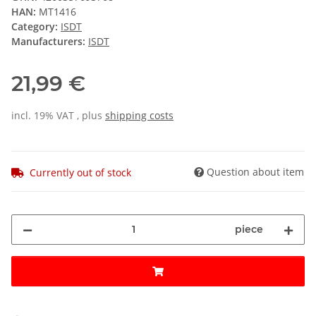
HAN:
MT1416
Category:
ISDT
Manufacturers:
ISDT
21,99 €
incl. 19% VAT , plus
shipping costs
Question about item
Currently out of stock
piece