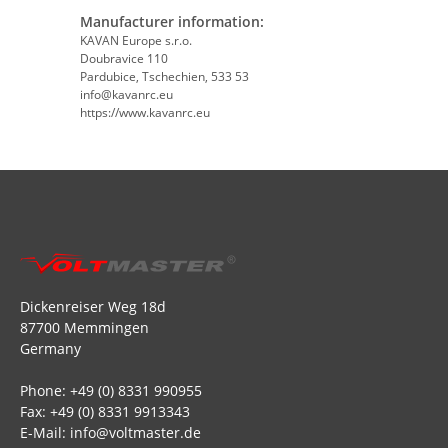
Manufacturer information:
KAVAN Europe s.r.o.
Doubravice 110
Pardubice, Tschechien, 533 53
info@kavanrc.eu
https://www.kavanrc.eu
Dickenreiser Weg 18d
87700 Memmingen
Germany
Phone: +49 (0) 8331 990955
Fax: +49 (0) 8331 9913343
E-Mail: info@voltmaster.de