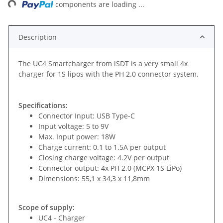
ng...
components are loading ...
Description
The UC4 Smartcharger from iSDT is a very small 4x
charger for 1S lipos with the PH 2.0 connector system.
Specifications:
Connector Input: USB Type-C
Input voltage: 5 to 9V
Max. Input power: 18W
Charge current: 0.1 to 1.5A per output
Closing charge voltage: 4.2V per output
Connector output: 4x PH 2.0 (MCPX 1S LiPo)
Dimensions: 55,1 x 34,3 x 11,8mm
Scope of supply:
UC4 - Charger