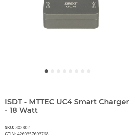
ISDT - MTTEC UC4 Smart Charger
- 18 Watt
SKU:
302802
GTIN:
4260357693768