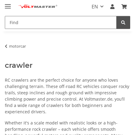
EN
motorcar
crawler
RC crawlers are the perfect choice for anyone who loves
challenging terrain. These off-road RC vehicles conquer rocky
trails, steep inclines and rough ground with impressive
climbing power and precise control. At Voltmaster.de, you’ll
find a wide range of crawlers for both beginners and
experienced drivers.
Whether it's a scale model with realistic looks or a high-
performance rock crawler – each vehicle offers smooth