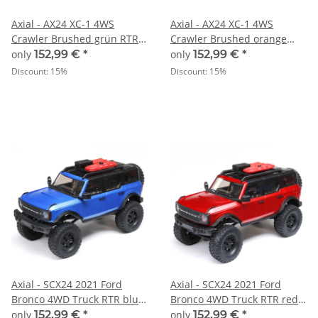
Axial - AX24 XC-1 4WS
Axial - AX24 XC-1 4WS
Crawler Brushed grün RTR -
Crawler Brushed orange
1:24
RTR - 1:24
only
152,99 €
*
only
152,99 €
*
Discount:
15%
Discount:
15%
Axial - SCX24 2021 Ford
Axial - SCX24 2021 Ford
Bronco 4WD Truck RTR blue
Bronco 4WD Truck RTR red -
- 1:24
1:24
only
152,99 €
*
only
152,99 €
*