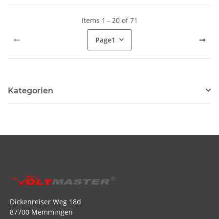
Items 1 - 20 of 71
Page
1
Kategorien
Dickenreiser Weg 18d
87700 Memmingen