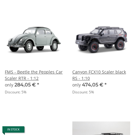
FMS - Beetle the Peoples Car
Canyon FCX10 Scaler black
Scaler RTR - 1:12
RS - 1:10
only
284,05 €
*
only
474,05 €
*
Discount:
5%
Discount:
5%
IN STOCK