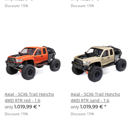
Discount:
15%
Discount:
15%
Axial - SCX6 Trail Honcho
Axial - SCX6 Trail Honcho
4WD RTR red - 1:6
4WD RTR sand - 1:6
only
1.019,99 €
*
only
1.019,99 €
*
Discount:
15%
Discount:
15%