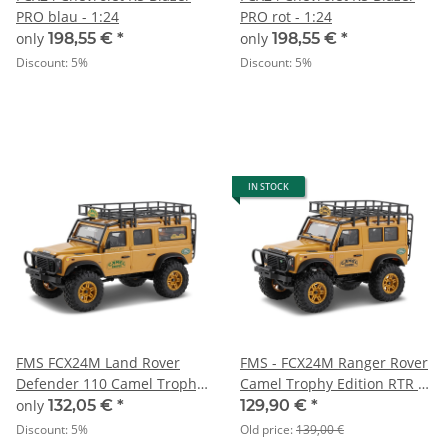
PRO blau - 1:24
PRO rot - 1:24
only
198,55 €
*
only
198,55 €
*
Discount:
5%
Discount:
5%
IN STOCK
FMS FCX24M Land Rover
FMS - FCX24M Ranger Rover
Defender 110 Camel Trophy
Camel Trophy Edition RTR -
Edition RTR - 1:24
1:24
only
132,05 €
*
129,90 €
*
Discount:
5%
Old price:
139,00 €