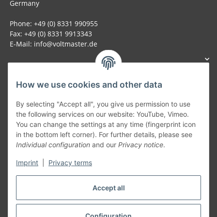
Germany
Phone: +49 (0) 8331 990955
Fax: +49 (0) 8331 9913343
E-Mail: info@voltmaster.de
How we use cookies and other data
Generally
By selecting "Accept all", you give us permission to use
the following services on our website: YouTube, Vimeo.
You can change the settings at any time (fingerprint icon
Part of our network:
in the bottom left corner). For further details, please see
Individual configuration
and our
Privacy notice
.
SmoliTec - Safety. Simplified. Worldwide. ( B2B Shop )
Imprint
|
Privacy terms
Withdraw contract
Accept all
Configuration