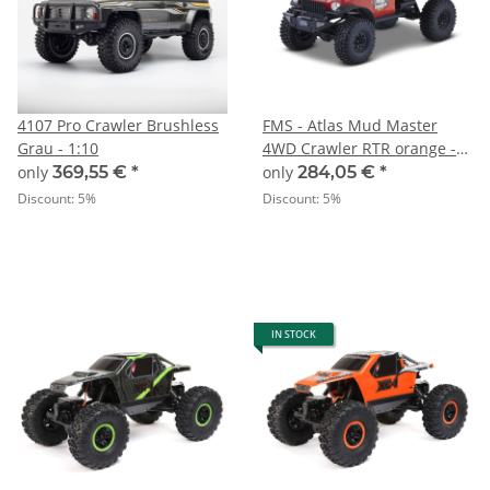
4107 Pro Crawler Brushless
FMS - Atlas Mud Master
Grau - 1:10
4WD Crawler RTR orange -
1:10
only
369,55 €
*
only
284,05 €
*
Discount:
5%
Discount:
5%
IN STOCK