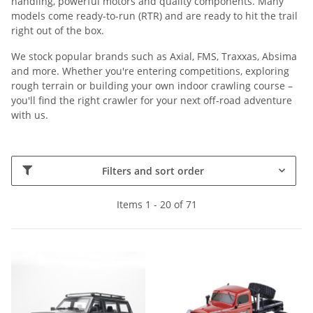
handling, powerful motors and quality components. Many
models come ready-to-run (RTR) and are ready to hit the trail
right out of the box.
We stock popular brands such as Axial, FMS, Traxxas, Absima
and more. Whether you're entering competitions, exploring
rough terrain or building your own indoor crawling course –
you'll find the right crawler for your next off-road adventure
with us.
Filters and sort order
Items 1 - 20 of 71