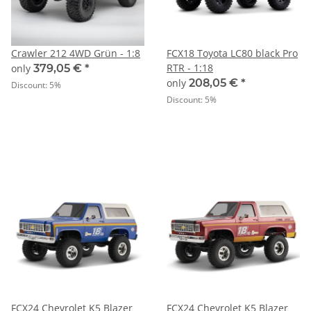
Crawler 212 4WD Grün - 1:8
FCX18 Toyota LC80 black Pro
RTR - 1:18
only
379,05 €
*
only
208,05 €
*
Discount:
5%
Discount:
5%
FCX24 Chevrolet K5 Blazer
FCX24 Chevrolet K5 Blazer