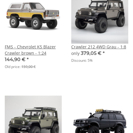
FMS - Chevrolet K5 Blazer
Crawler 212 4WD Grau - 1:8
Crawler brown - 1:24
only
379,05 €
*
144,90 €
*
Discount:
5%
Old price:
159,00 €