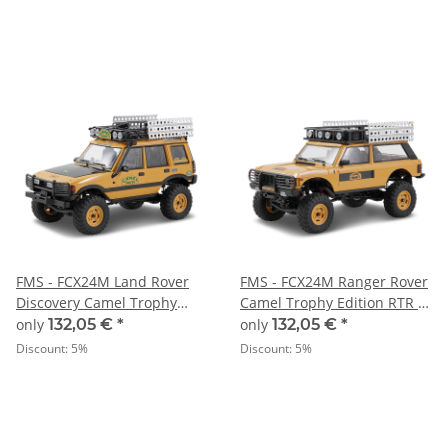
FMS - FCX24M Land Rover
FMS - FCX24M Ranger Rover
Discovery Camel Trophy
Camel Trophy Edition RTR -
Edition RTR - 1:24
1:24
only
132,05 €
*
only
132,05 €
*
Discount:
5%
Discount:
5%