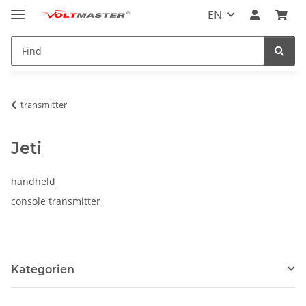
EN
transmitter
Jeti
handheld
console transmitter
Kategorien