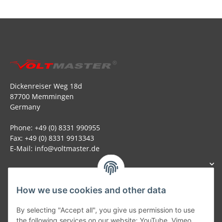
Dickenreiser Weg 18d
87700 Memmingen
Germany
Phone: +49 (0) 8331 990955
Fax: +49 (0) 8331 9913343
E-Mail: info@voltmaster.de
How we use cookies and other data
Generally
By selecting "Accept all", you give us permission to use
the following services on our website: YouTube, Vimeo.