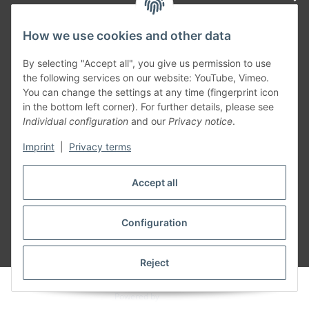
How we use cookies and other data
Generally
By selecting "Accept all", you give us permission to use
the following services on our website: YouTube, Vimeo.
You can change the settings at any time (fingerprint icon
Part of our network:
in the bottom left corner). For further details, please see
Individual configuration
and our
Privacy notice
.
SmoliTec - Safety. Simplified. Worldwide. ( B2B Shop )
Imprint
|
Privacy terms
Withdraw contract
Accept all
Configuration
* All prices incl. VAT, plus
shipping fees
Reject
© voltmaster.de
Powered by
JTL-Shop