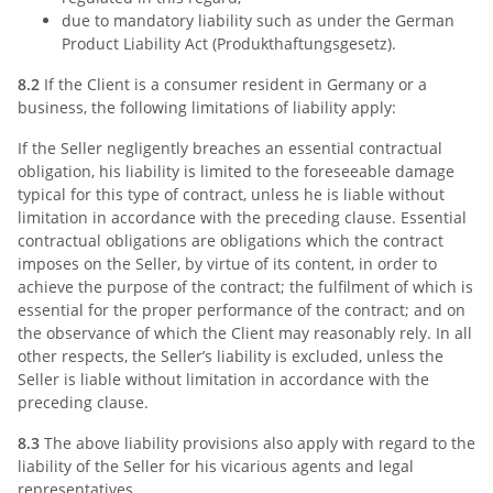
due to mandatory liability such as under the German
Product Liability Act (Produkthaftungsgesetz).
8.2
If the Client is a consumer resident in Germany or a
business, the following limitations of liability apply:
If the Seller negligently breaches an essential contractual
obligation, his liability is limited to the foreseeable damage
typical for this type of contract, unless he is liable without
limitation in accordance with the preceding clause. Essential
contractual obligations are obligations which the contract
imposes on the Seller, by virtue of its content, in order to
achieve the purpose of the contract; the fulfilment of which is
essential for the proper performance of the contract; and on
the observance of which the Client may reasonably rely. In all
other respects, the Seller’s liability is excluded, unless the
Seller is liable without limitation in accordance with the
preceding clause.
8.3
The above liability provisions also apply with regard to the
liability of the Seller for his vicarious agents and legal
representatives.