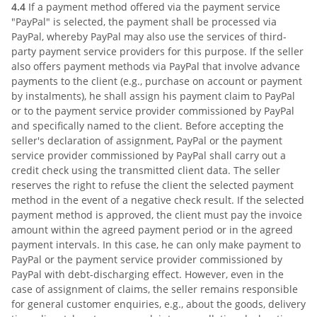
4.4
If a payment method offered via the payment service
"PayPal" is selected, the payment shall be processed via
PayPal, whereby PayPal may also use the services of third-
party payment service providers for this purpose. If the seller
also offers payment methods via PayPal that involve advance
payments to the client (e.g., purchase on account or payment
by instalments), he shall assign his payment claim to PayPal
or to the payment service provider commissioned by PayPal
and specifically named to the client. Before accepting the
seller's declaration of assignment, PayPal or the payment
service provider commissioned by PayPal shall carry out a
credit check using the transmitted client data. The seller
reserves the right to refuse the client the selected payment
method in the event of a negative check result. If the selected
payment method is approved, the client must pay the invoice
amount within the agreed payment period or in the agreed
payment intervals. In this case, he can only make payment to
PayPal or the payment service provider commissioned by
PayPal with debt-discharging effect. However, even in the
case of assignment of claims, the seller remains responsible
for general customer enquiries, e.g., about the goods, delivery