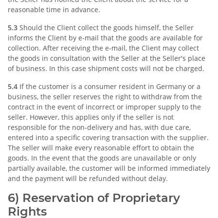
reasonable time in advance.
5.3
Should the Client collect the goods himself, the Seller
informs the Client by e-mail that the goods are available for
collection. After receiving the e-mail, the Client may collect
the goods in consultation with the Seller at the Seller's place
of business. In this case shipment costs will not be charged.
5.4
If the customer is a consumer resident in Germany or a
business, the seller reserves the right to withdraw from the
contract in the event of incorrect or improper supply to the
seller. However, this applies only if the seller is not
responsible for the non-delivery and has, with due care,
entered into a specific covering transaction with the supplier.
The seller will make every reasonable effort to obtain the
goods. In the event that the goods are unavailable or only
partially available, the customer will be informed immediately
and the payment will be refunded without delay.
6) Reservation of Proprietary
Rights