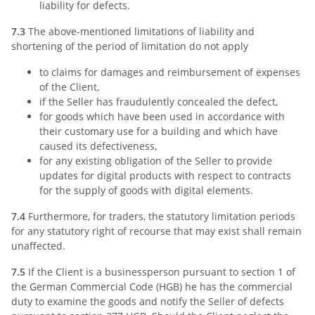
liability for defects.
7.3
The above-mentioned limitations of liability and
shortening of the period of limitation do not apply
to claims for damages and reimbursement of expenses
of the Client,
if the Seller has fraudulently concealed the defect,
for goods which have been used in accordance with
their customary use for a building and which have
caused its defectiveness,
for any existing obligation of the Seller to provide
updates for digital products with respect to contracts
for the supply of goods with digital elements.
7.4
Furthermore, for traders, the statutory limitation periods
for any statutory right of recourse that may exist shall remain
unaffected.
7.5
If the Client is a businessperson pursuant to section 1 of
the German Commercial Code (HGB) he has the commercial
duty to examine the goods and notify the Seller of defects