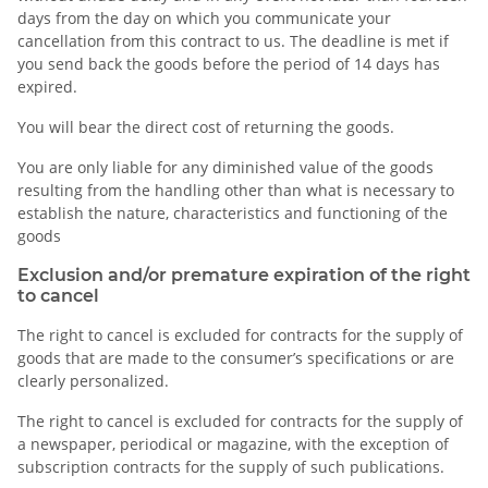
days from the day on which you communicate your
cancellation from this contract to us. The deadline is met if
you send back the goods before the period of 14 days has
expired.
You will bear the direct cost of returning the goods.
You are only liable for any diminished value of the goods
resulting from the handling other than what is necessary to
establish the nature, characteristics and functioning of the
goods
Exclusion and/or premature expiration of the right
to cancel
The right to cancel is excluded for contracts for the supply of
goods that are made to the consumer’s specifications or are
clearly personalized.
The right to cancel is excluded for contracts for the supply of
a newspaper, periodical or magazine, with the exception of
subscription contracts for the supply of such publications.