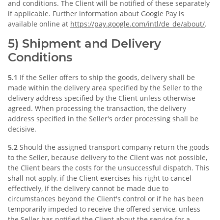
and conditions. The Client will be notified of these separately
if applicable. Further information about Google Pay is
available online at
https://pay.google.com
/intl
/de_de
/about
/
.
5) Shipment and Delivery
Conditions
5.1
If the Seller offers to ship the goods, delivery shall be
made within the delivery area specified by the Seller to the
delivery address specified by the Client unless otherwise
agreed. When processing the transaction, the delivery
address specified in the Seller's order processing shall be
decisive.
5.2
Should the assigned transport company return the goods
to the Seller, because delivery to the Client was not possible,
the Client bears the costs for the unsuccessful dispatch. This
shall not apply, if the Client exercises his right to cancel
effectively, if the delivery cannot be made due to
circumstances beyond the Client's control or if he has been
temporarily impeded to receive the offered service, unless
the Seller has notified the Client about the service for a