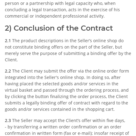
person or a partnership with legal capacity who, when
concluding a legal transaction, acts in the exercise of his
commercial or independent professional activity.
2) Conclusion of the Contract
2.1
The product descriptions in the Seller’s online shop do
not constitute binding offers on the part of the Seller, but
merely serve the purpose of submitting a binding offer by the
Client.
2.2
The Client may submit the offer via the online order form
integrated into the Seller's online shop. In doing so, after
having placed the selected goods and/or services in the
virtual basket and passed through the ordering process, and
by clicking the button finalizing the order process, the Client
submits a legally binding offer of contract with regard to the
goods and/or services contained in the shopping cart.
2.3
The Seller may accept the Client’s offer within five days,
- by transferring a written order confirmation or an order
confirmation in written form (fax or e-mail); insofar receipt of