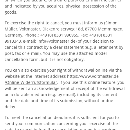
and indicated by you acquires, physical possession of the
goods.
To exercise the right to cancel, you must inform us (Simon
Müller, Voltmaster, Dickenreiserweg 18d, 87700 Memmingen,
Germany, Phone.: +49 (0) 8331 990955, Fax: +49 (0) 8331
9913343, e-mail: info@voltmaster.de) of your decision to
cancel this contract by a clear statement (e.g. a letter sent by
post, fax or e-mail). You may use the attached model
cancellation form, but it is not obligatory.
You can also exercise your right of withdrawal online via the
website at the internet address
https://www.voltmaster.de
/Online-Widerrufsformular
. If you use this online feature, you
will be sent an acknowledgement of receipt of the withdrawal
on a durable medium (e.g. by email), including its content
and the date and time of its submission, without undue
delay.
To meet the cancellation deadline, it is sufficient for you to
send your communication concerning your exercise of the
right to cancel before the cancellation period has expired.