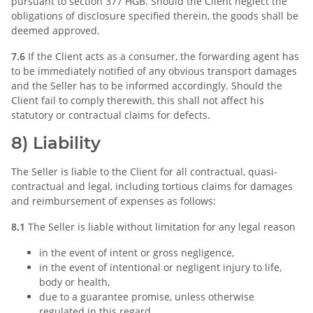
pursuant to section 377 HGB. Should the Client neglect the
obligations of disclosure specified therein, the goods shall be
deemed approved.
7.6
If the Client acts as a consumer, the forwarding agent has
to be immediately notified of any obvious transport damages
and the Seller has to be informed accordingly. Should the
Client fail to comply therewith, this shall not affect his
statutory or contractual claims for defects.
8) Liability
The Seller is liable to the Client for all contractual, quasi-
contractual and legal, including tortious claims for damages
and reimbursement of expenses as follows:
8.1
The Seller is liable without limitation for any legal reason
in the event of intent or gross negligence,
in the event of intentional or negligent injury to life,
body or health,
due to a guarantee promise, unless otherwise
regulated in this regard,