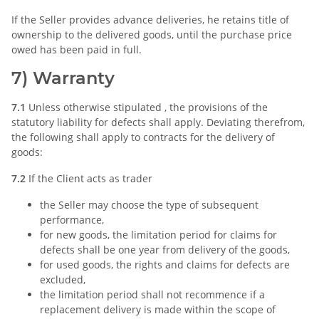
If the Seller provides advance deliveries, he retains title of
ownership to the delivered goods, until the purchase price
owed has been paid in full.
7) Warranty
7.1
Unless otherwise stipulated , the provisions of the
statutory liability for defects shall apply. Deviating therefrom,
the following shall apply to contracts for the delivery of
goods:
7.2
If the Client acts as trader
the Seller may choose the type of subsequent
performance,
for new goods, the limitation period for claims for
defects shall be one year from delivery of the goods,
for used goods, the rights and claims for defects are
excluded,
the limitation period shall not recommence if a
replacement delivery is made within the scope of