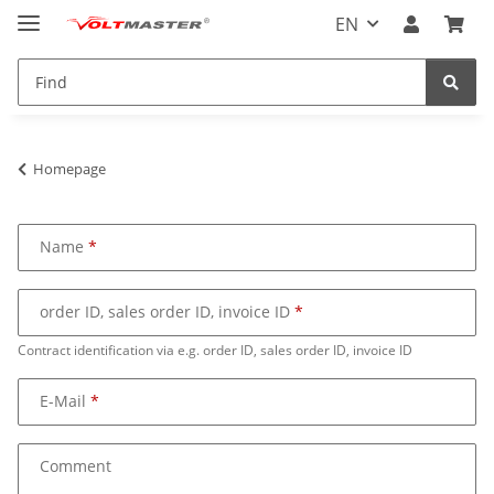
EN
Homepage
Name
order ID, sales order ID, invoice ID
Contract identification via e.g. order ID, sales order ID, invoice ID
E-Mail
Comment