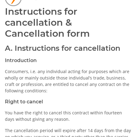
Instructions for
cancellation &
Cancellation form
A. Instructions for cancellation
Introduction
Consumers, i.e. any individual acting for purposes which are
wholly or mainly outside those individual’s trade, business,
craft or profession, are entitled to cancel any contract on the
following conditions:
Right to cancel
You have the right to cancel this contract within fourteen
days without giving any reason.
The cancellation period will expire after 14 days from the day
on which you acquire, or a third party other than the carrier