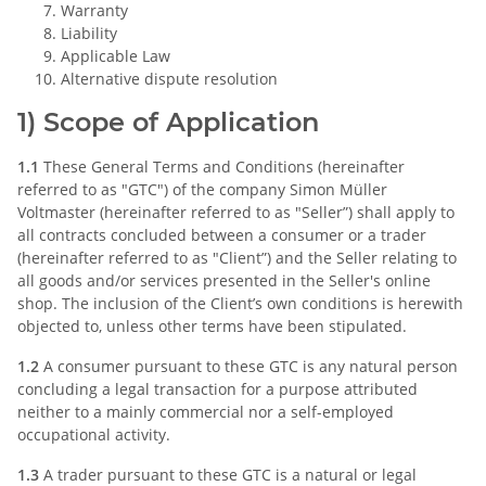
Warranty
Liability
Applicable Law
Alternative dispute resolution
1) Scope of Application
1.1
These General Terms and Conditions (hereinafter
referred to as "GTC") of the company Simon Müller
Voltmaster (hereinafter referred to as "Seller”) shall apply to
all contracts concluded between a consumer or a trader
(hereinafter referred to as "Client”) and the Seller relating to
all goods and/or services presented in the Seller's online
shop. The inclusion of the Client’s own conditions is herewith
objected to, unless other terms have been stipulated.
1.2
A consumer pursuant to these GTC is any natural person
concluding a legal transaction for a purpose attributed
neither to a mainly commercial nor a self-employed
occupational activity.
1.3
A trader pursuant to these GTC is a natural or legal