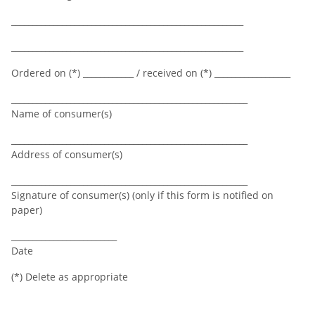
_______________________________________________________
_______________________________________________________
Ordered on (*) ____________ / received on (*) __________________
________________________________________________________
Name of consumer(s)
________________________________________________________
Address of consumer(s)
________________________________________________________
Signature of consumer(s) (only if this form is notified on
paper)
_________________________
Date
(*) Delete as appropriate