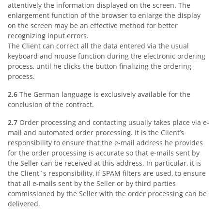
attentively the information displayed on the screen. The
enlargement function of the browser to enlarge the display
on the screen may be an effective method for better
recognizing input errors.
The Client can correct all the data entered via the usual
keyboard and mouse function during the electronic ordering
process, until he clicks the button finalizing the ordering
process.
2.6
The German language is exclusively available for the
conclusion of the contract.
2.7
Order processing and contacting usually takes place via e-
mail and automated order processing. It is the Client’s
responsibility to ensure that the e-mail address he provides
for the order processing is accurate so that e-mails sent by
the Seller can be received at this address. In particular, it is
the Client`s responsibility, if SPAM filters are used, to ensure
that all e-mails sent by the Seller or by third parties
commissioned by the Seller with the order processing can be
delivered.