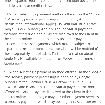
time, dispatch, returns, complaints, cancellation declarations
and deliveries or credit notes..
4.5
When selecting a payment method offered via the "Apple
Pay" service, payment processing is handled by Apple
Distribution International (Apple), Hollyhill Industrial Estate,
Hollyhill, Cork, Ireland ("Apple"). The individual payment
methods offered via Apple Pay are displayed to the Client in
the Seller's online shop. Apple may use other payment
services to process payments, which may be subject to
separate terms and conditions. The Client will be notified of
these separately if applicable. Further information about
Apple Pay is available online at
https://www.apple.com
/de
/apple-pay
/
.
4.6
When selecting a payment method offered via the "Google
Pay" service, payment processing is handled by Google
Ireland Limited, Gordon House, 4 Barrow St, Dublin, D04
E5W5, Ireland ("Google"). The individual payment methods
offered via Google Pay are displayed to the Client in the
Seller's online shop. Google may use other payment services
to process payments, which may be subject to separate terms