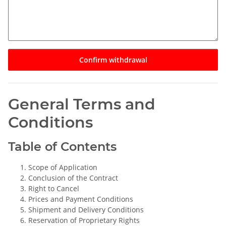
Confirm withdrawal
General Terms and
Conditions
Table of Contents
Scope of Application
Conclusion of the Contract
Right to Cancel
Prices and Payment Conditions
Shipment and Delivery Conditions
Reservation of Proprietary Rights