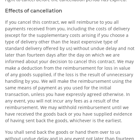
Effects of cancellation
If you cancel this contract, we will reimburse to you all
payments received from you, including the costs of delivery
(except for the supplementary costs arising if you choose a
type of delivery other than the least expensive type of
standard delivery offered by us) without undue delay and not
later than fourteen days after the day on which we are
informed about your decision to cancel this contract. We may
make a deduction from the reimbursement for loss in value
of any goods supplied, if the loss is the result of unnecessary
handling by you. We will make the reimbursement using the
same means of payment as you used for the initial
transaction, unless you have expressly agreed otherwise. In
any event, you will not incur any fees as a result of the
reimbursement. We may withhold reimbursement until we
have received the goods back or you have supplied evidence
of having sent back the goods, whichever is the earliest.
You shall send back the goods or hand them over to us
without undue delay and in any event not later than fourteen