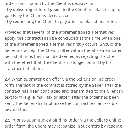
order confirmation by the Client is decisive, or
- by delivering ordered goods to the Client; insofar receipt of
goods by the Client is decisive, or
- by requesting the Client to pay after he placed his order.
Provided that several of the aforementioned alternatives
apply, the contract shall be concluded at the time when one
of the aforementioned alternatives firstly occurs. Should the
Seller not accept the Client’s offer within the aforementioned
period of time, this shall be deemed as rejecting the offer
with the effect that the Client is no longer bound by his
statement of intent.
2.4
When submitting an offer via the Seller's online order
form, the text of the contract is stored by the Seller after the
contract has been concluded and transmitted to the Client in
text form (e.g. e-mail, fax or letter) after the order has been
sent. The Seller shall not make the contract text accessible
beyond this.
2.5
Prior to submitting a binding order via the Seller’s online
order form, the Client may recognize input errors by reading