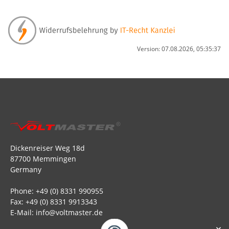
Version: 07.08.2026, 05:35:37
Dickenreiser Weg 18d
87700 Memmingen
Germany
Phone: +49 (0) 8331 990955
Fax: +49 (0) 8331 9913343
E-Mail: info@voltmaster.de