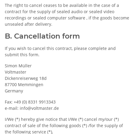
The right to cancel ceases to be available in the case of a
contract for the supply of sealed audio or sealed video
recordings or sealed computer software , if the goods become
unsealed after delivery.
B. Cancellation form
If you wish to cancel this contract, please complete and
submit this form.
Simon Müller
Voltmaster
Dickenreiserweg 18d
87700 Memmingen
Germany
Fax: +49 (0) 8331 9913343
e-mail: info@voltmaster.de
I/We (*) hereby give notice that I/We (*) cancel my/our (*)
contract of sale of the following goods (*) /for the supply of
the following service (*),