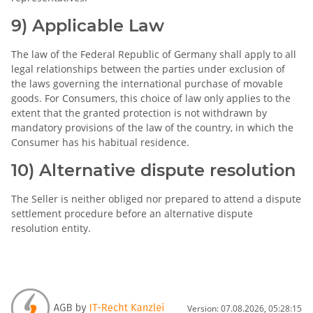
9) Applicable Law
The law of the Federal Republic of Germany shall apply to all
legal relationships between the parties under exclusion of
the laws governing the international purchase of movable
goods. For Consumers, this choice of law only applies to the
extent that the granted protection is not withdrawn by
mandatory provisions of the law of the country, in which the
Consumer has his habitual residence.
10) Alternative dispute resolution
The Seller is neither obliged nor prepared to attend a dispute
settlement procedure before an alternative dispute
resolution entity.
Version: 07.08.2026, 05:28:15