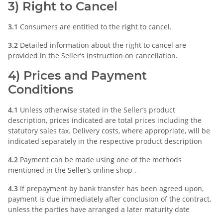
3) Right to Cancel
3.1
Consumers are entitled to the right to cancel.
3.2
Detailed information about the right to cancel are
provided in the Seller’s instruction on cancellation.
4) Prices and Payment
Conditions
4.1
Unless otherwise stated in the Seller’s product
description, prices indicated are total prices including the
statutory sales tax. Delivery costs, where appropriate, will be
indicated separately in the respective product description
4.2
Payment can be made using one of the methods
mentioned in the Seller’s online shop .
4.3
If prepayment by bank transfer has been agreed upon,
payment is due immediately after conclusion of the contract,
unless the parties have arranged a later maturity date