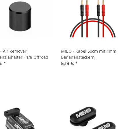
- Air Remover
MIBO - Kabel 50cm mit 4mm
enzialhalter - 1/8 Offroad
Bananensteckern
 €
*
5,19 €
*