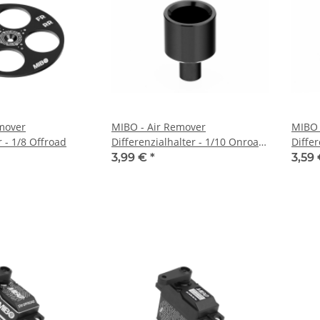
mover
MIBO - Air Remover
MIBO 
 - 1/8 Offroad
Differenzialhalter - 1/10 Onroad
Differ
& Offroad
3,99 €
*
3,59