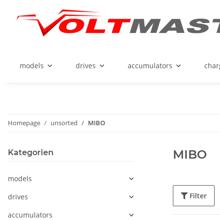
models
drives
accumulators
char
Homepage
unsorted
MIBO
MIBO
Kategorien
models
Filter
drives
accumulators