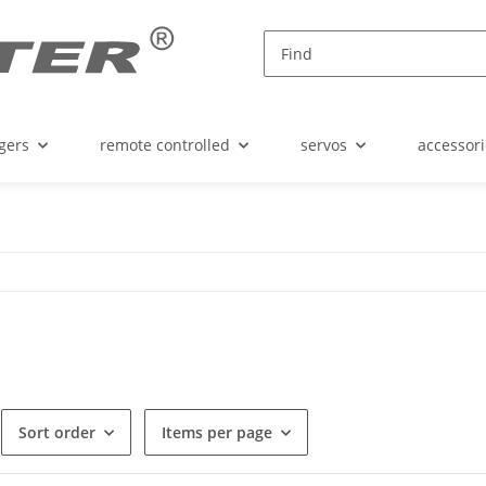
gers
remote controlled
servos
accessori
Sort order
Items per page