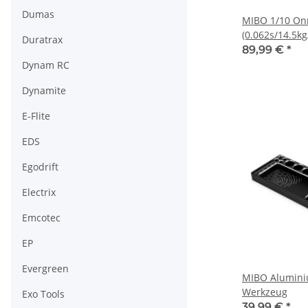
Dumas
MIBO 1/10 Onr
(0.062s/14.5kg
Duratrax
Servo
89,99 €
*
Dynam RC
Dynamite
E-Flite
EDS
Egodrift
Electrix
Emcotec
EP
Evergreen
MIBO Alumini
Werkzeug
Exo Tools
39,99 €
*