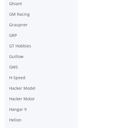
Ghiant
GM Racing
Graupner
GRP
GT Hobbies
Guillow
GWS
H-Speed
Hacker Model
Hacker Motor
Hangar 9
Helion