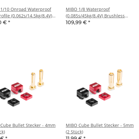
1/10 Onroad Waterproof
MIBO 1/8 Waterproof
ofile (0.062s/14.5kg/8.4V)
(0.085s/45kg/8.4V) Brushless
less Servo
Servo
0 €
*
109,99 €
*
Cube Bullet Stecker - 4mm
MIBO Cube Bullet Stecker - 5mm
ck)
(2 Stück)
9 €
*
11,99 €
*