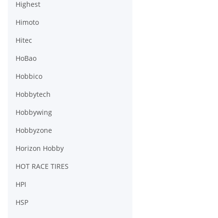
Highest
Himoto
Hitec
HoBao
Hobbico
Hobbytech
Hobbywing
Hobbyzone
Horizon Hobby
HOT RACE TIRES
HPI
HSP