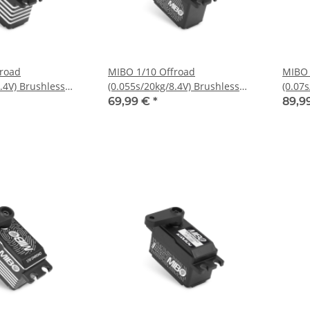
froad
MIBO 1/10 Offroad
MIBO 
.4V) Brushless
(0.055s/20kg/8.4V) Brushless
(0.07
Servo
Servo
69,99 €
*
89,9