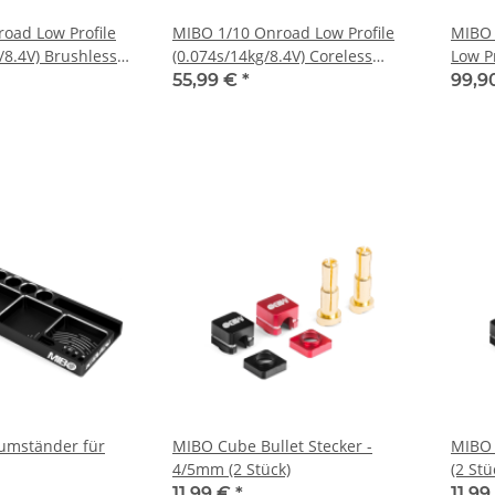
oad Low Profile
MIBO 1/10 Onroad Low Profile
MIBO 
/8.4V) Brushless
(0.074s/14kg/8.4V) Coreless
Low Pr
Servo
Brush
55,99 €
*
99,9
umständer für
MIBO Cube Bullet Stecker -
MIBO 
4/5mm (2 Stück)
(2 Stü
11,99 €
*
11,9