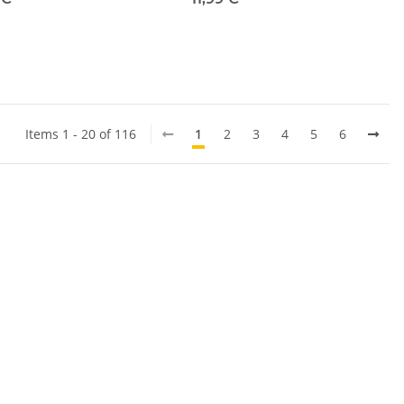
Items 1 - 20 of 116
1
2
3
4
5
6