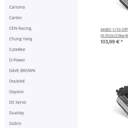
Carisma
Carten
CEN-Racing
MIBO 1/10 Of
(0.052s/23kg/8
Chung Yang
Servo
103,99 €
*
CuteBee
D-Power
DAVE BROWN
DoubleE
Doyono
DS Servo
Dualsky
Dubro