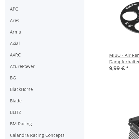
APC
Ares
Arma
Axial
AXRC
MIBO - Air Re
Dämpferhalter
AzurePower
9,99 €
*
BG
BlackHorse
Blade
BLITZ
BM Racing
Calandra Racing Concepts