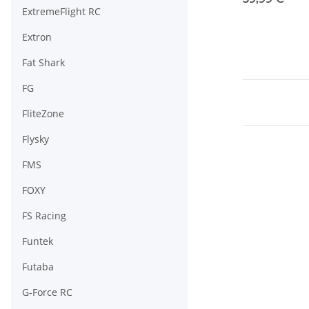
ExtremeFlight RC
Extron
Fat Shark
FG
FliteZone
Flysky
FMS
FOXY
FS Racing
Funtek
Futaba
G-Force RC