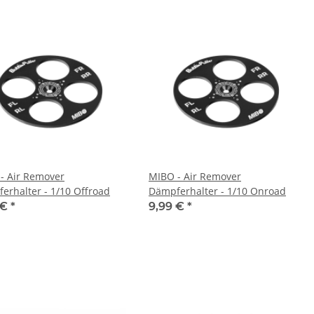
- Air Remover
MIBO - Air Remover
erhalter - 1/10 Offroad
Dämpferhalter - 1/10 Onroad
 €
*
9,99 €
*