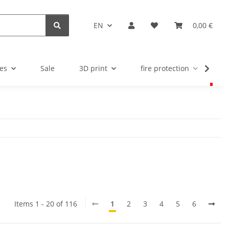
EN
0,00 €
es
Sale
3D print
fire protection
u
Items 1 - 20 of 116
1
2
3
4
5
6