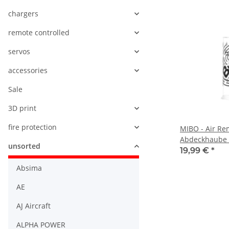
chargers
remote controlled
servos
accessories
Sale
3D print
fire protection
MIBO - Air Re
Abdeckhaube -
unsorted
Offroad
19,99 €
*
Absima
AE
AJ Aircraft
ALPHA POWER