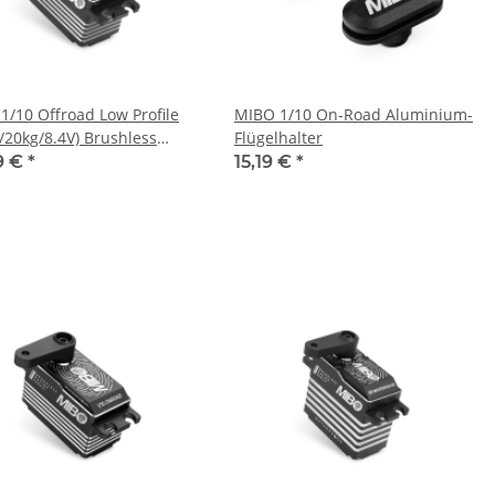
1/10 Offroad Low Profile
MIBO 1/10 On-Road Aluminium-
s/20kg/8.4V) Brushless
Flügelhalter
9 €
*
15,19 €
*