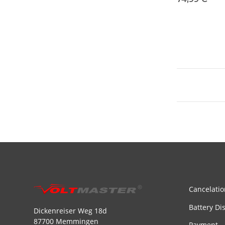
Cancelatio
Battery Di
Dickenreiser Weg 18d
87700 Memmingen
Payment