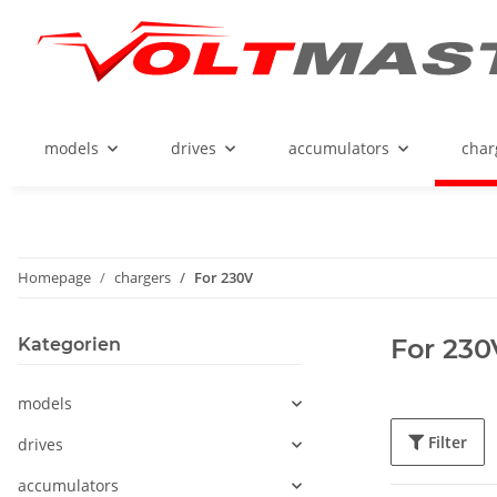
models
drives
accumulators
char
Homepage
chargers
For 230V
For 230
Kategorien
models
Filter
drives
accumulators