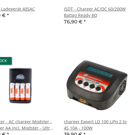
- Ladegerät 405AC
ISDT - Charger AC/DC 60/200W
Battgo Ready 8Q
9 €
*
76,90 €
*
TOCK
er - AC charger Modster -
charger Expert LD 100 LiPo 2 to
er AA incl. Modster - Ultra
4S 10A - 100W
r AA Mignon 2200mAh
0 €
*
39,90 €
*