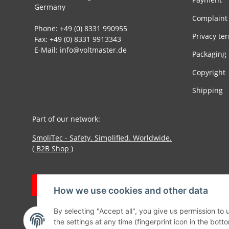
Germany
Complaint
Phone: +49 (0) 8331 990955
Privacy te
Fax: +49 (0) 8331 9913343
E-Mail: info@voltmaster.de
Packaging
Copyright
Shipping
Part of our network:
SmoliTec - Safety. Simplified. Worldwide.
( B2B Shop )
Withdraw contract
How we use cookies and other data
By selecting "Accept all", you give us permission to
the settings at any time (fingerprint icon in the botto