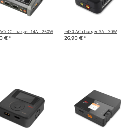
AC/DC charger 14A - 260W
e430 AC charger 3A - 30W
90 €
*
26,90 €
*