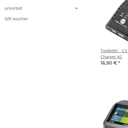
unsorted
Gift voucher
ToolkitRC - C3
Charger AC
16,90 €
*