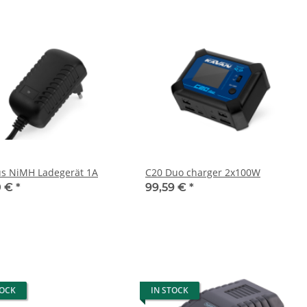
us NiMH Ladegerät 1A
C20 Duo charger 2x100W
0 €
*
99,59 €
*
TOCK
IN STOCK