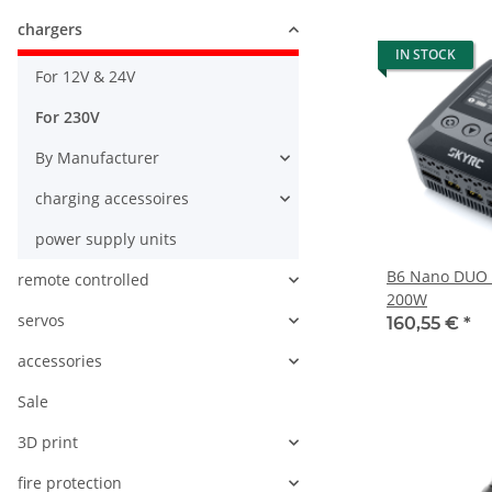
chargers
IN STOCK
For 12V & 24V
For 230V
By Manufacturer
charging accessoires
power supply units
B6 Nano DUO 
remote controlled
200W
servos
160,55 €
*
accessories
Sale
3D print
fire protection