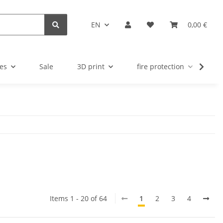
EN
0,00 €
es
Sale
3D print
fire protection
u
Items 1 - 20 of 64
1
2
3
4