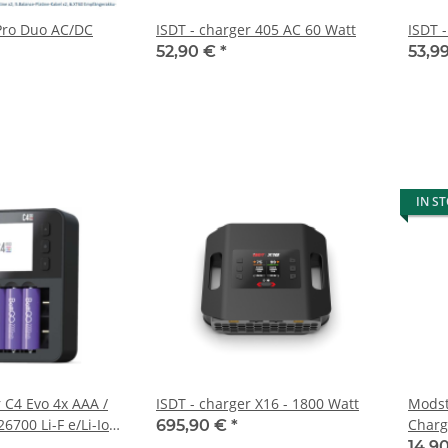
 Pro Duo AC/DC
ISDT - charger 405 AC 60 Watt
ISDT 
52,90 €
*
53,9
IN S
 C4 Evo 4x AAA /
ISDT - charger X16 - 1800 Watt
Modst
26700 Li-F e/Li-Ion
Charg
695,90 €
*
ply
Powe
14,9