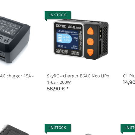
IN STOCK
AC charger 15A -
SkyRC - charger B6AC Neo LiPo
C1 Pl
1-6S - 200W
14,9
58,90 €
*
IN STOCK
IN S