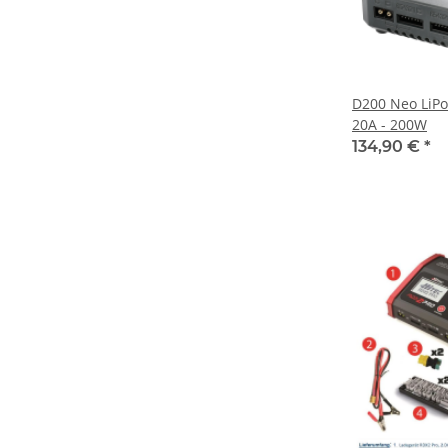
D200 Neo LiPo
20A - 200W
134,90 €
*