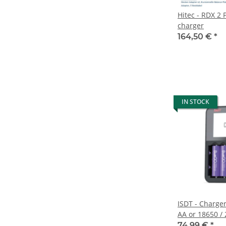
Hitec - RDX 2
charger
164,50 €
*
IN STOCK
ISDT - Charger
AA or 18650 / 
for USB-C sup
74,99 €
*