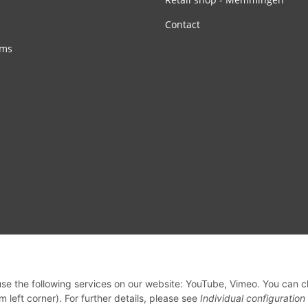
Contact
rms
 use the following services on our website: YouTube, Vimeo. You can 
m left corner). For further details, please see
Individual configuration