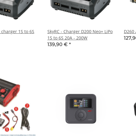
 charger 1S to 6S
SkyRC - Charger D200 Neo+ LiPo
D260 
1S to 6S 20A - 200W
127,
139,90 €
*