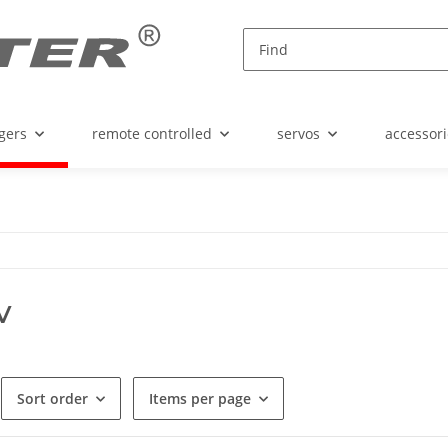
gers
remote controlled
servos
accessori
V
Sort order
Items per page