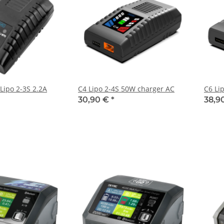
 Lipo 2-3S 2.2A
C4 Lipo 2-4S 50W charger AC
C6 Li
30,90 €
*
38,9