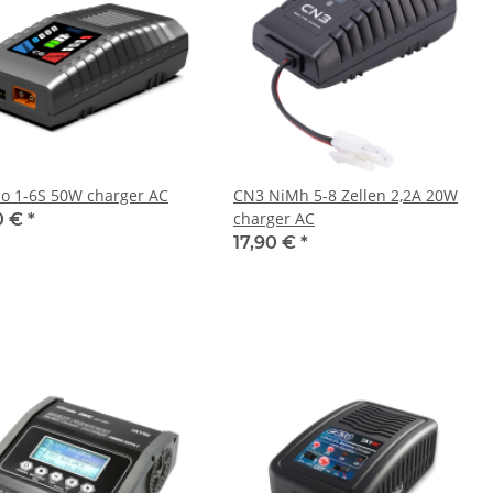
po 1-6S 50W charger AC
CN3 NiMh 5-8 Zellen 2,2A 20W
charger AC
0 €
*
17,90 €
*