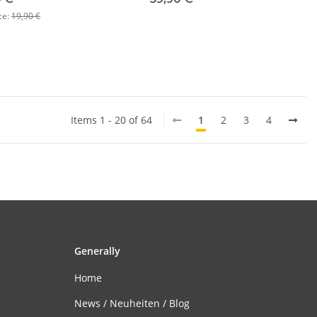
ce:
19,90 €
Items 1 - 20 of 64
1
2
3
4
Generally
Home
News / Neuheiten / Blog