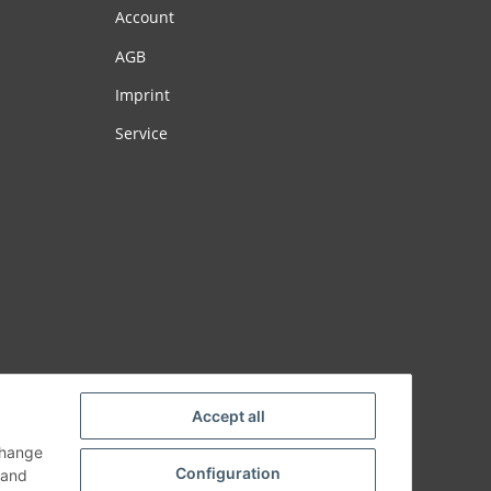
Account
AGB
Imprint
Service
Accept all
change
Configuration
and