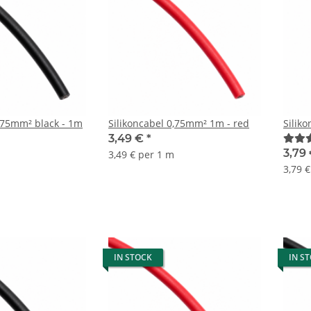
0,75mm² black - 1m
Silikoncabel 0,75mm² 1m - red
Silik
3,49 €
*
3,79
3,49 € per 1 m
3,79 
IN STOCK
IN S