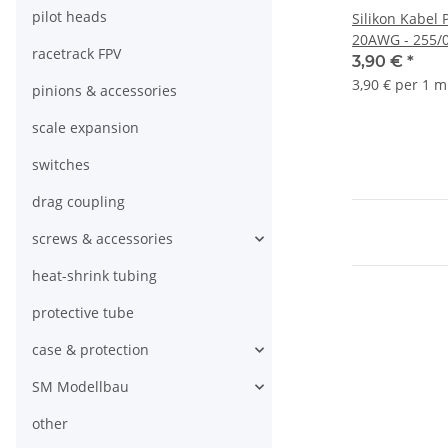
pilot heads
Silikon Kabel 
20AWG - 255/0
racetrack FPV
1.8mm - 1m
3,90 €
*
3,90 € per 1 m
pinions & accessories
scale expansion
switches
drag coupling
screws & accessories
heat-shrink tubing
protective tube
case & protection
SM Modellbau
other