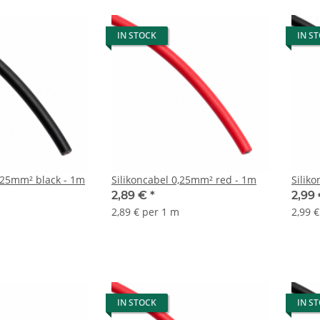
IN STOCK
IN S
Silikoncabel 0,25mm² black - 1m
Silikoncabel 0,25mm² red - 1m
Silik
2,89 €
*
2,99
2,89 € per 1 m
2,99 
IN STOCK
IN S