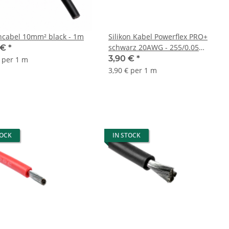
oncabel 10mm² black - 1m
Silikon Kabel Powerflex PRO+
schwarz 20AWG - 255/0.05
 €
*
Stränge - AD 1.8mm - 1m
3,90 €
*
€ per 1 m
3,90 € per 1 m
TOCK
IN STOCK