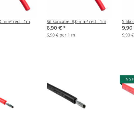
10 mm² red - 1m
Silikoncabel 8,0 mm² red - 1m
Silik
6,90 €
*
9,90
6,90 € per 1 m
9,90 
IN S