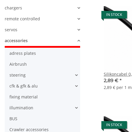
chargers
IN STOCK
remote controlled
servos
accessories
adress plates
Airbrush
steering
2,89 €
*
cfk & gfk & alu
2,89 € per 1 m
fixing material
illumination
BUS
IN STOCK
Crawler accessories