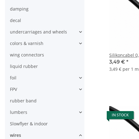
damping
decal
undercarriages and wheels
colors & varnish
wing connectors
Silikoncabel 
3,49 €
*
liquid rubber
3,49 € per 1 m
foil
FPV
rubber band
lumbers
IN STOCK
Slowflyer & indoor
wires