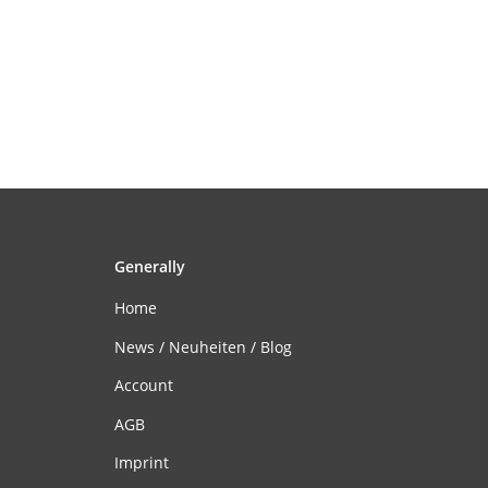
Generally
Home
News / Neuheiten / Blog
Account
AGB
Imprint