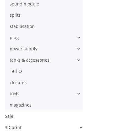
sound module
splits
stabilisation
plug
power supply
tanks & accessories
Teil-Q
closures
tools
magazines
Sale
3D print