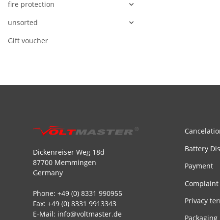
fire protection
unsorted
Gift voucher
Cancelatio
Battery Di
Dickenreiser Weg 18d
87700 Memmingen
Payment
Germany
Complaint
Phone: +49 (0) 8331 990955
Privacy te
Fax: +49 (0) 8331 9913343
E-Mail: info@voltmaster.de
Packaging