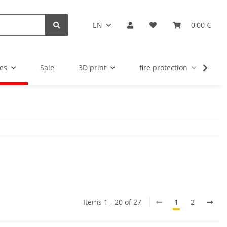
EN
0,00 €
es
Sale
3D print
fire protection
u
Items 1 - 20 of 27
1
2