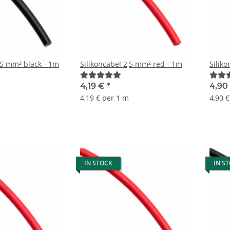
,5 mm² black - 1m
Silikoncabel 2,5 mm² red - 1m
Silik
4,19 €
*
4,90
4,19 € per 1 m
4,90 
IN STOCK
IN S