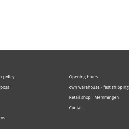
n policy
Opening hours
sposal
own warehouse - fast shipping
Retail shop - Memmingen
Contact
rms