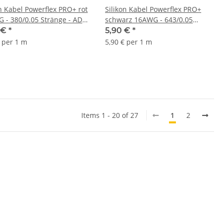
on Kabel Powerflex PRO+ rot
Silikon Kabel Powerflex PRO+
 - 380/0.05 Stränge - AD
schwarz 16AWG - 643/0.05
 - 1m
Stränge - AD 3.0mm - 1m
 €
*
5,90 €
*
€ per 1 m
5,90 € per 1 m
Items 1 - 20 of 27
1
2