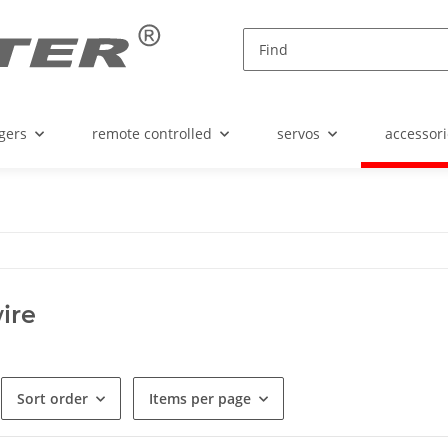
gers
remote controlled
servos
accessori
ire
Sort order
Items per page