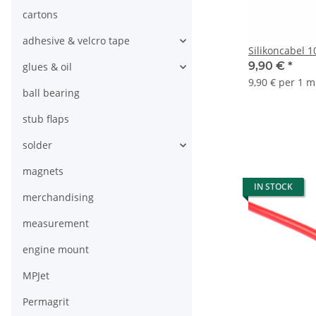
cartons
adhesive & velcro tape
Silikoncabel 
9,90 €
*
glues & oil
9,90 € per 1 m
ball bearing
stub flaps
solder
magnets
IN STOCK
merchandising
measurement
engine mount
MPJet
Permagrit