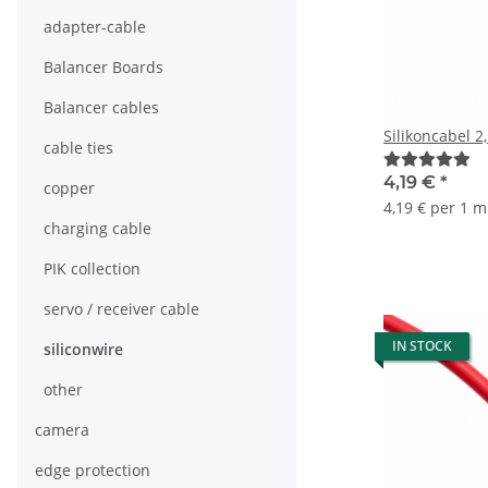
adapter-cable
Balancer Boards
Balancer cables
Silikoncabel 2
cable ties
4,19 €
*
copper
4,19 € per 1 m
charging cable
PIK collection
servo / receiver cable
IN STOCK
siliconwire
other
camera
edge protection