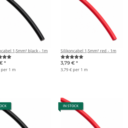
oncabel 1,5mm² black - 1m
Silikoncabel 1,5mm² red - 1m
 €
*
3,79 €
*
€ per 1 m
3,79 € per 1 m
TOCK
IN STOCK