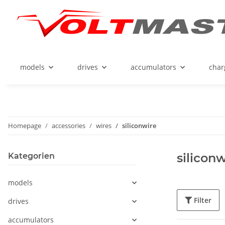
models
drives
accumulators
char
Homepage
accessories
wires
siliconwire
siliconw
Kategorien
models
Filter
drives
accumulators