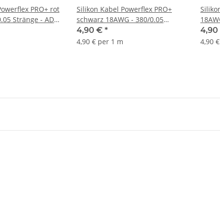
Powerflex PRO+ rot
Silikon Kabel Powerflex PRO+
Silik
.05 Stränge - AD
schwarz 18AWG - 380/0.05
18AWG
Stränge - AD 2.3mm - 1m
2.3mm
4,90 €
*
4,90
4,90 € per 1 m
4,90 