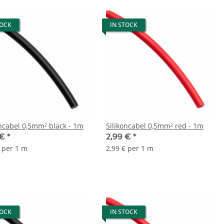
TOCK
IN STOCK
oncabel 0,5mm² black - 1m
Silikoncabel 0,5mm² red - 1m
 €
*
2,99 €
*
€ per 1 m
2,99 € per 1 m
TOCK
IN STOCK