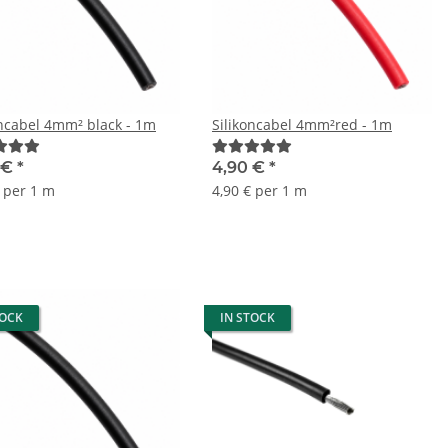
oncabel 4mm² black - 1m
Silikoncabel 4mm²red - 1m
 €
*
4,90 €
*
€ per 1 m
4,90 € per 1 m
TOCK
IN STOCK