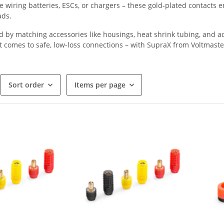
 wiring batteries, ESCs, or chargers – these gold-plated contacts
ads.
y matching accessories like housings, heat shrink tubing, and adap
t comes to safe, low-loss connections – with SupraX from Voltmaste
Sort order
Items per page