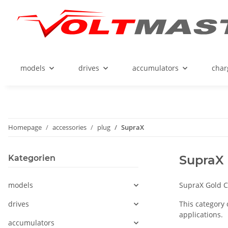
models
drives
accumulators
char
Homepage
accessories
plug
SupraX
SupraX
Kategorien
models
SupraX Gold C
drives
This category 
applications.
accumulators