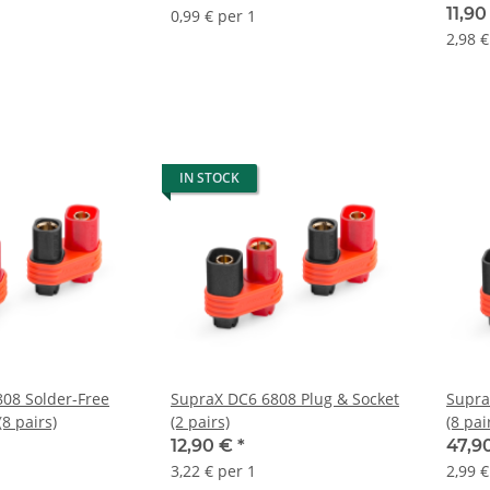
11,9
0,99 € per 1
2,98 €
IN STOCK
08 Solder-Free
SupraX DC6 6808 Plug & Socket
Supra
(8 pairs)
(2 pairs)
(8 pai
12,90 €
*
47,9
3,22 € per 1
2,99 €