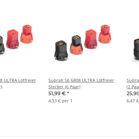
8 ULTRA Lötfreier
SupraX S6 6808 ULTRA Lötfreier
Supra
r)
Stecker (6 Paar)
(2 Paa
51,99 €
*
25,9
4,33 € per 1
6,47 €