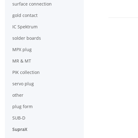
surface connection
gold contact
IC Spektrum
solder boards
MPX plug
MR & MT
PIK collection
servo plug
other
plug form
SUB-D
SupraX