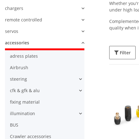
Whether you're
chargers
under high lo
remote controlled
Complemented b
quality when i
servos
accessories
Filter
adress plates
Airbrush
steering
cfk & gfk & alu
fixing material
illumination
BUS
Crawler accessories