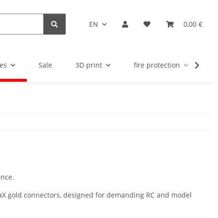
EN
0,00 €
es
Sale
3D print
fire protection
u
nce.
upraX gold connectors, designed for demanding RC and model