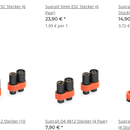
C Stecker (6
SupraX 5mm ESC Stecker (6
Supra
Paar)
Stück)
23,90 €
*
14,9
1,99 € per 1
3,72 €
2 Stecker (10
SupraX D4 4812 Stecker (4 Paar)
Supra
(4 Stü
7,90 €
*