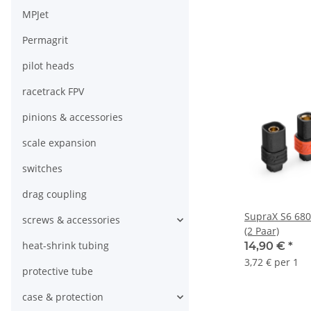
MPJet
Permagrit
pilot heads
racetrack FPV
pinions & accessories
scale expansion
switches
drag coupling
SupraX S6 6808
screws & accessories
(2 Paar)
heat-shrink tubing
14,90 €
*
3,72 € per 1
protective tube
case & protection