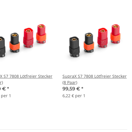
X S7 7808 Lötfreier Stecker
SupraX S7 7808 Lötfreier Stecker
r)
(8 Paar)
0 €
*
99,59 €
*
 per 1
6,22 € per 1