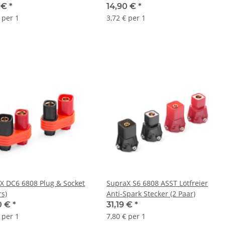
0 €
*
14,90 €
*
 per 1
3,72 € per 1
X DC6 6808 Plug & Socket
SupraX S6 6808 ASST Lötfreier
rs)
Anti-Spark Stecker (2 Paar)
0 €
*
31,19 €
*
 per 1
7,80 € per 1