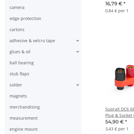
16,79 €
*
camera
0,84 € per 1
edge protection
cartons
adhesive & velcro tape
glues & oil
ball bearing
stub flaps
solder
magnets
merchandising
SupraX DC6 68
Plug & Socket 
measurement
54,90 €
*
3,43 € per 1
engine mount