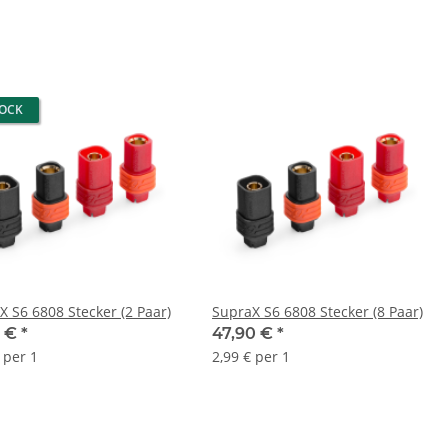
TOCK
X S6 6808 Stecker (2 Paar)
SupraX S6 6808 Stecker (8 Paar)
0 €
*
47,90 €
*
 per 1
2,99 € per 1