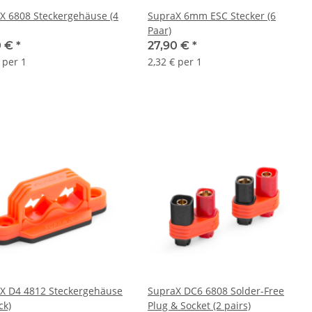
X 6808 Steckergehäuse (4
SupraX 6mm ESC Stecker (6
Paar)
0 €
*
27,90 €
*
 per 1
2,32 € per 1
X D4 4812 Steckergehäuse
SupraX DC6 6808 Solder-Free
ck)
Plug & Socket (2 pairs)