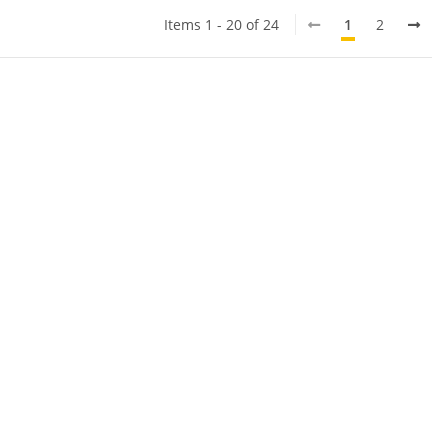
Items 1 - 20 of 24
1
2