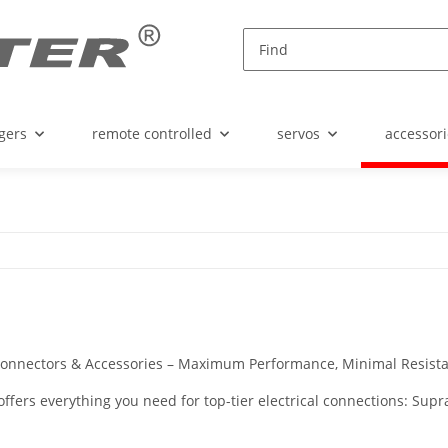
gers
remote controlled
servos
accessori
onnectors & Accessories – Maximum Performance, Minimal Resista
offers everything you need for top-tier electrical connections: S