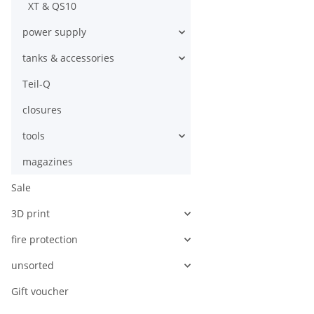
XT & QS10
power supply
tanks & accessories
Teil-Q
closures
tools
magazines
Sale
3D print
fire protection
unsorted
Gift voucher