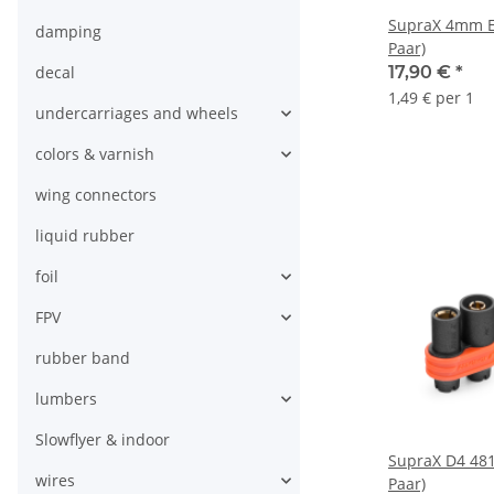
SupraX 4mm ES
damping
Paar)
decal
17,90 €
*
1,49 € per 1
undercarriages and wheels
colors & varnish
wing connectors
liquid rubber
foil
FPV
rubber band
lumbers
Slowflyer & indoor
SupraX D4 481
wires
Paar)