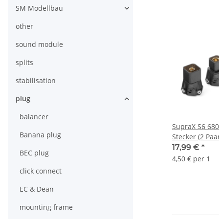
SM Modellbau
other
sound module
splits
stabilisation
plug
balancer
SupraX S6 680
Banana plug
Stecker (2 Paa
17,99 €
*
BEC plug
4,50 € per 1
click connect
EC & Dean
mounting frame