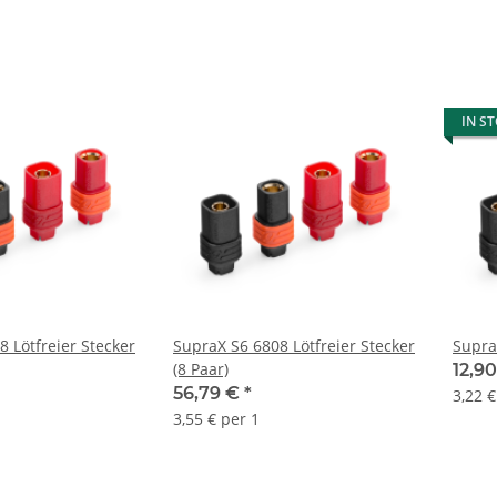
IN S
 Lötfreier Stecker
SupraX S6 6808 Lötfreier Stecker
Supra
(8 Paar)
12,9
56,79 €
*
3,22 €
3,55 € per 1