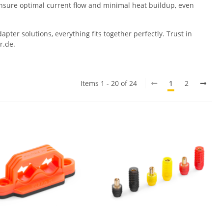
 ensure optimal current flow and minimal heat buildup, even
ter solutions, everything fits together perfectly. Trust in
r.de.
Items 1 - 20 of 24
1
2