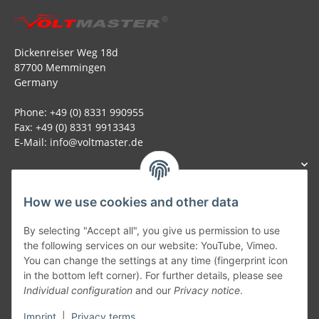
Dickenreiser Weg 18d
87700 Memmingen
Germany
Phone: +49 (0) 8331 990955
Fax: +49 (0) 8331 9913343
E-Mail: info@voltmaster.de
How we use cookies and other data
Generally
By selecting "Accept all", you give us permission to use
the following services on our website: YouTube, Vimeo.
You can change the settings at any time (fingerprint icon
Part of our network:
in the bottom left corner). For further details, please see
Individual configuration
and our
Privacy notice
.
SmoliTec - Safety. Simplified. Worldwide. ( B2B Shop )
Imprint
|
Privacy terms