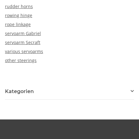
rudder horns
rowing hinge
rope linkage
servoarm Gabriel
servoarm Secraft
various servoarms
other steerings
Kategorien