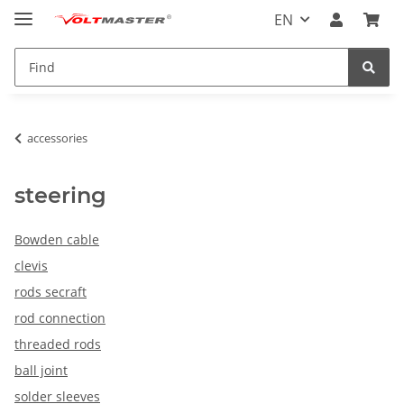
EN
accessories
steering
Bowden cable
clevis
rods secraft
rod connection
threaded rods
ball joint
solder sleeves