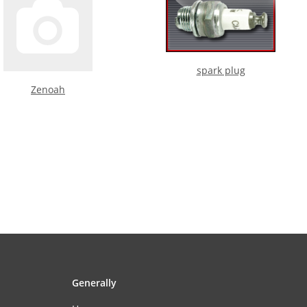
spark plug
Zenoah
Generally