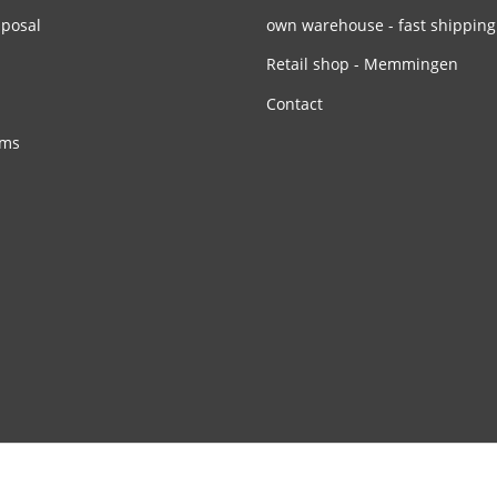
sposal
own warehouse - fast shipping
Retail shop - Memmingen
Contact
rms