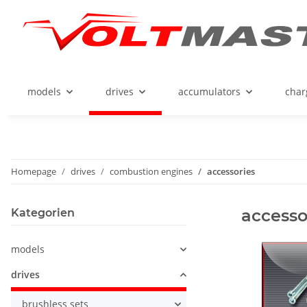
models
drives
accumulators
char
Homepage
drives
combustion engines
accessories
accesso
Kategorien
models
drives
brushless sets