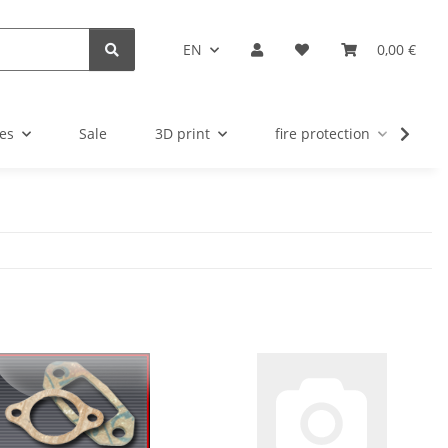
EN
0,00 €
es
Sale
3D print
fire protection
u