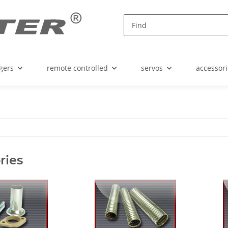
gers
remote controlled
servos
accessori
ries