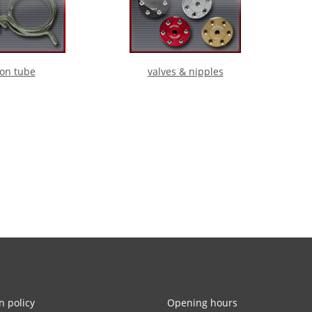
lon tube
valves & nipples
n policy
Opening hours