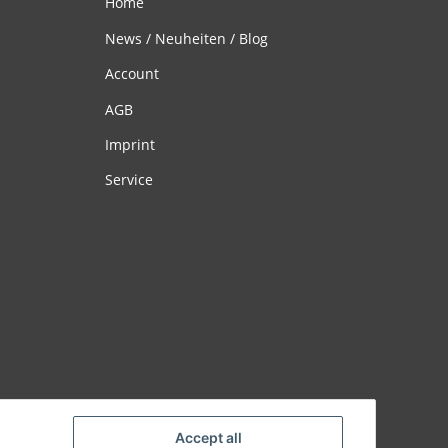
Home
News / Neuheiten / Blog
Account
AGB
Imprint
Service
Accept all