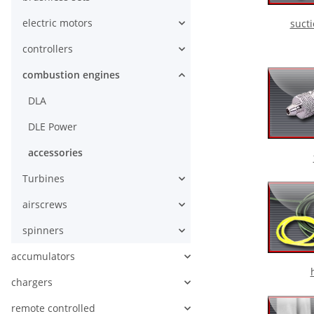
electric motors
suct
controllers
combustion engines
DLA
DLE Power
accessories
Turbines
airscrews
spinners
accumulators
chargers
remote controlled