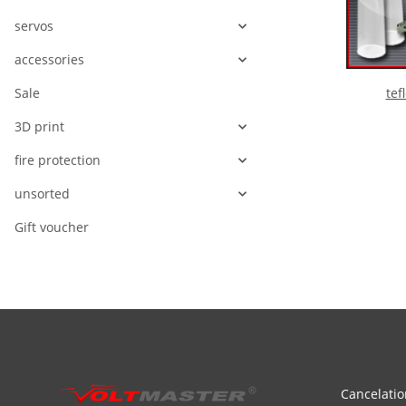
servos
accessories
tef
Sale
3D print
fire protection
unsorted
Gift voucher
Cancelatio