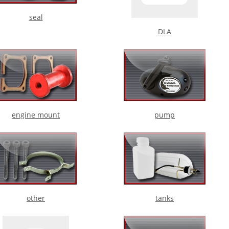
seal
DLA
engine mount
pump
other
tanks