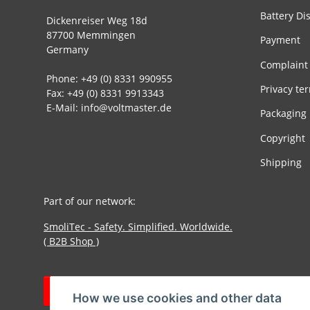
Battery Di
Dickenreiser Weg 18d
87700 Memmingen
Payment
Germany
Complaint
Phone: +49 (0) 8331 990955
Privacy te
Fax: +49 (0) 8331 9913343
E-Mail: info@voltmaster.de
Packaging
Copyright
Shipping
Part of our network:
SmoliTec - Safety. Simplified. Worldwide.
( B2B Shop )
Withdraw contract
How we use cookies and other data