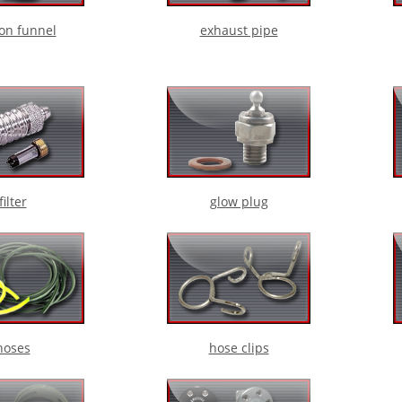
ion funnel
exhaust pipe
filter
glow plug
hoses
hose clips