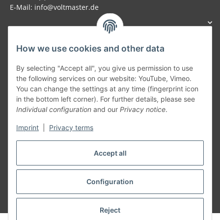
E-Mail: info@voltmaster.de
How we use cookies and other data
Generally
By selecting "Accept all", you give us permission to use
the following services on our website: YouTube, Vimeo.
You can change the settings at any time (fingerprint icon
Part of our network:
in the bottom left corner). For further details, please see
Individual configuration
and our
Privacy notice
.
SmoliTec - Safety. Simplified. Worldwide. ( B2B Shop )
Imprint
|
Privacy terms
Withdraw contract
Accept all
Configuration
* All prices incl. VAT, plus
shipping fees
Reject