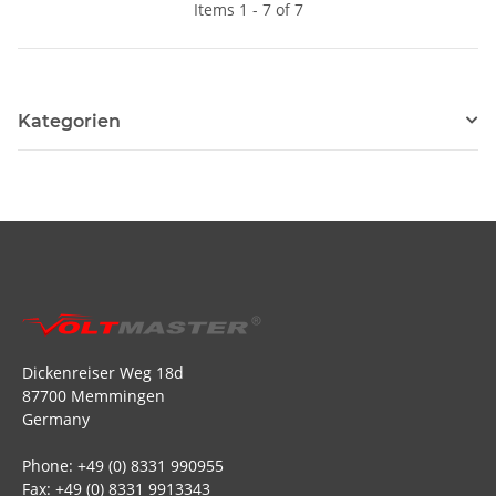
Items 1 - 7 of 7
Kategorien
Dickenreiser Weg 18d
87700 Memmingen
Germany
Phone: +49 (0) 8331 990955
Fax: +49 (0) 8331 9913343