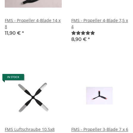
FMS - Propeller 4-Blade 14 x
FMS - Propeller 4-Blade 7,5 x
8
4
11,90 €
*
8,90 €
*
IN STOCK
FMS Luftschraube 10.5x8
FMS - Propeller 3-Blade 7 x 6