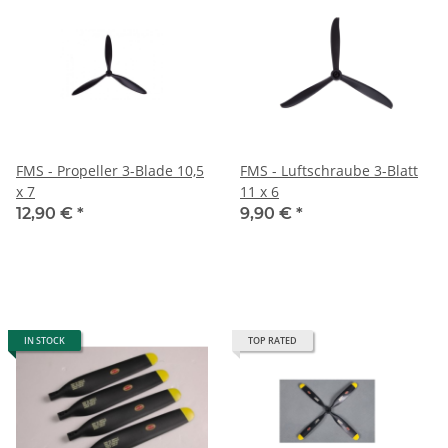
FMS - Propeller 3-Blade 10,5
FMS - Luftschraube 3-Blatt
x 7
11 x 6
12,90 €
*
9,90 €
*
IN STOCK
TOP RATED