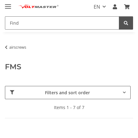
EN
airscrews
FMS
Filters and sort order
Items 1 - 7 of 7