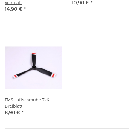
Vierblatt
10,90 €
*
14,90 €
*
FMS Luftschraube 7x6
Dreiblatt
8,90 €
*