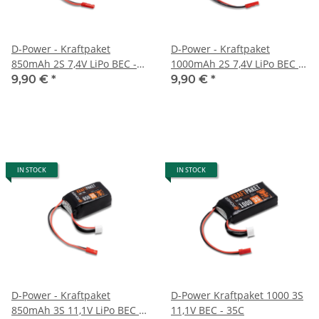
D-Power - Kraftpaket
D-Power - Kraftpaket
850mAh 2S 7,4V LiPo BEC -
1000mAh 2S 7,4V LiPo BEC -
35C
35C
9,90 €
*
9,90 €
*
IN STOCK
IN STOCK
D-Power - Kraftpaket
D-Power Kraftpaket 1000 3S
850mAh 3S 11,1V LiPo BEC -
11,1V BEC - 35C