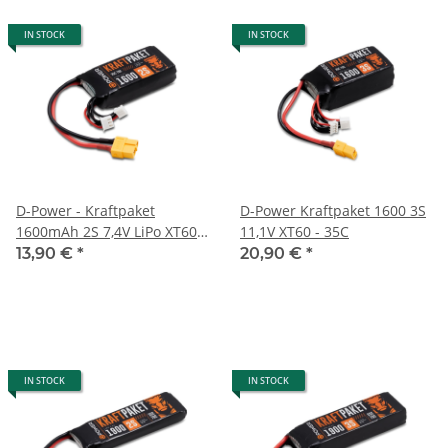
IN STOCK
IN STOCK
D-Power - Kraftpaket
D-Power Kraftpaket 1600 3S
1600mAh 2S 7,4V LiPo XT60 -
11,1V XT60 - 35C
35C
13,90 €
*
20,90 €
*
IN STOCK
IN STOCK