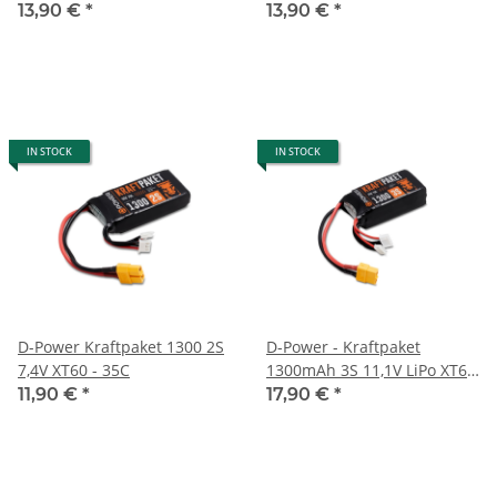
35C
13,90 €
*
13,90 €
*
IN STOCK
IN STOCK
D-Power Kraftpaket 1300 2S
D-Power - Kraftpaket
7,4V XT60 - 35C
1300mAh 3S 11,1V LiPo XT60
- 35C
11,90 €
*
17,90 €
*