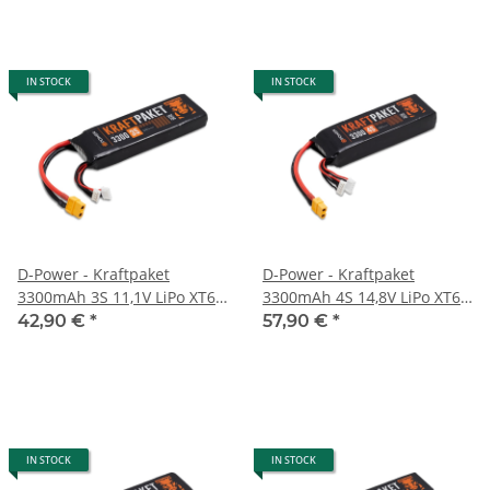
IN STOCK
IN STOCK
D-Power - Kraftpaket
D-Power - Kraftpaket
3300mAh 3S 11,1V LiPo XT60
3300mAh 4S 14,8V LiPo XT60
- 35C
- 35C
42,90 €
*
57,90 €
*
IN STOCK
IN STOCK