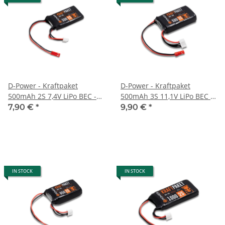
D-Power - Kraftpaket
D-Power - Kraftpaket
500mAh 2S 7,4V LiPo BEC -
500mAh 3S 11,1V LiPo BEC -
35C
35C
7,90 €
*
9,90 €
*
IN STOCK
IN STOCK