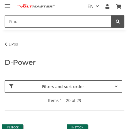
EN
LiPos
D-Power
Filters and sort order
Items 1 - 20 of 29
IN STOCK
IN STOCK