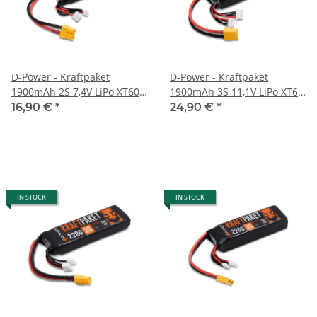
D-Power - Kraftpaket
D-Power - Kraftpaket
1900mAh 2S 7,4V LiPo XT60 -
1900mAh 3S 11,1V LiPo XT60
35C
- 35C
16,90 €
*
24,90 €
*
IN STOCK
IN STOCK