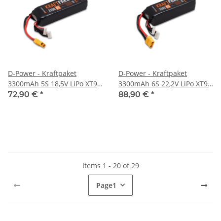
D-Power - Kraftpaket
D-Power - Kraftpaket
3300mAh 5S 18,5V LiPo XT90
3300mAh 6S 22,2V LiPo XT90
- 35C
- 35C
72,90 €
*
88,90 €
*
Items 1 - 20 of 29
Page
1