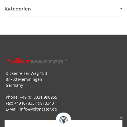
Kategorien
Dickenreiser Weg 18d
87700 Memmingen
Germany
Phone: +49 (0) 8331 990955
Fax: +49 (0) 8331 9913343
E-Mail: info@voltmaster.de