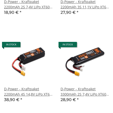
D-Power - Kraftpaket
D-Power - Kraftpaket
2200mAh 2S 7,4V LiPo XT60 -
2200mAh 3S 11,1V LiPo XT60
35C
- 35C
18,90 €
*
27,90 €
*
IN STOCK
IN STOCK
D-Power - Kraftpaket
D-Power - Kraftpaket
2200mAh 4S 14,8V LiPo XT60
3300mAh 2S 7,4V LiPo XT60 -
- 35C
35C
38,90 €
*
28,90 €
*