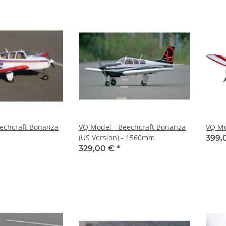
echcraft Bonanza
VQ Model - Beechcraft Bonanza
VQ Mo
(US Version) - 1560mm
399,
329,00 €
*