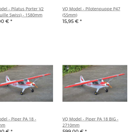
del - Pilatus Porter V2
VQ Model - Pilotenpuppe P47
ouille Swiss) - 1580mm
(55mm)
00 €
*
15,95 €
*
del - Piper PA 18 -
VQ Model - Piper PA 18 BIG -
mm
2710mm
00 €
*
599,00 €
*