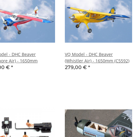
del - DHC Beaver
VQ Model - DHC Beaver
ore Air) - 1650mm
(Whistler Air) - 1650mm (C5592)
00 €
*
279,00 €
*