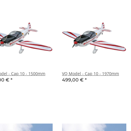
del - Cap 10 - 1500mm
VQ Model - Cap 10 - 1970mm
00 €
*
499,00 €
*