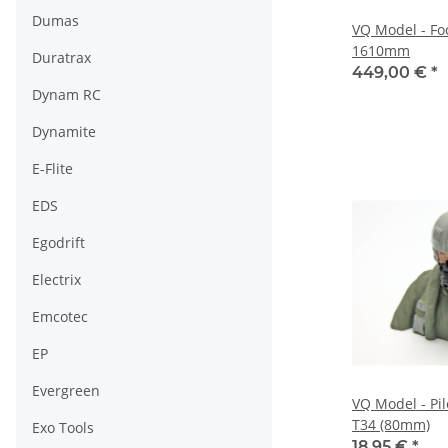
Dumas
VQ Model - Fo
1610mm
Duratrax
449,00 €
*
Dynam RC
Dynamite
E-Flite
EDS
Egodrift
Electrix
Emcotec
EP
Evergreen
VQ Model - Pi
T34 (80mm)
Exo Tools
18,95 €
*