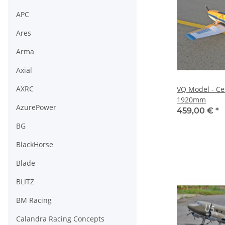
APC
Ares
Arma
Axial
AXRC
VQ Model - Ce
1920mm
AzurePower
459,00 €
*
BG
BlackHorse
Blade
BLITZ
BM Racing
Calandra Racing Concepts