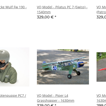
cke Wulf Fw 190 -
VQ Model - Pilatus PC 7 (Swiss) -
VQ Mo
1540mm
(Patr
329,00 €
*
329,
lotenpuppe PC7 /
VQ Model - Piper L4
VQ Mo
Grasshopper - 1630mm
1630
329,00 €
*
299,