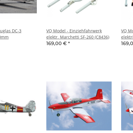
uglas DC-3
VQ Model - Einziehfahrwerk
VQ Mo
00mm
elektr. Marchetti SF-260 (C8436)
elekt
169,00 €
*
169,