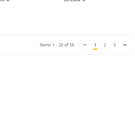
Items 1 - 20 of 56
1
2
3