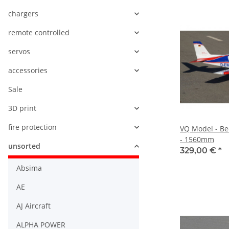
chargers
remote controlled
servos
accessories
Sale
3D print
fire protection
VQ Model - Be
- 1560mm
unsorted
329,00 €
*
Absima
AE
AJ Aircraft
ALPHA POWER