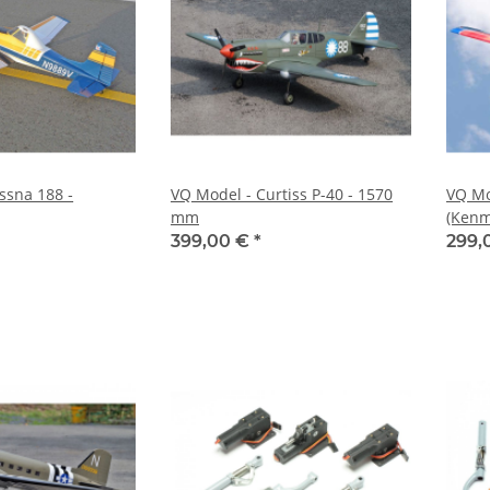
ssna 188 -
VQ Model - Curtiss P-40 - 1570
VQ Mo
mm
(Kenm
399,00 €
*
299,