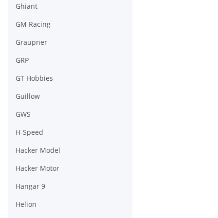
Ghiant
GM Racing
Graupner
GRP
GT Hobbies
Guillow
GWS
H-Speed
Hacker Model
Hacker Motor
Hangar 9
Helion