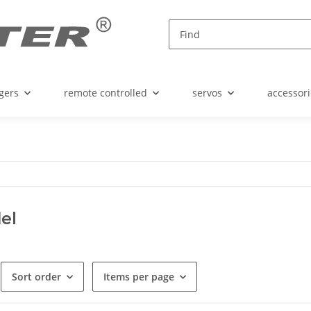
gers
remote controlled
servos
accessori
el
Sort order
Items per page