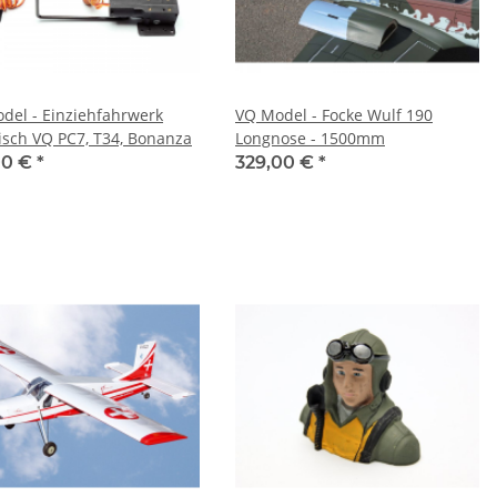
del - Einziehfahrwerk
VQ Model - Focke Wulf 190
risch VQ PC7, T34, Bonanza
Longnose - 1500mm
00 €
*
329,00 €
*