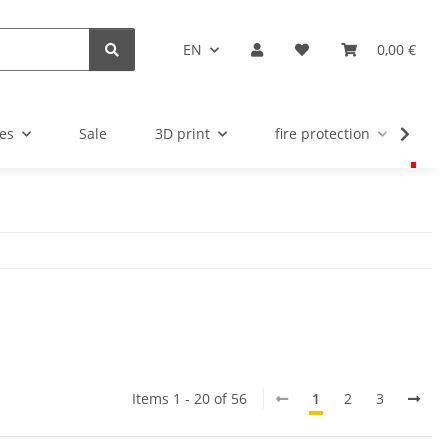
EN
0,00 €
es
Sale
3D print
fire protection
u
Items 1 - 20 of 56
1
2
3