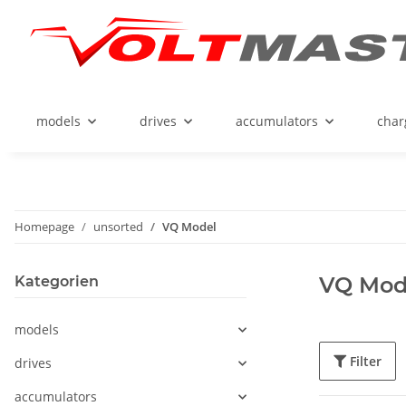
models
drives
accumulators
char
Homepage
unsorted
VQ Model
VQ Mod
Kategorien
models
Filter
drives
accumulators