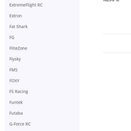
ExtremeFlight RC
Extron
Fat Shark
FG
FliteZone
Flysky
FMS
FOXY
FS Racing
Funtek
Futaba
G-Force RC