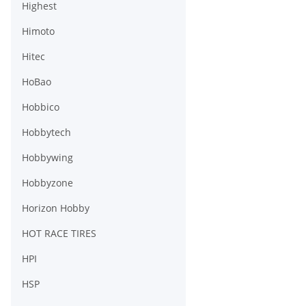
Highest
Himoto
Hitec
HoBao
Hobbico
Hobbytech
Hobbywing
Hobbyzone
Horizon Hobby
HOT RACE TIRES
HPI
HSP