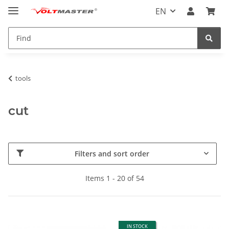
EN
tools
cut
Filters and sort order
Items 1 - 20 of 54
IN STOCK