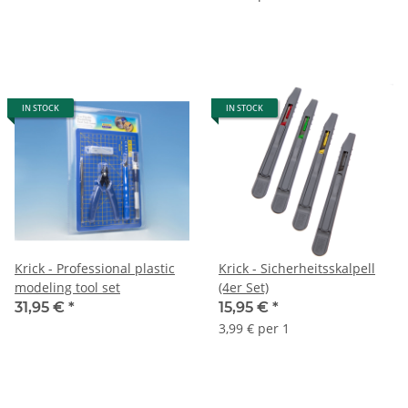
IN STOCK
IN STOCK
Krick - Professional plastic
Krick - Sicherheitsskalpell
modeling tool set
(4er Set)
31,95 €
*
15,95 €
*
3,99 € per 1