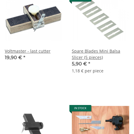
Voltmaster - last cutter
Spare Blades Mini Balsa
Slicer (5 pieces)
19,90 €
*
5,90 €
*
1,18 € per piece
IN STOCK