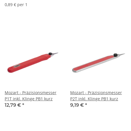
0,89 € per 1
Mozart - Präzisionsmesser
Mozart - Präzisionsmesser
P1T inkl. Klinge PB1 kurz
P2T inkl. Klinge PB1 kurz
12,79 €
*
9,19 €
*