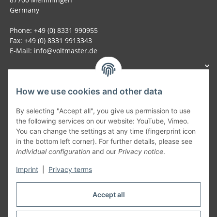
Germany
Phone: +49 (0) 8331 990955
Fax: +49 (0) 8331 9913343
E-Mail: info@voltmaster.de
How we use cookies and other data
Generally
By selecting "Accept all", you give us permission to use
the following services on our website: YouTube, Vimeo.
You can change the settings at any time (fingerprint icon
Part of our network:
in the bottom left corner). For further details, please see
Individual configuration
and our
Privacy notice
.
SmoliTec - Safety. Simplified. Worldwide. ( B2B Shop )
Imprint
|
Privacy terms
Withdraw contract
Accept all