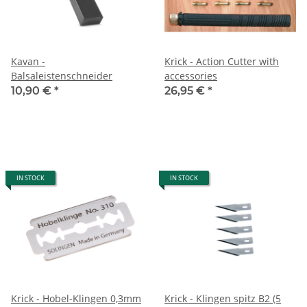
Kavan -
Krick - Action Cutter with
Balsaleistenschneider
accessories
10,90 €
*
26,95 €
*
IN STOCK
IN STOCK
Krick - Hobel-Klingen 0,3mm
Krick - Klingen spitz B2 (5