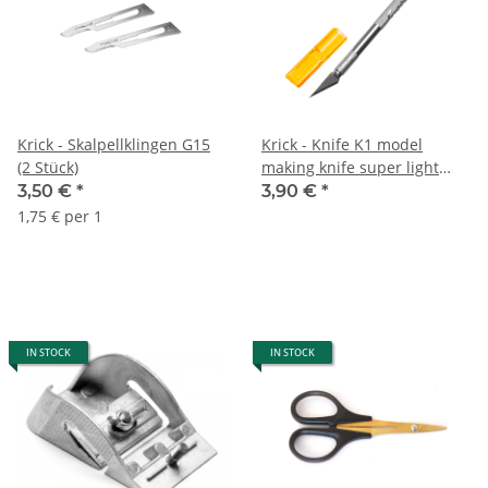
Krick - Skalpellklingen G15
Krick - Knife K1 model
(2 Stück)
making knife super light
and sharp
3,50 €
*
3,90 €
*
1,75 € per 1
IN STOCK
IN STOCK