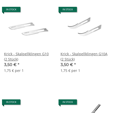
IN STOCK
IN STOCK
Krick - Skalpellklingen G10
Krick - Skalpellklingen G10A
(2 Stück)
(2 Stück)
3,50 €
*
3,50 €
*
1,75 € per 1
1,75 € per 1
IN STOCK
IN STOCK