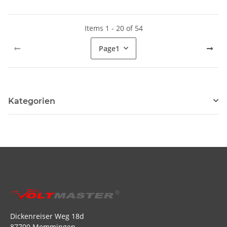
Items 1 - 20 of 54
Page
1
Kategorien
Dickenreiser Weg 18d
87700 Memmingen