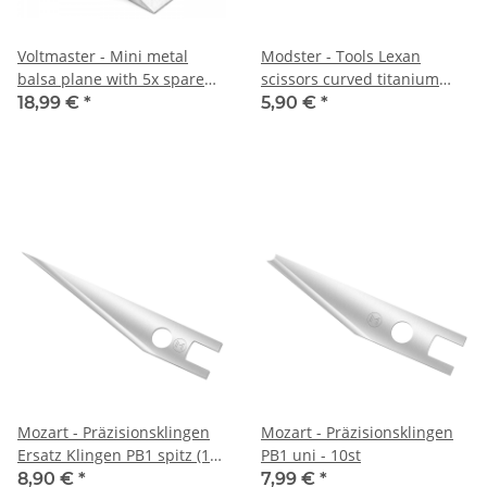
Voltmaster - Mini metal
Modster - Tools Lexan
balsa plane with 5x spare
scissors curved titanium
blades
coated
18,99 €
*
5,90 €
*
Mozart - Präzisionsklingen
Mozart - Präzisionsklingen
Ersatz Klingen PB1 spitz (10
PB1 uni - 10st
Stück)
8,90 €
*
7,99 €
*