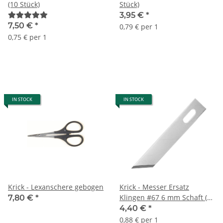
(10 Stück)
Stück)
3,95 €
*
7,50 €
*
0,79 € per 1
0,75 € per 1
IN STOCK
IN STOCK
Krick - Lexanschere gebogen
Krick - Messer Ersatz
Klingen #67 6 mm Schaft (5
7,80 €
*
Stück)
4,40 €
*
0,88 € per 1