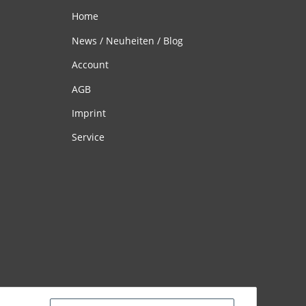
Home
News / Neuheiten / Blog
Account
AGB
Imprint
Service