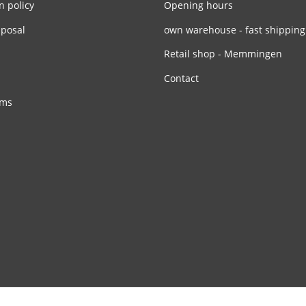
n policy
Opening hours
sposal
own warehouse - fast shipping
Retail shop - Memmingen
Contact
rms