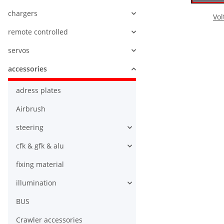
chargers
Vol
remote controlled
servos
accessories
adress plates
Airbrush
steering
cfk & gfk & alu
fixing material
illumination
BUS
Crawler accessories