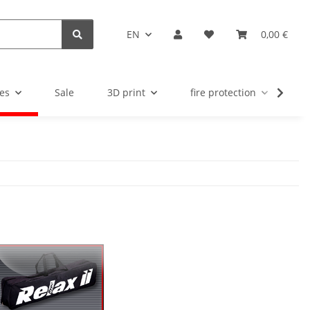
EN
0,00 €
es
Sale
3D print
fire protection
u