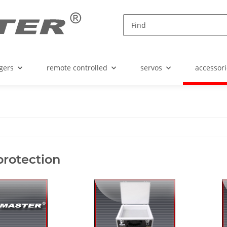
gers
remote controlled
servos
accessori
protection