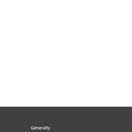
Generally