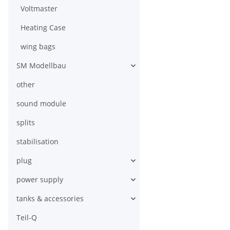
Voltmaster
Heating Case
wing bags
SM Modellbau
other
sound module
splits
stabilisation
plug
power supply
tanks & accessories
Teil-Q