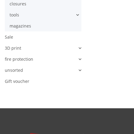
closures
tools
magazines
Sale
3D print
fire protection
unsorted
Gift voucher