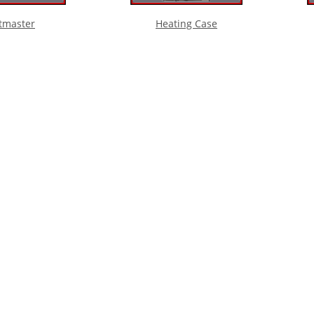
tmaster
Heating Case