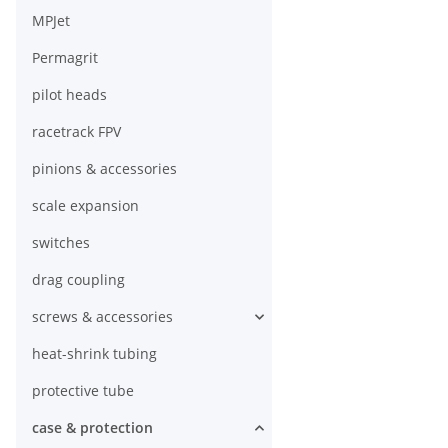
MPJet
Permagrit
pilot heads
racetrack FPV
pinions & accessories
scale expansion
switches
drag coupling
screws & accessories
heat-shrink tubing
protective tube
case & protection