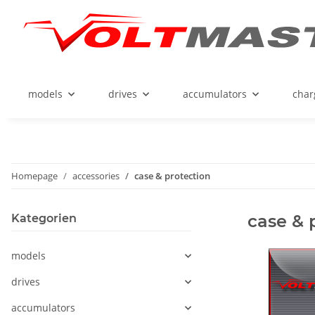
models
drives
accumulators
char
Homepage
accessories
case & protection
case & 
Kategorien
models
drives
accumulators