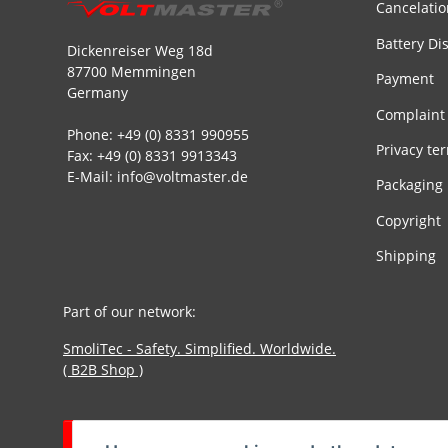
Cancelatio
Battery Di
Dickenreiser Weg 18d
87700 Memmingen
Payment
Germany
Complaint
Phone: +49 (0) 8331 990955
Privacy te
Fax: +49 (0) 8331 9913343
E-Mail: info@voltmaster.de
Packaging
Copyright
Shipping
Part of our network:
SmoliTec - Safety. Simplified. Worldwide.
( B2B Shop )
Withdraw contract