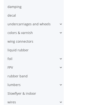
damping
decal
undercarriages and wheels
colors & varnish
wing connectors
liquid rubber
foil
FPV
rubber band
lumbers
Slowflyer & indoor
wires