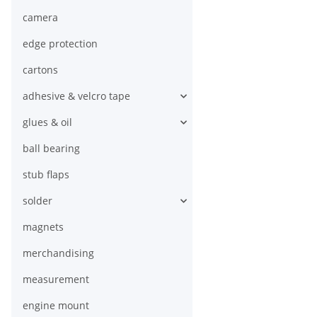
camera
edge protection
cartons
adhesive & velcro tape
glues & oil
ball bearing
stub flaps
solder
magnets
merchandising
measurement
engine mount