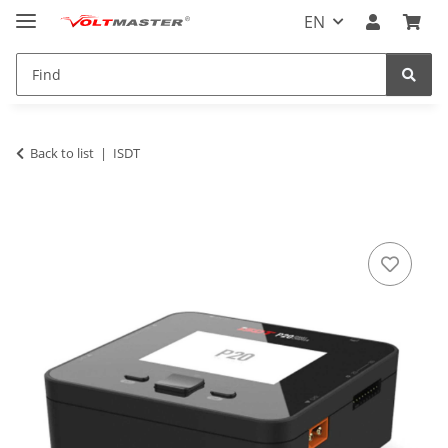
EN
Back to list
ISDT