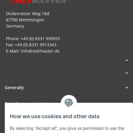
Dickenreiser Weg 18d
87700 Memmingen
Germany
Phone: +49 (0) 8331 990955
Fax: +49 (0) 8331 9913343
E-Mail: info@voltmaster.de
Generally
Part of our network:
SmoliTec - Safety. Simplified. Worldwide. ( B2B Shop )
How we use cookies and other data
By selecting "Accept all", you give us permission to use the