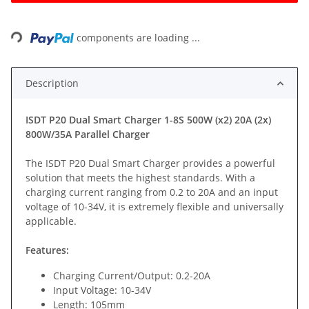
Loading...
components are loading ...
Description
ISDT P20 Dual Smart Charger 1-8S 500W (x2) 20A (2x)
800W/35A Parallel Charger
The ISDT P20 Dual Smart Charger provides a powerful
solution that meets the highest standards. With a
charging current ranging from 0.2 to 20A and an input
voltage of 10-34V, it is extremely flexible and universally
applicable.
Features:
Charging Current/Output: 0.2-20A
Input Voltage: 10-34V
Length: 105mm