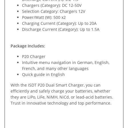
Chargers (Category): DC 12-50V
Selection Category: Chargers 12V
Power/Watt (W): 500 x2
Charging Current (Category): Up to 20A
Discharge Current (Category): Up to 1.5A
Package Includes:
P20 Charger
Intuitive menu navigation in German, English,
French, and many other languages
Quick guide in English
With the ISDT P20 Dual Smart Charger, you can
efficiently and safely charge your batteries, whether
they are LiPo, LiFe, NiMH, NiCd, or lead-acid batteries.
Trust in innovative technology and top performance.