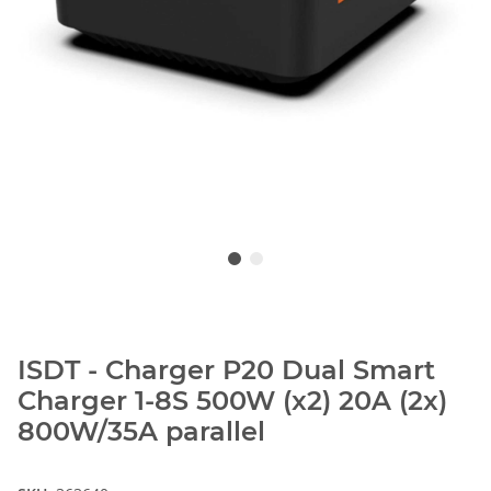
ISDT - Charger P20 Dual Smart
Charger 1-8S 500W (x2) 20A (2x)
800W/35A parallel