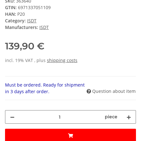
SKU:
363640
GTIN:
6971337051109
HAN:
P20
Category:
ISDT
Manufacturers:
ISDT
139,90 €
incl. 19% VAT , plus
shipping costs
Must be ordered. Ready for shipment
Question about item
in 3 days after order.
piece