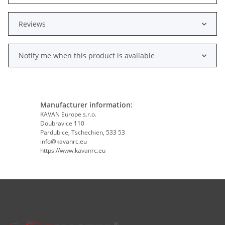
Reviews
Notify me when this product is available
Manufacturer information:
KAVAN Europe s.r.o.
Doubravice 110
Pardubice, Tschechien, 533 53
info@kavanrc.eu
https://www.kavanrc.eu