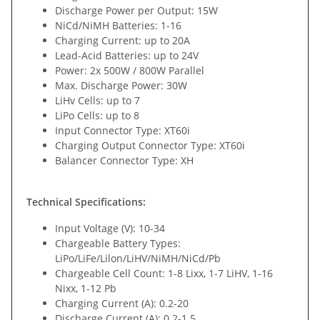
Discharge Power per Output: 15W
NiCd/NiMH Batteries: 1-16
Charging Current: up to 20A
Lead-Acid Batteries: up to 24V
Power: 2x 500W / 800W Parallel
Max. Discharge Power: 30W
LiHv Cells: up to 7
LiPo Cells: up to 8
Input Connector Type: XT60i
Charging Output Connector Type: XT60i
Balancer Connector Type: XH
Technical Specifications:
Input Voltage (V): 10-34
Chargeable Battery Types:
LiPo/LiFe/Lilon/LiHV/NiMH/NiCd/Pb
Chargeable Cell Count: 1-8 Lixx, 1-7 LiHV, 1-16
Nixx, 1-12 Pb
Charging Current (A): 0.2-20
Discharge Current (A): 0.2-1.5