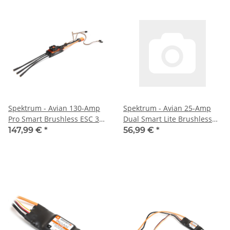
Spektrum - Avian 130-Amp
Spektrum - Avian 25-Amp
Pro Smart Brushless ESC 3S-
Dual Smart Lite Brushless
6S (SPMXAE2130)
ESC 3S-4S: IC3
147,99 €
*
56,99 €
*
(SPMXAE0225A)