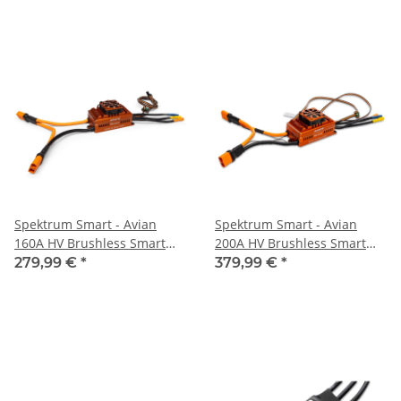
Spektrum Smart - Avian
Spektrum Smart - Avian
160A HV Brushless Smart
200A HV Brushless Smart
ESC 6S-14S (SPMXAE1160HV)
ESC 6S-14S (SPMXAE1200HV)
279,99 €
*
379,99 €
*