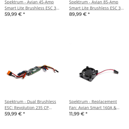
Spektrum - Avian 45-Amp
Spektrum - Avian 85-Amp
Smart Lite Brushless ESC 3S-
Smart Lite Brushless ESC 3S-
4S: IC3 (SPMXAE45D)
6S: IC3 (SPMXAE85B)
59,99 €
*
89,99 €
*
Spektrum - Dual Brushless
Spektrum - Replacement
ESC: Revolution 235 CP
Fan: Avian Smart 160A &
(SPMXAE1020C)
200A ESC (SPMXAEF3)
59,99 €
*
11,99 €
*