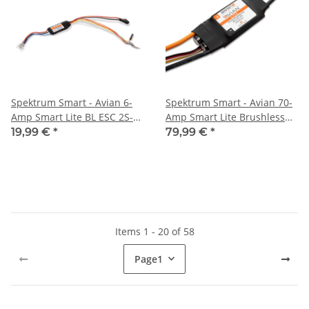
Spektrum Smart - Avian 6-
Spektrum Smart - Avian 70-
Amp Smart Lite BL ESC 2S-
Amp Smart Lite Brushless
3S UMX 3-Pin (SPMXAE06)
ESC 3S-6S: IC3 Ver. E
19,99 €
*
79,99 €
*
(SPMXAE70E)
Items 1 - 20 of 58
Page
1