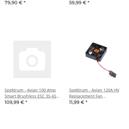
79,90 €
*
59,99 €
*
Spektrum - Avian 100 Amp
Spektrum - Avian 120A HV
Smart Brushless ESC 3S-6S
Replacement Fan
(SPMXAE1100B)
(SPMXAEF2)
109,99 €
*
11,99 €
*