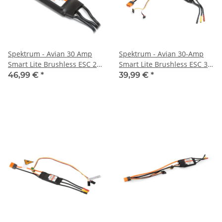
Spektrum - Avian 30 Amp
Spektrum - Avian 30-Amp
Smart Lite Brushless ESC 2S-
Smart Lite Brushless ESC 3S-
4S: IC3 (SPMXAE30D)
4S: IC2 (SPMXAE30E)
46,99 €
*
39,99 €
*