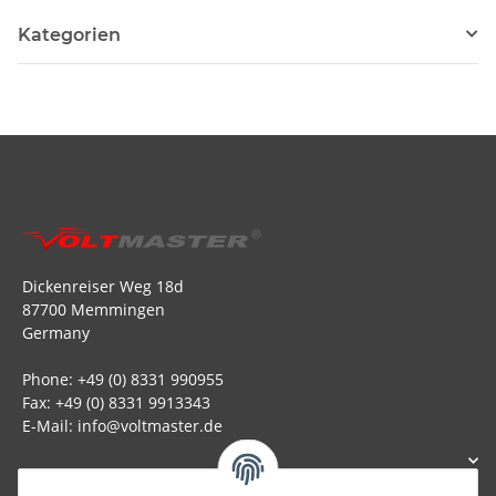
Kategorien
Dickenreiser Weg 18d
87700 Memmingen
Germany
Phone: +49 (0) 8331 990955
Fax: +49 (0) 8331 9913343
E-Mail: info@voltmaster.de