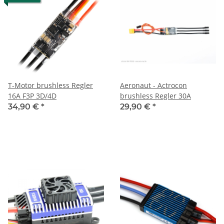
T-Motor brushless Regler
Aeronaut - Actrocon
16A F3P 3D/4D
brushless Regler 30A
34,90 €
*
29,90 €
*