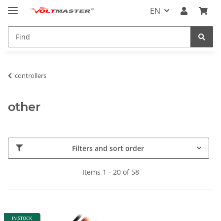
EN
controllers
other
Filters and sort order
Items 1 - 20 of 58
IN STOCK