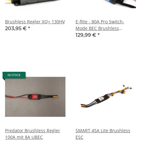
Brushless Regler XQ+ 130HV
E-flite - 80A Pro Switch-
Mode BEC Brushless
203,95 €
*
controller with EC5
129,99 €
*
connector
IN STOCK
Predator Brushless Regler
SMART 45A Lite Brushless
100A mit 8A UBEC
ESC