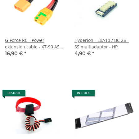
G-Force RC - Power
Hyperion - LBA10 / BC 2S -
extension cable - XT-90 AS
6S multiadaptor - HP
Anti-Spark - 10AWG silicone
16,90 €
*
4,90 €
*
cable - 12cm
IN STOCK
IN STOCK