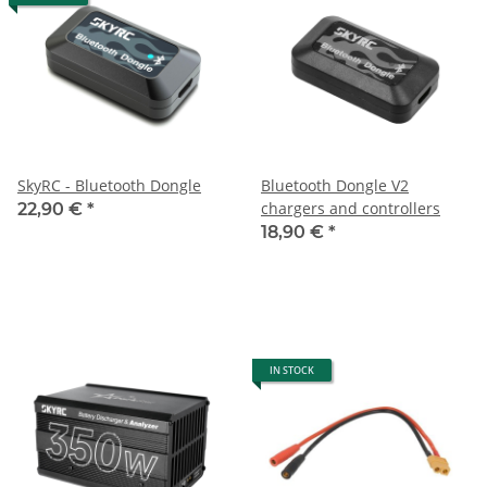
SkyRC - Bluetooth Dongle
Bluetooth Dongle V2
chargers and controllers
22,90 €
*
18,90 €
*
IN STOCK