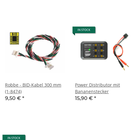
IN STOCK
Robbe - BID-Kabel 300 mm
Power Distributor mit
(1-8474)
Bananenstecker
9,50 €
*
15,90 €
*
IN STOCK