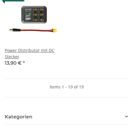
Power Distributor mit DC
Stecker
13,90 €
*
Items 1 - 19 of 19
Kategorien