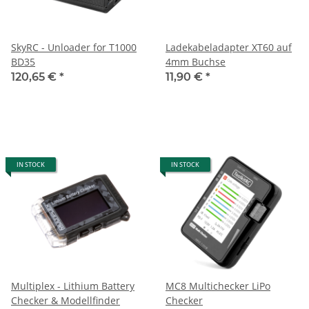
SkyRC - Unloader for T1000
Ladekabeladapter XT60 auf
BD35
4mm Buchse
120,65 €
*
11,90 €
*
IN STOCK
IN STOCK
Multiplex - Lithium Battery
MC8 Multichecker LiPo
Checker & Modellfinder
Checker