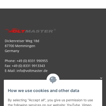
Dickenreiser Weg 18d
87700 Memmingen
Germany
Phone: +49 (0) 8331 990955
Fax: +49 (0) 8331 9913343
E-Mail: info@voltmaster.de
How we use cookies and other data
Generally
By selecting "Accept all", you give us permission to use
the following services on our website: YouTube, Vimeo.