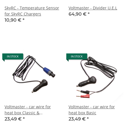
SkyRC - Temperature Sensor
Voltmaster - Divider U.E.L
for SkyRC Chargers
64,90 €
*
10,90 €
*
IN STOCK
IN STOCK
Voltmaster - car wire for
Voltmaster - car wire for
heat box Classic &
heat box Basic
Professional
23,49 €
*
23,49 €
*