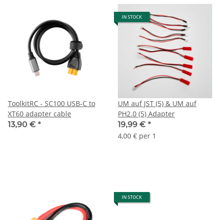
IN STOCK
ToolkitRC - SC100 USB-C to
UM auf JST (5) & UM auf
XT60 adapter cable
PH2.0 (5) Adapter
13,90 €
*
19,99 €
*
4,00 € per 1
IN STOCK