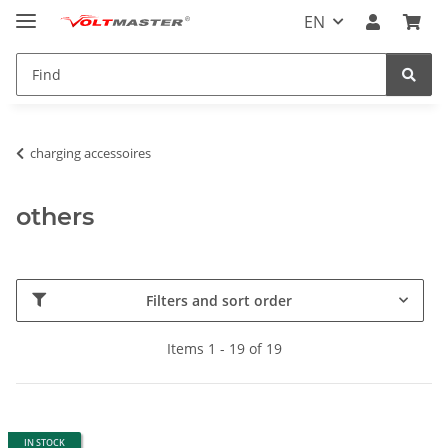
EN
charging accessoires
others
Filters and sort order
Items 1 - 19 of 19
IN STOCK