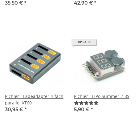
35,50 €
*
42,90 €
*
TOP RATED
Pichler - Ladeadapter 4-fach
Pichler - LiPo Summer 2-8S
parallel XT60
30,95 €
*
5,90 €
*