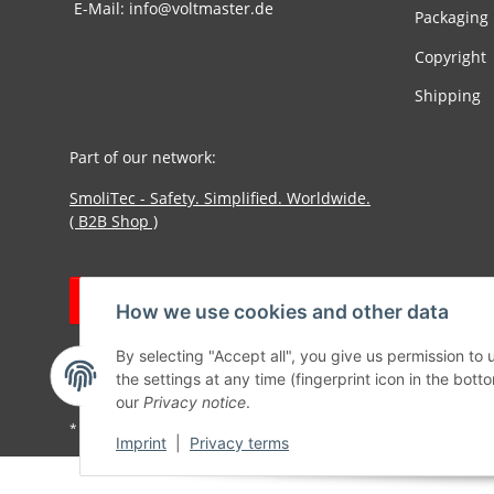
E-Mail: info@voltmaster.de
Packaging
Copyright
Shipping
Part of our network:
SmoliTec - Safety. Simplified. Worldwide.
( B2B Shop )
Withdraw contract
How we use cookies and other data
By selecting "Accept all", you give us permission to
the settings at any time (fingerprint icon in the botto
our
Privacy notice
.
* All prices incl. VAT, plus
shipping fees
Imprint
|
Privacy terms