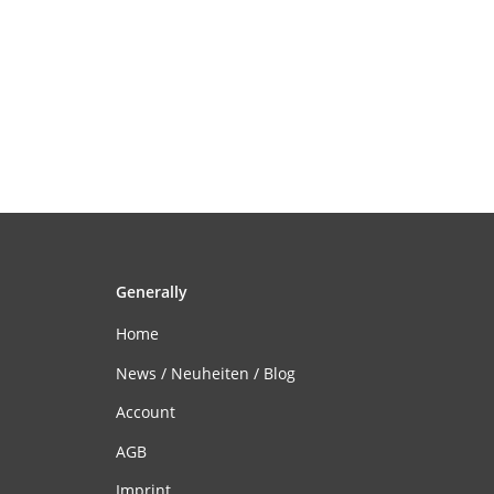
Generally
Home
News / Neuheiten / Blog
Account
AGB
Imprint