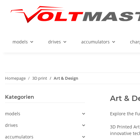
models
drives
accumulators
char
Homepage
3D print
Art & Design
Art & D
Kategorien
models
Explore the Fu
drives
3D Printed Art
innovative tec
accumulators