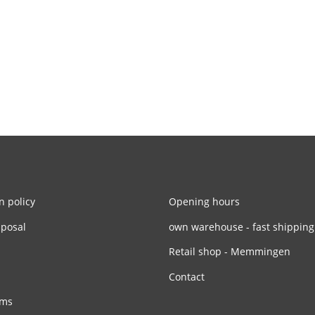
n policy
Opening hours
sposal
own warehouse - fast shipping
Retail shop - Memmingen
Contact
rms