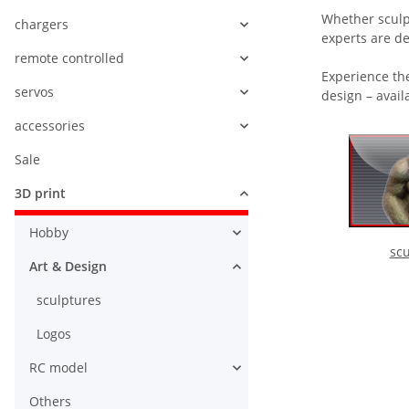
Whether sculpt
chargers
experts are de
remote controlled
Experience the
servos
design – avail
accessories
Sale
3D print
Hobby
scu
Art & Design
sculptures
Logos
RC model
Others