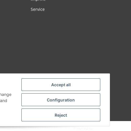
Service
Accept all
change
Configuration
and
Reject
Powered by
JTL-Shop