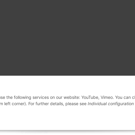
 use the following services on our website: YouTube, Vimeo. You can 
m left corner). For further details, please see
Individual configuration
© voltmaster.de