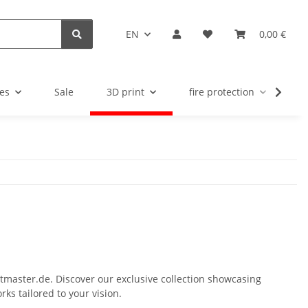
EN
0,00 €
es
Sale
3D print
fire protection
u
ltmaster.de. Discover our exclusive collection showcasing
ks tailored to your vision.