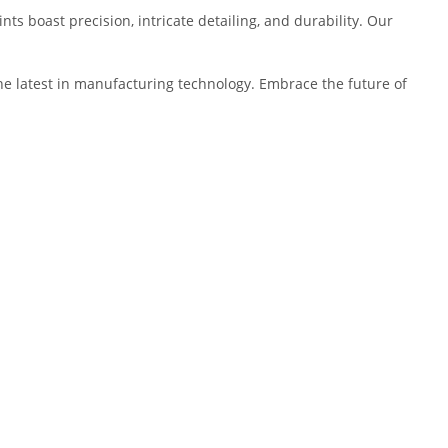
ts boast precision, intricate detailing, and durability. Our
 the latest in manufacturing technology. Embrace the future of