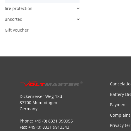
fire protection
unsorted
Gift voucher
Cancelatio
Battery Di
Dickenreiser Weg 18d
87700 Memmingen
Payment
Germany
Complaint
Phone: +49 (0) 8331 990955
Privacy te
Fax: +49 (0) 8331 9913343