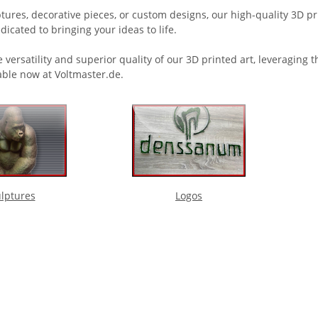
ures, decorative pieces, or custom designs, our high-quality 3D prin
dicated to bringing your ideas to life.
 versatility and superior quality of our 3D printed art, leveraging
able now at Voltmaster.de.
lptures
Logos