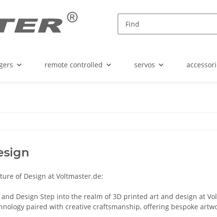
gers
remote controlled
servos
accessori
esign
ture of Design at Voltmaster.de:
 and Design Step into the realm of 3D printed art and design at Vo
hnology paired with creative craftsmanship, offering bespoke artwor