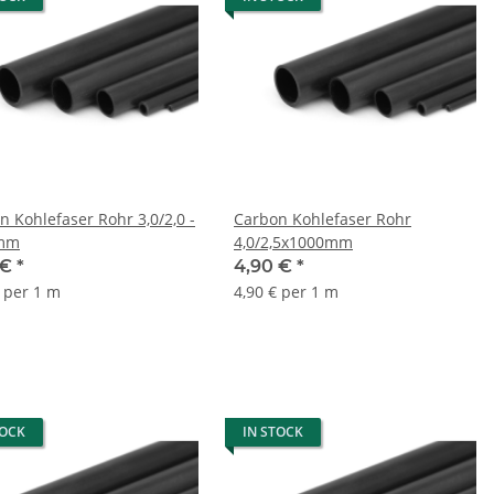
n Kohlefaser Rohr 3,0/2,0 -
Carbon Kohlefaser Rohr
mm
4,0/2,5x1000mm
 €
*
4,90 €
*
€ per 1 m
4,90 € per 1 m
TOCK
IN STOCK