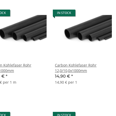
TOCK
IN STOCK
n Kohlefaser Rohr
Carbon Kohlefaser Rohr
x1000mm
12,0/10,0x1000mm
0 €
*
14,90 €
*
 € per 1 m
14,90 € per 1
TOCK
IN STOCK