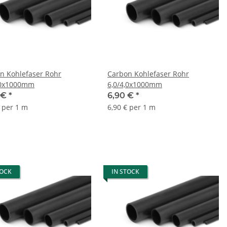
n Kohlefaser Rohr
Carbon Kohlefaser Rohr
,0x1000mm
6,0/4,0x1000mm
 €
*
6,90 €
*
€ per 1 m
6,90 € per 1 m
TOCK
IN STOCK