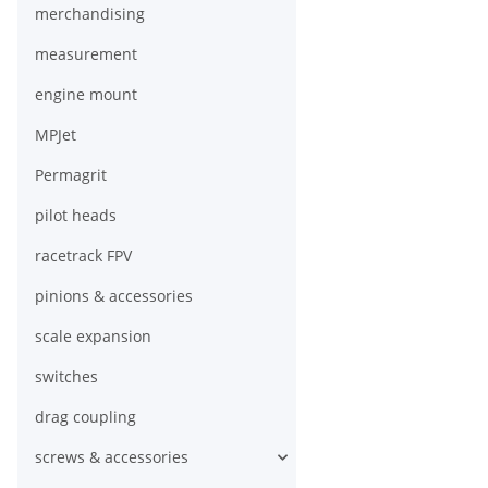
merchandising
measurement
engine mount
MPJet
Permagrit
pilot heads
racetrack FPV
pinions & accessories
scale expansion
switches
drag coupling
screws & accessories