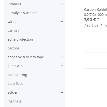
lumbers
Carbon Kohlef
Slowflyer & indoor
8,0/7,0x1000
7,90 €
*
wires
7,90 € per 1 m
camera
edge protection
cartons
adhesive & velcro tape
glues & oil
ball bearing
stub flaps
solder
magnets