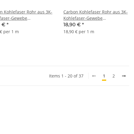
n Kohlefaser Rohr aus 3K-
Carbon Kohlefaser Rohr aus 3K-
faser-Gewebe
Kohlefaser-Gewebe
x1000mm
12/10x1000mm
0 €
*
18,90 €
*
 € per 1 m
18,90 € per 1 m
Items 1 - 20 of 37
1
2