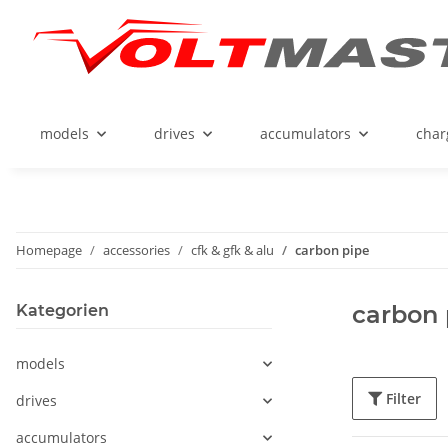
models
drives
accumulators
char
Homepage
accessories
cfk & gfk & alu
carbon pipe
carbon 
Kategorien
models
Filter
drives
accumulators