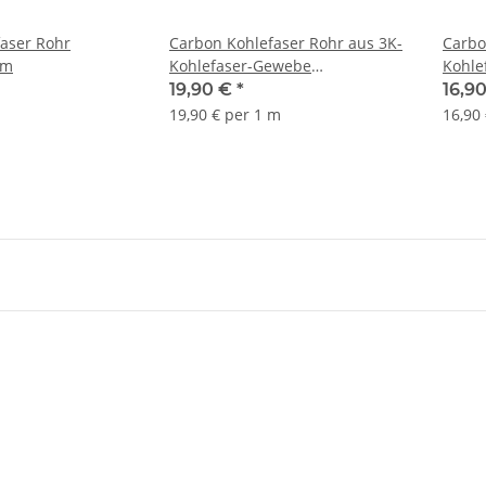
aser Rohr
Carbon Kohlefaser Rohr aus 3K-
Carbo
mm
Kohlefaser-Gewebe
Kohle
10/8x1000mm
10/9
19,90 €
*
16,9
19,90 € per 1 m
16,90