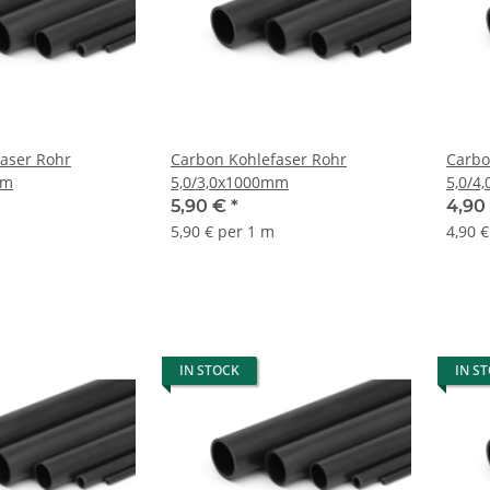
aser Rohr
Carbon Kohlefaser Rohr
Carbo
mm
5,0/3,0x1000mm
5,0/4
5,90 €
*
4,90
5,90 € per 1 m
4,90 
IN STOCK
IN S