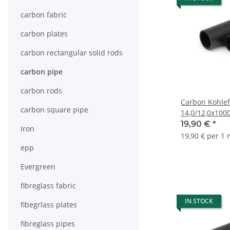
carbon fabric
carbon plates
carbon rectangular solid rods
carbon pipe
carbon rods
Carbon Kohlef
carbon square pipe
14,0/12,0x10
19,90 €
*
Iron
19,90 € per 1
epp
Evergreen
fibreglass fabric
IN STOCK
fibegrlass plates
fibreglass pipes