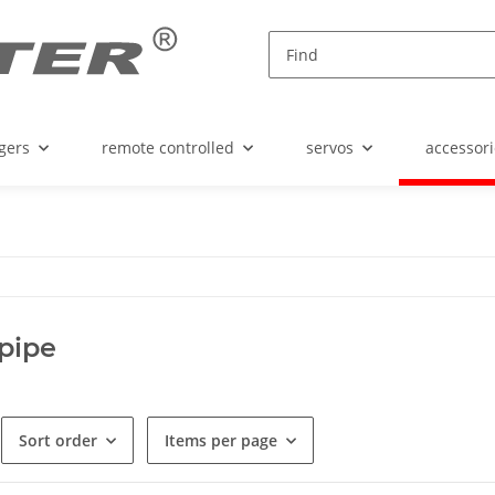
gers
remote controlled
servos
accessori
pipe
Sort order
Items per page