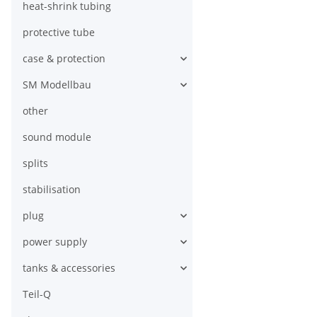
heat-shrink tubing
protective tube
case & protection
SM Modellbau
other
sound module
splits
stabilisation
plug
power supply
tanks & accessories
Teil-Q