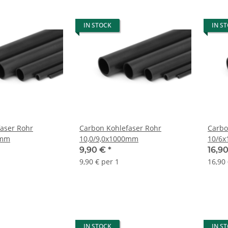
IN STOCK
IN S
aser Rohr
Carbon Kohlefaser Rohr
Carbo
0mm
10,0/9,0x1000mm
10/6
9,90 €
*
16,9
9,90 € per 1
16,90
IN STOCK
IN S