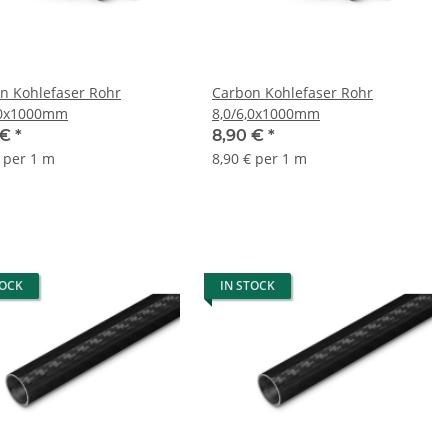
n Kohlefaser Rohr
Carbon Kohlefaser Rohr
,0x1000mm
8,0/6,0x1000mm
 €
*
8,90 €
*
€ per 1 m
8,90 € per 1 m
TOCK
IN STOCK