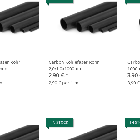
aser Rohr
Carbon Kohlefaser Rohr
Carbo
00mm
2,0/1,0x1000mm
1000
2,90 €
*
3,90
 m
2,90 € per 1 m
3,90 
IN STOCK
IN S