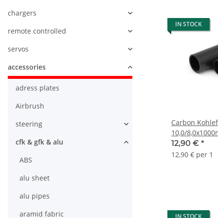
chargers
IN STOCK
remote controlled
servos
accessories
adress plates
Airbrush
Carbon Kohlef
steering
10,0/8,0x100
cfk & gfk & alu
12,90 €
*
12,90 € per 1
ABS
alu sheet
alu pipes
aramid fabric
IN STOCK