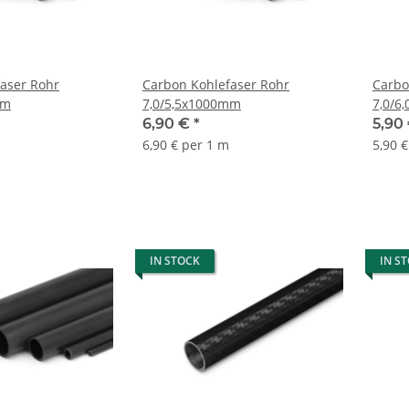
aser Rohr
Carbon Kohlefaser Rohr
Carbo
mm
7,0/5,5x1000mm
7,0/6
6,90 €
*
5,90
6,90 € per 1 m
5,90 
IN STOCK
IN S