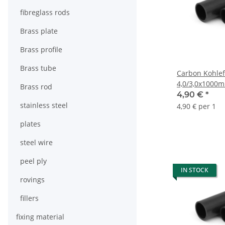
fibreglass rods
Brass plate
Brass profile
Brass tube
Carbon Kohlef
4,0/3,0x1000
Brass rod
4,90 €
*
stainless steel
4,90 € per 1
plates
steel wire
peel ply
IN STOCK
rovings
fillers
fixing material