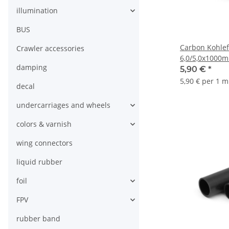
illumination
BUS
Carbon Kohlef
Crawler accessories
6,0/5,0x1000
damping
5,90 €
*
5,90 € per 1 m
decal
undercarriages and wheels
colors & varnish
wing connectors
liquid rubber
foil
FPV
rubber band