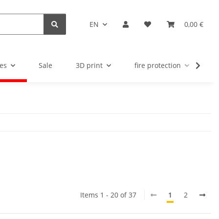
EN
0,00 €
es
Sale
3D print
fire protection
u
Items 1 - 20 of 37
1
2