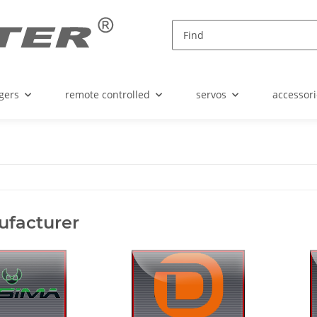
gers
remote controlled
servos
accessori
ufacturer