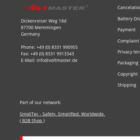
Cancelatio
Battery Di
Dickenreiser Weg 18d
87700 Memmingen
Payment
Germany
Complaint
Phone: +49 (0) 8331 990955
Privacy te
Fax: +49 (0) 8331 9913343
E-Mail: info@voltmaster.de
Packaging
Copyright
Shipping
Part of our network:
SmoliTec - Safety. Simplified. Worldwide.
( B2B Shop )