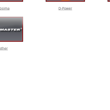
bsima
D-Power
other