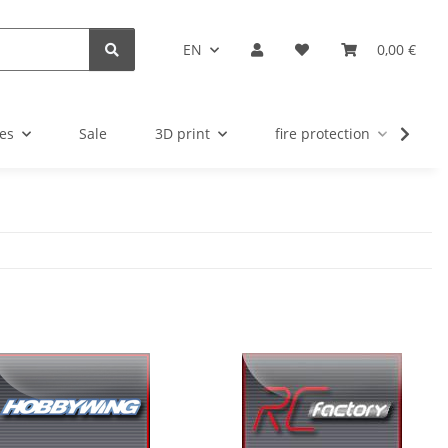
EN
0,00 €
es
Sale
3D print
fire protection
u