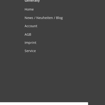
Generally
Home
News / Neuheiten / Blog
Account
AGB
Imprint
Service