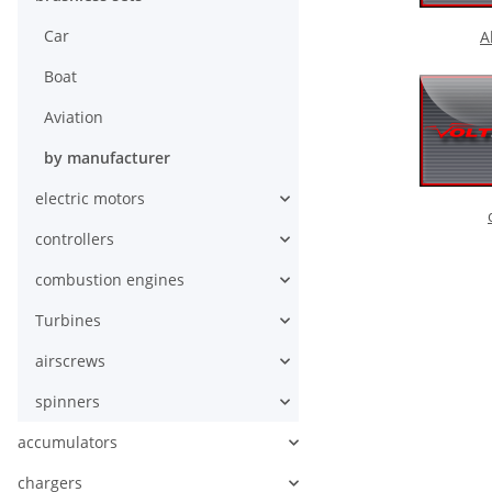
Car
A
Boat
Aviation
by manufacturer
electric motors
controllers
combustion engines
Turbines
airscrews
spinners
accumulators
chargers