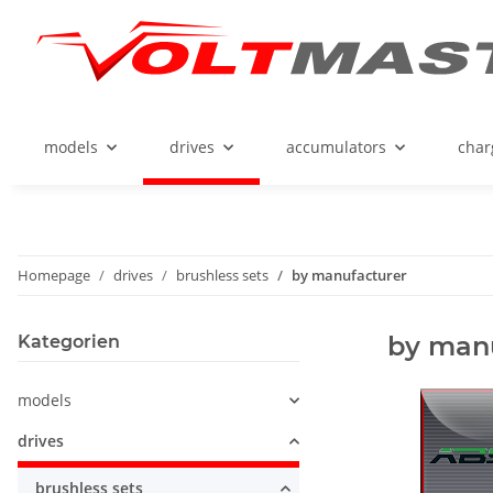
models
drives
accumulators
char
Homepage
drives
brushless sets
by manufacturer
by man
Kategorien
models
drives
brushless sets