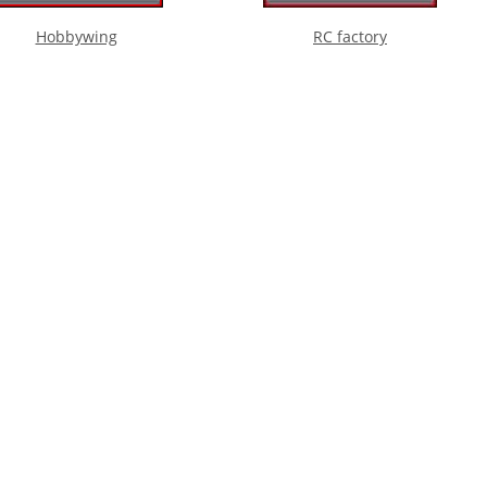
Hobbywing
RC factory