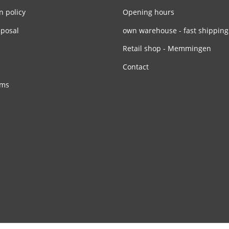
n policy
Opening hours
sposal
own warehouse - fast shipping
Retail shop - Memmingen
Contact
rms