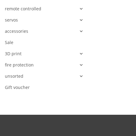
remote controlled
servos
accessories
Sale
3D print
fire protection
unsorted
Gift voucher