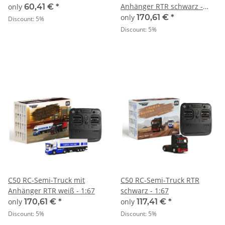
Anhänger RTR schwarz -
only
60,41 €
*
1:67
only
170,61 €
*
Discount:
5%
Discount:
5%
C50 RC-Semi-Truck mit
C50 RC-Semi-Truck RTR
Anhänger RTR weiß - 1:67
schwarz - 1:67
only
170,61 €
*
only
117,41 €
*
Discount:
5%
Discount:
5%