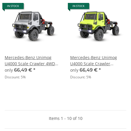
IN STOCK
IN STOCK
Mercedes-Benz Unimog
Mercedes-Benz Unimog
U4000 Scale Crawler 4WD
U4000 Scale Crawler
RTR grey - 1:18
4WDRTR green - 1:18
only
66,49 €
*
only
66,49 €
*
Discount:
5%
Discount:
5%
Items 1 - 10 of 10