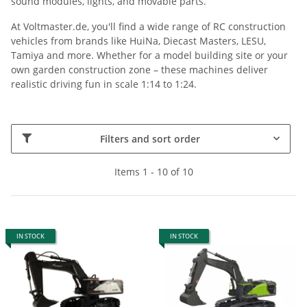
sound modules, lights, and movable parts.
At Voltmaster.de, you'll find a wide range of RC construction
vehicles from brands like HuiNa, Diecast Masters, LESU,
Tamiya and more. Whether for a model building site or your
own garden construction zone – these machines deliver
realistic driving fun in scale 1:14 to 1:24.
Filters and sort order
Items 1 - 10 of 10
IN STOCK
IN STOCK