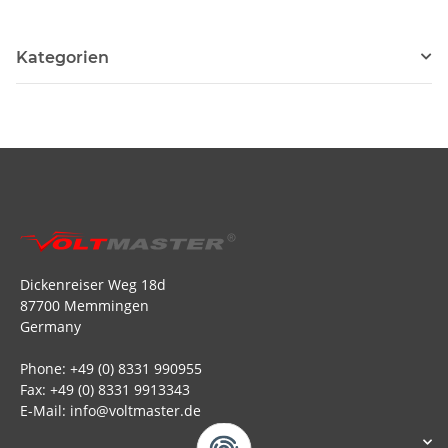
Kategorien
Dickenreiser Weg 18d
87700 Memmingen
Germany
Phone: +49 (0) 8331 990955
Fax: +49 (0) 8331 9913343
E-Mail: info@voltmaster.de