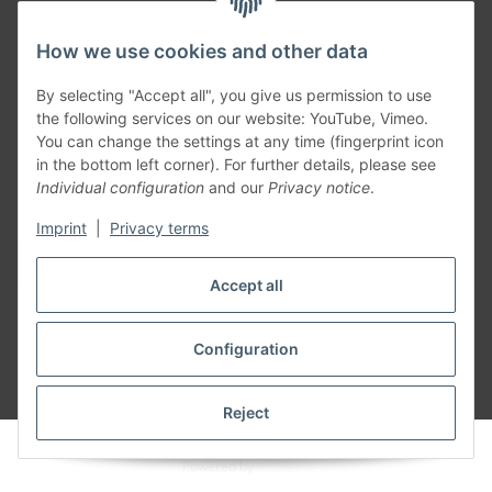
How we use cookies and other data
Generally
By selecting "Accept all", you give us permission to use
the following services on our website: YouTube, Vimeo.
You can change the settings at any time (fingerprint icon
Part of our network:
in the bottom left corner). For further details, please see
Individual configuration
and our
Privacy notice
.
SmoliTec - Safety. Simplified. Worldwide. ( B2B Shop )
Imprint
|
Privacy terms
Withdraw contract
Accept all
Configuration
* All prices incl. VAT, plus
shipping fees
Reject
© voltmaster.de
Powered by
JTL-Shop