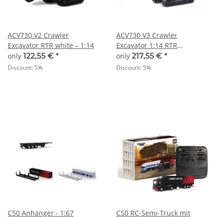
ACV730 V2 Crawler
ACV730 V3 Crawler
Excavator RTR white – 1:14
Excavator 1:14 RTR
grey/green – 1:14
only
122,55 €
*
only
217,55 €
*
Discount:
5%
Discount:
5%
C50 Anhänger - 1:67
C50 RC-Semi-Truck mit