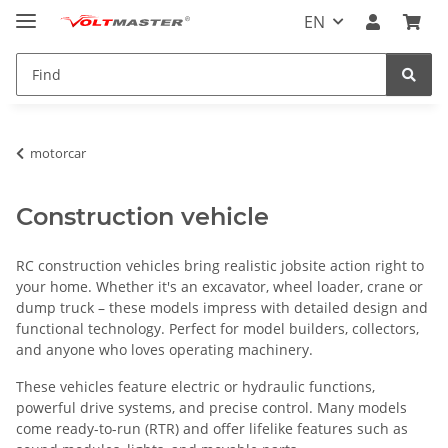
EN
motorcar
Construction vehicle
RC construction vehicles bring realistic jobsite action right to
your home. Whether it's an excavator, wheel loader, crane or
dump truck – these models impress with detailed design and
functional technology. Perfect for model builders, collectors,
and anyone who loves operating machinery.
These vehicles feature electric or hydraulic functions,
powerful drive systems, and precise control. Many models
come ready-to-run (RTR) and offer lifelike features such as