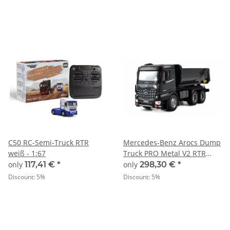
C50 RC-Semi-Truck RTR
Mercedes-Benz Arocs Dump
weiß - 1:67
Truck PRO Metal V2 RTR
grey
only
117,41 €
*
only
298,30 €
*
Discount:
5%
Discount:
5%