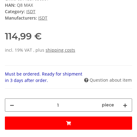
HAN:
Q8 MAX
Category:
ISDT
Manufacturers:
ISDT
114,99 €
incl. 19% VAT , plus
shipping costs
Must be ordered. Ready for shipment
Question about item
in 3 days after order.
piece