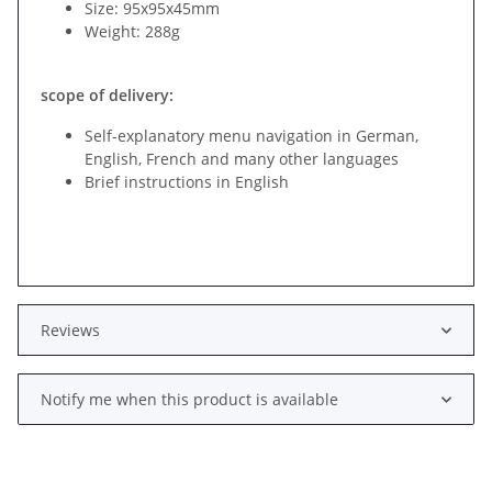
Size: 95x95x45mm
Weight: 288g
scope of delivery:
Self-explanatory menu navigation in German,
English, French and many other languages
Brief instructions in English
Reviews
Notify me when this product is available