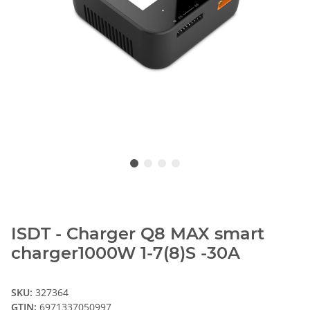
ISDT - Charger Q8 MAX smart
charger1000W 1-7(8)S -30A
SKU:
327364
GTIN:
6971337050997