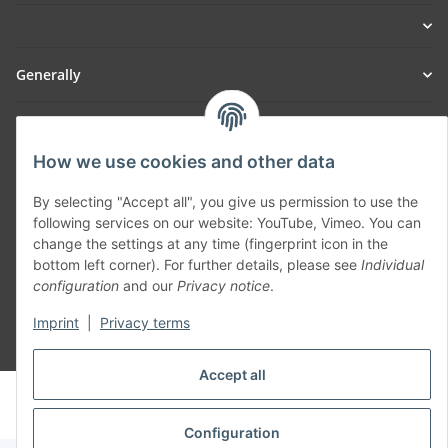
Generally
Part of our network:
How we use cookies and other data
SmoliTec - Safety. Simplified. Worldwide. ( B2B Shop )
By selecting "Accept all", you give us permission to use the
following services on our website: YouTube, Vimeo. You can
Withdraw contract
change the settings at any time (fingerprint icon in the
bottom left corner). For further details, please see
Individual
configuration
and our
Privacy notice
.
Imprint
|
Privacy terms
* All prices incl. VAT, plus
shipping fees
Accept all
© voltmaster.de
Powered by
JTL-Shop
Configuration