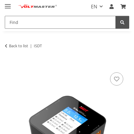
EN
Back to list
ISDT