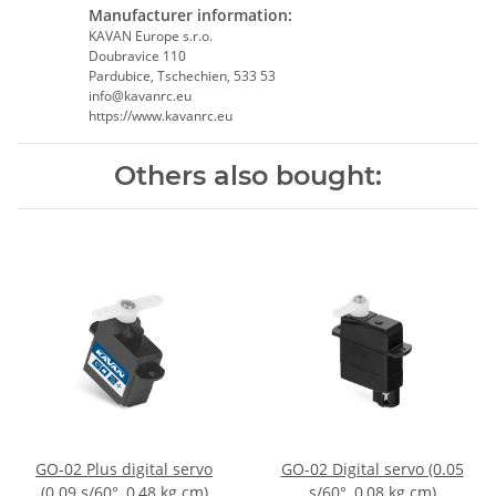
Manufacturer information:
KAVAN Europe s.r.o.
Doubravice 110
Pardubice, Tschechien, 533 53
info@kavanrc.eu
https://www.kavanrc.eu
Others also bought:
GO-02 Plus digital servo
GO-02 Digital servo (0.05
(0.09 s/60°, 0,48 kg.cm)
s/60°, 0,08 kg.cm)