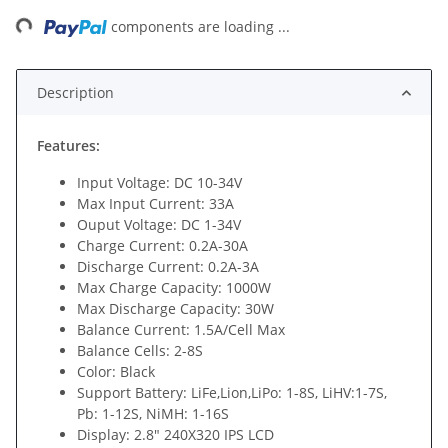
ng...
components are loading ...
Description
Features:
Input Voltage: DC 10-34V
Max Input Current: 33A
Ouput Voltage: DC 1-34V
Charge Current: 0.2A-30A
Discharge Current: 0.2A-3A
Max Charge Capacity: 1000W
Max Discharge Capacity: 30W
Balance Current: 1.5A/Cell Max
Balance Cells: 2-8S
Color: Black
Support Battery: LiFe,Lion,LiPo: 1-8S, LiHV:1-7S,
Pb: 1-12S, NiMH: 1-16S
Display: 2.8" 240X320 IPS LCD