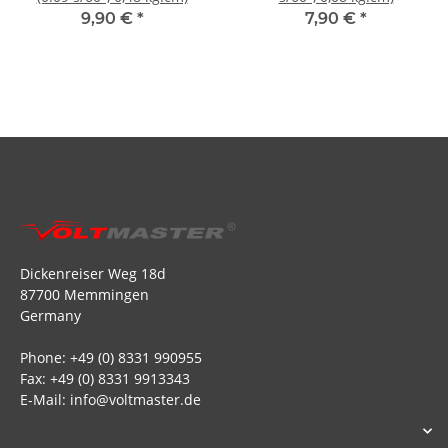
9,90 €
*
7,90 €
*
Dickenreiser Weg 18d
87700 Memmingen
Germany
Phone: +49 (0) 8331 990955
Fax: +49 (0) 8331 9913343
E-Mail: info@voltmaster.de