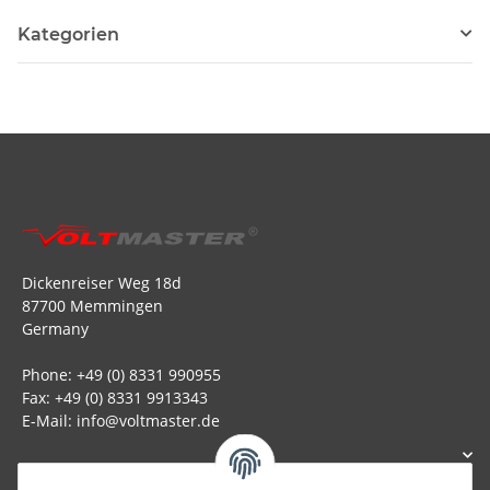
Kategorien
Dickenreiser Weg 18d
87700 Memmingen
Germany
Phone: +49 (0) 8331 990955
Fax: +49 (0) 8331 9913343
E-Mail: info@voltmaster.de