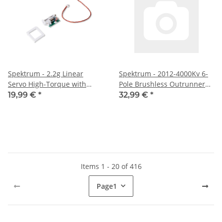
Spektrum - 2.2g Linear
Spektrum - 2012-4000Kv 6-
Servo High-Torque with
Pole Brushless Outrunner
Servo Mount (SPMSA203)
Motor (SPMX-1135)
19,99 €
*
32,99 €
*
Items 1 - 20 of 416
Page
1