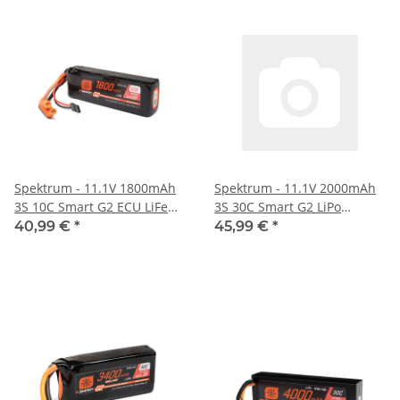
Spektrum - 11.1V 1800mAh
Spektrum - 11.1V 2000mAh
3S 10C Smart G2 ECU LiFe
3S 30C Smart G2 LiPo
Battery: IC3 (SPMX-1059)
Battery: IC2 (SPMX203S30H2)
40,99 €
*
45,99 €
*