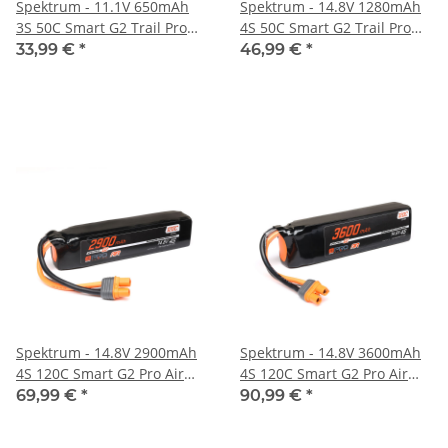
Spektrum - 11.1V 650mAh
Spektrum - 14.8V 1280mAh
3S 50C Smart G2 Trail Pro
4S 50C Smart G2 Trail Pro
LiPo Battery: IC2 (SPMX-
LiPo Battery: IC3 (SPMX-
33,99 €
*
46,99 €
*
1051)
1048)
Spektrum - 14.8V 2900mAh
Spektrum - 14.8V 3600mAh
4S 120C Smart G2 Pro Air
4S 120C Smart G2 Pro Air
LiPo Battery: IC3 (SPMX-
LiPo Battery: IC3 (SPMX-
69,99 €
*
90,99 €
*
1067)
1068)