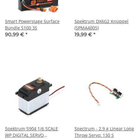
Smart Powerstage Surface
Spektrum DX6G2 Knüppel
Bundle S100 3S
(SPMA4005)
90,99 €
*
19,99 €
*
Spektrum S904 1/6 SCALE
Spectrum - 2.9 g Linear Long
WP DIGITAL SERVO
Throw Servo: 130 S