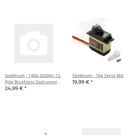
Spektrum - 1404-3200Kv 12-
Spektrum - 16g Servo MG
Pole Brushless Outrunner
19,99 €
*
Motor (SPMXAM4600)
24,99 €
*