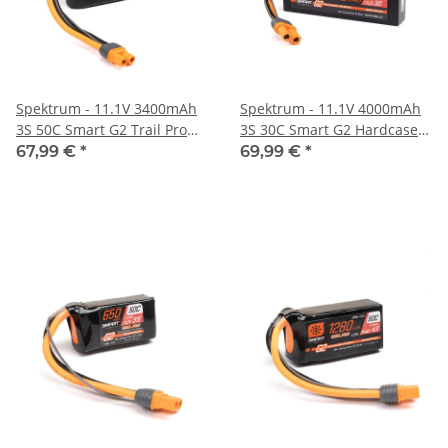
Spektrum - 11.1V 3400mAh
Spektrum - 11.1V 4000mAh
3S 50C Smart G2 Trail Pro
3S 30C Smart G2 Hardcase
LiPo Battery: IC3 (SPMX-
LiPo Battery: IC5 (SPMX-
67,99 €
*
69,99 €
*
1047)
1088)