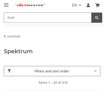
EN
unsorted
Spektrum
Filters and sort order
Items 1 - 20 of 416