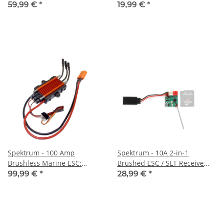
(SPMS904)
59,99 €
*
19,99 €
*
Spektrum - 100 Amp
Spektrum - 10A 2-in-1
Brushless Marine ESC:
Brushed ESC / SLT Receiver:
Jetstream (SPMXME1B)
Micro-B (SPMXSE2825RX)
99,99 €
*
28,99 €
*