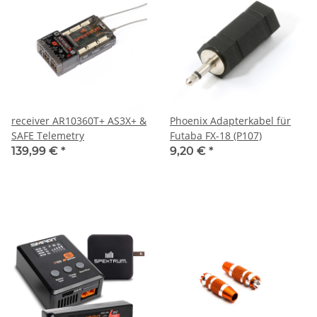
receiver AR10360T+ AS3X+ &
Phoenix Adapterkabel für
SAFE Telemetry
Futaba FX-18 (P107)
139,99 €
*
9,20 €
*