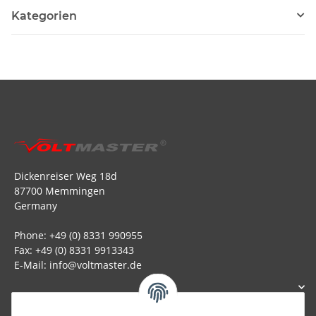
Kategorien
Dickenreiser Weg 18d
87700 Memmingen
Germany
Phone: +49 (0) 8331 990955
Fax: +49 (0) 8331 9913343
E-Mail: info@voltmaster.de