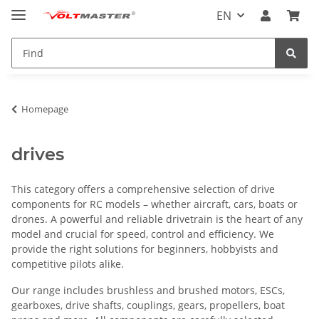
EN
Homepage
drives
This category offers a comprehensive selection of drive
components for RC models – whether aircraft, cars, boats or
drones. A powerful and reliable drivetrain is the heart of any
model and crucial for speed, control and efficiency. We
provide the right solutions for beginners, hobbyists and
competitive pilots alike.
Our range includes brushless and brushed motors, ESCs,
gearboxes, drive shafts, couplings, gears, propellers, boat