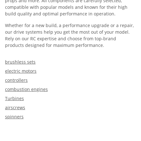
props and more. All components are carefully selected,
compatible with popular models and known for their high
build quality and optimal performance in operation.
Whether for a new build, a performance upgrade or a repair,
our drive systems help you get the most out of your model.
Rely on our RC expertise and choose from top-brand
products designed for maximum performance.
brushless sets
electric motors
controllers
combustion engines
Turbines
airscrews
spinners