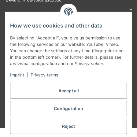
How we use cookies and other data
Generally
By selecting "Accept all", you give us permission to use
the following services on our website: YouTube, Vimeo.
You can change the settings at any time (fingerprint icon
Part of our network:
in the bottom left corner). For further details, please see
Individual configuration
and our
Privacy notice
.
SmoliTec - Safety. Simplified. Worldwide. ( B2B Shop )
Imprint
|
Privacy terms
Withdraw contract
Accept all
Configuration
* All prices incl. VAT, plus
shipping fees
Reject
© voltmaster.de