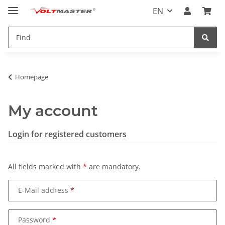
EN
Homepage
My account
Login for registered customers
All fields marked with
*
are mandatory.
E-Mail address
Password