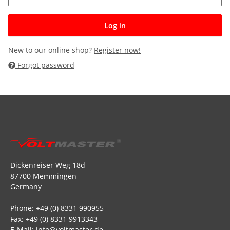
Log in
New to our online shop?
Register now!
Forgot password
Dickenreiser Weg 18d
87700 Memmingen
Germany
Phone: +49 (0) 8331 990955
Fax: +49 (0) 8331 9913343
E-Mail: info@voltmaster.de