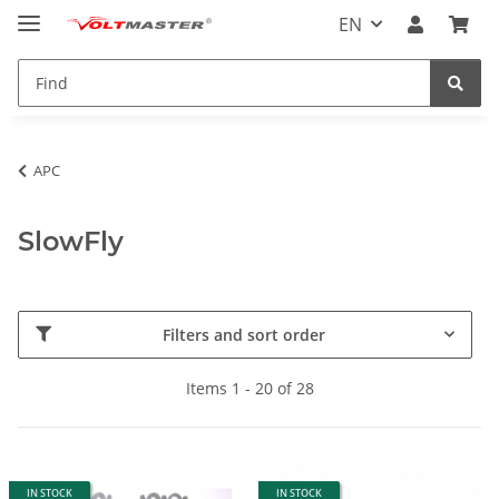
EN
APC
SlowFly
Filters and sort order
Items 1 - 20 of 28
IN STOCK
IN STOCK