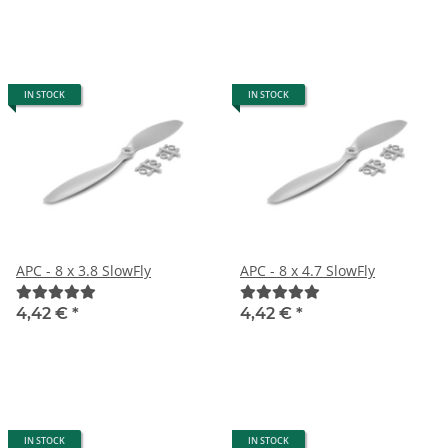
IN STOCK
IN STOCK
APC - 8 x 3.8 SlowFly
APC - 8 x 4.7 SlowFly
4,42 €
*
4,42 €
*
IN STOCK
IN STOCK