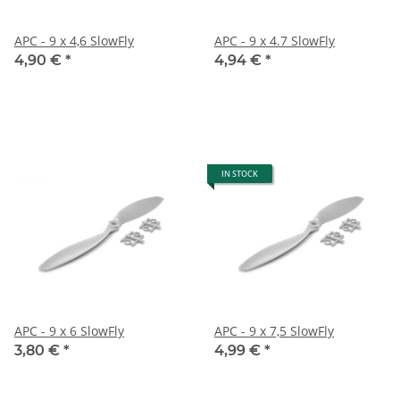
APC - 9 x 4,6 SlowFly
APC - 9 x 4.7 SlowFly
4,90 €
*
4,94 €
*
IN STOCK
APC - 9 x 6 SlowFly
APC - 9 x 7,5 SlowFly
3,80 €
*
4,99 €
*