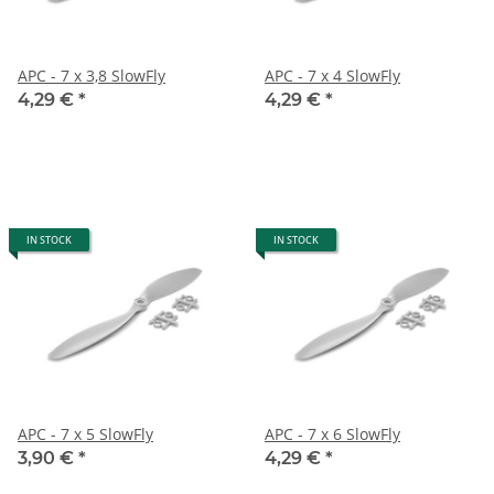
APC - 7 x 3,8 SlowFly
APC - 7 x 4 SlowFly
4,29 €
*
4,29 €
*
IN STOCK
IN STOCK
APC - 7 x 5 SlowFly
APC - 7 x 6 SlowFly
3,90 €
*
4,29 €
*