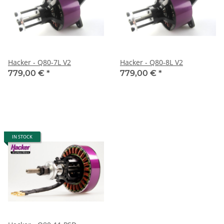
Hacker - Q80-7L V2
Hacker - Q80-8L V2
779,00 €
*
779,00 €
*
IN STOCK