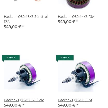
Hacker - Q80-13XS Senstrol
Hacker - Q80-14XS F3A
F3A
549,00 €
*
549,00 €
*
IN STOCK
IN STOCK
Hacker - Q80-13S 28 Pole
Hacker - Q80-11S F3A
549,00 €
*
549,00 €
*