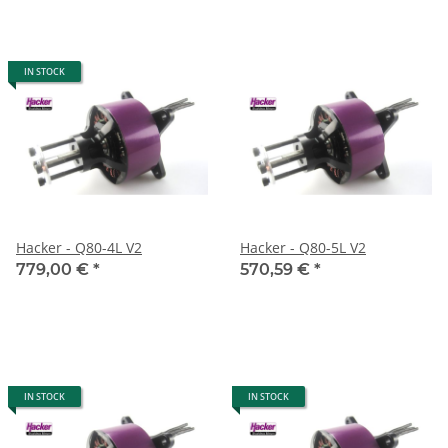
IN STOCK
Hacker - Q80-4L V2
Hacker - Q80-5L V2
779,00 €
*
570,59 €
*
IN STOCK
IN STOCK