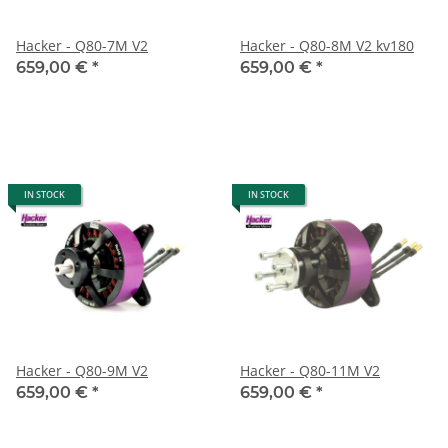
Hacker - Q80-7M V2
Hacker - Q80-8M V2 kv180
659,00 €
*
659,00 €
*
IN STOCK
IN STOCK
Hacker - Q80-9M V2
Hacker - Q80-11M V2
659,00 €
*
659,00 €
*