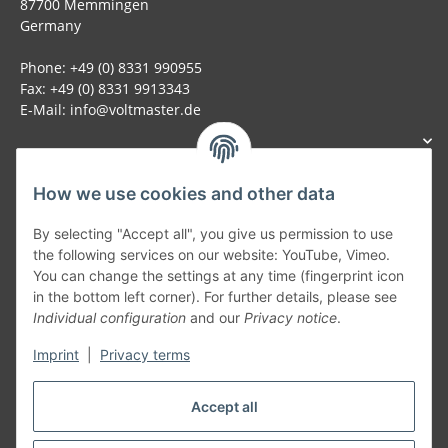
87700 Memmingen
Germany
Phone: +49 (0) 8331 990955
Fax: +49 (0) 8331 9913343
E-Mail: info@voltmaster.de
How we use cookies and other data
Generally
By selecting "Accept all", you give us permission to use
the following services on our website: YouTube, Vimeo.
You can change the settings at any time (fingerprint icon
Part of our network:
in the bottom left corner). For further details, please see
Individual configuration
and our
Privacy notice
.
SmoliTec - Safety. Simplified. Worldwide. ( B2B Shop )
Imprint
|
Privacy terms
Withdraw contract
Accept all