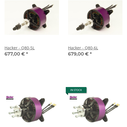
Hacker - Q80-5L
Hacker - Q80-6L
677,00 €
*
679,00 €
*
IN STOCK