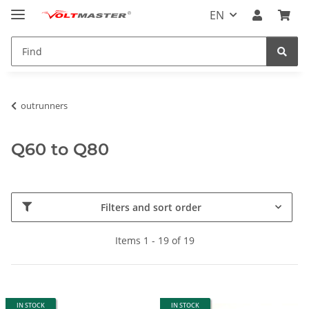
EN
outrunners
Q60 to Q80
Filters and sort order
Items 1 - 19 of 19
IN STOCK
IN STOCK