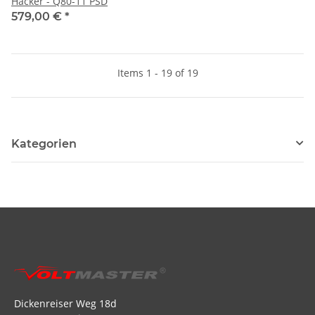
Hacker - Q80-11 PSD
579,00 €
*
Items 1 - 19 of 19
Kategorien
Dickenreiser Weg 18d