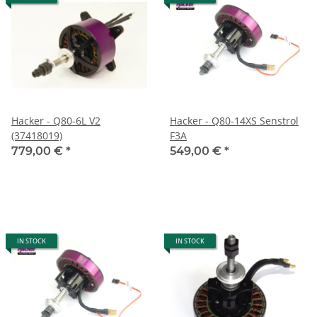
Hacker - Q80-6L V2
Hacker - Q80-14XS Senstrol
(37418019)
F3A
779,00 €
*
549,00 €
*
IN STOCK
IN STOCK