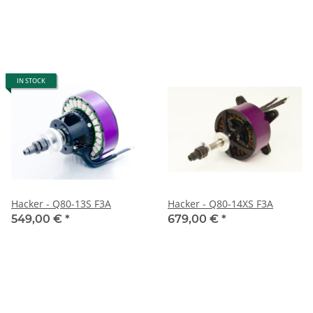
IN STOCK
Hacker - Q80-13S F3A
Hacker - Q80-14XS F3A
549,00 €
*
679,00 €
*