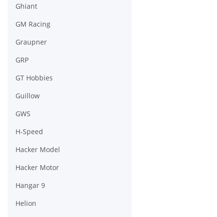
Ghiant
GM Racing
Graupner
GRP
GT Hobbies
Guillow
GWS
H-Speed
Hacker Model
Hacker Motor
Hangar 9
Helion