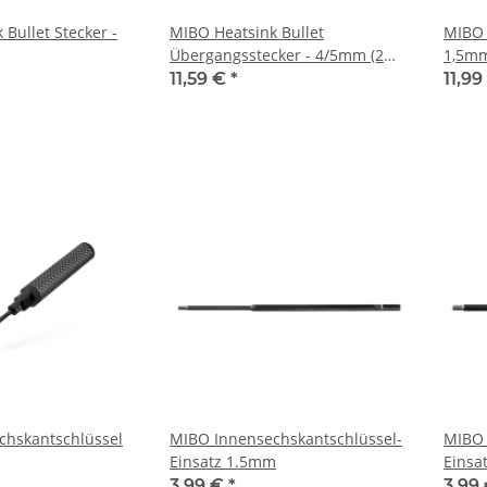
Bullet Stecker -
MIBO Heatsink Bullet
MIBO 
Übergangsstecker - 4/5mm (2
1,5m
Stück)
11,59 €
*
11,9
chskantschlüssel
MIBO Innensechskantschlüssel-
MIBO 
Einsatz 1.5mm
Einsa
3,99 €
*
3,99