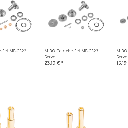
e-Set MB-2322
MIBO Getriebe-Set MB-2323
MIBO 
Servo
Servo
23,19 €
*
15,19