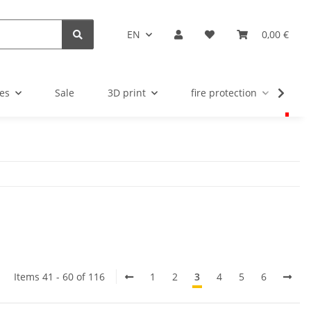
EN
0,00 €
es
Sale
3D print
fire protection
u
Items 41 - 60 of 116
1
2
3
4
5
6