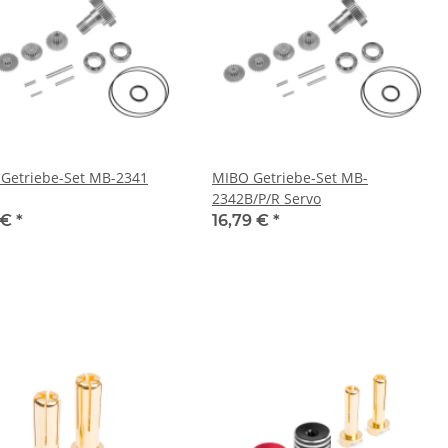
Getriebe-Set MB-2341
MIBO Getriebe-Set MB-
2342B/P/R Servo
 €
*
16,79 €
*