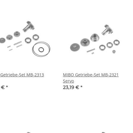
Getriebe-Set MB-2313
MIBO Getriebe-Set MB-2321
Servo
9 €
*
23,19 €
*