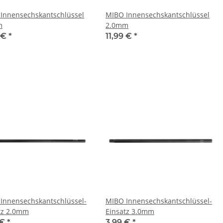
Innensechskantschlüssel
MIBO Innensechskantschlüssel
m
2.0mm
9 €
*
11,99 €
*
Innensechskantschlüssel-
MIBO Innensechskantschlüssel-
tz 2.0mm
Einsatz 3.0mm
 €
*
3,99 €
*