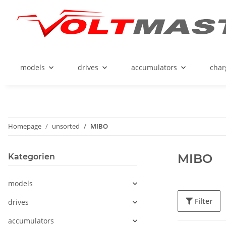
models
drives
accumulators
char
Homepage
unsorted
MIBO
MIBO
Kategorien
models
Filter
drives
accumulators