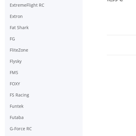
ExtremeFlight RC
Extron
Fat Shark
FG
FliteZone
Flysky
FMS
FOXY
FS Racing
Funtek
Futaba
G-Force RC