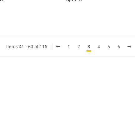
Items 41 - 60 of 116
1
2
3
4
5
6