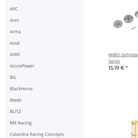
APC
Ares
Arma
Axial
AXRC
MIBO Getrieb
Servo
AzurePower
15,19 €
*
BG
BlackHorse
Blade
BLITZ
BM Racing
Calandra Racing Concepts