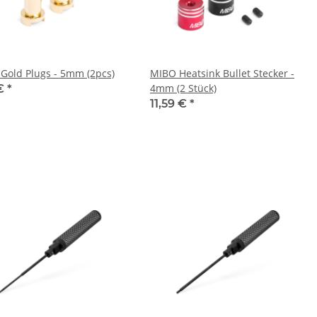
Gold Plugs - 5mm (2pcs)
MIBO Heatsink Bullet Stecker -
4mm (2 Stück)
 €
*
11,59 €
*