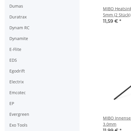
Dumas
MIBO Heatsink 
5mm (2 Stück)
Duratrax
11,59 €
*
Dynam RC
Dynamite
E-Flite
EDS
Egodrift
Electrix
Emcotec
EP
Evergreen
MIBO Innense
3.0mm
Exo Tools
11,99 €
*