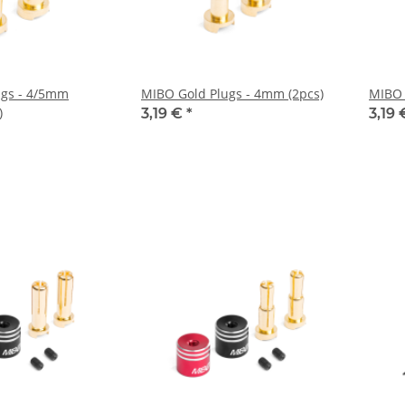
ugs - 4/5mm
MIBO Gold Plugs - 4mm (2pcs)
MIBO 
)
3,19 €
*
3,19