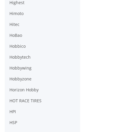
Highest
Himoto
Hitec
HoBao
Hobbico
Hobbytech
Hobbywing
Hobbyzone
Horizon Hobby
HOT RACE TIRES
HPI
HSP