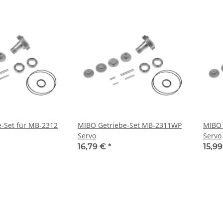
-Set für MB-2312
MIBO Getriebe-Set MB-2311WP
MIBO 
Servo
Servo
16,79 €
*
15,9