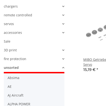
chargers
remote controlled
servos
accessories
Sale
3D print
fire protection
MIBO Getriebe
Servo
unsorted
15,19 €
*
Absima
AE
AJ Aircraft
ALPHA POWER