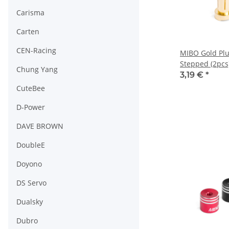
Carisma
Carten
CEN-Racing
MIBO Gold Pl
Stepped (2pcs
Chung Yang
3,19 €
*
CuteBee
D-Power
DAVE BROWN
DoubleE
Doyono
DS Servo
Dualsky
Dubro