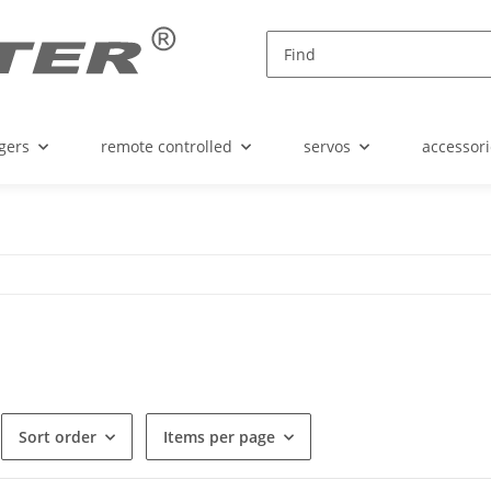
gers
remote controlled
servos
accessori
Sort order
Items per page