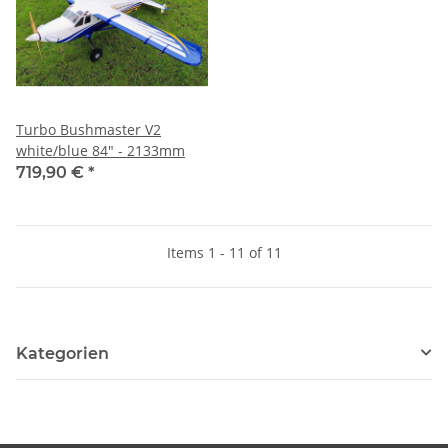
Turbo Bushmaster V2
white/blue 84" - 2133mm
719,90 €
*
Items 1 - 11 of 11
Kategorien