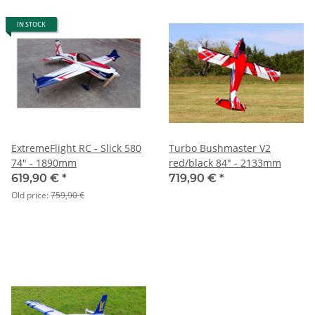
IN STOCK
ExtremeFlight RC - Slick 580
Turbo Bushmaster V2
74" - 1890mm
red/black 84" - 2133mm
619,90 €
*
719,90 €
*
Old price:
759,90 €