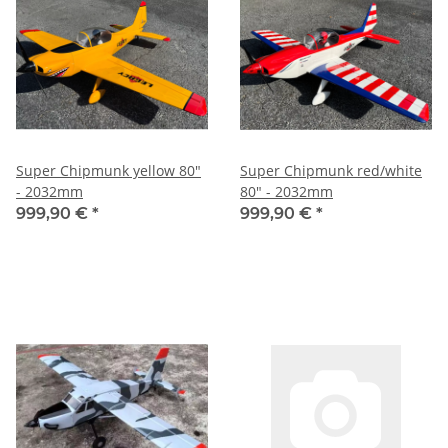
Super Chipmunk yellow 80"
Super Chipmunk red/white
- 2032mm
80" - 2032mm
999,90 €
*
999,90 €
*