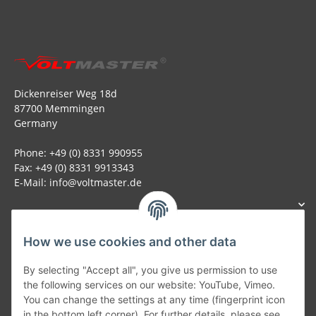
Dickenreiser Weg 18d
87700 Memmingen
Germany
Phone: +49 (0) 8331 990955
Fax: +49 (0) 8331 9913343
E-Mail: info@voltmaster.de
How we use cookies and other data
Generally
By selecting "Accept all", you give us permission to use
the following services on our website: YouTube, Vimeo.
You can change the settings at any time (fingerprint icon
Part of our network:
in the bottom left corner). For further details, please see