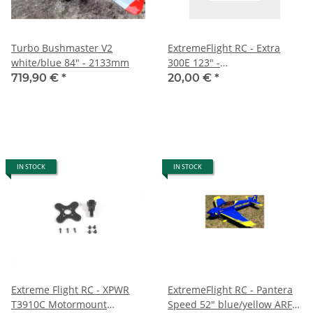
Turbo Bushmaster V2
ExtremeFlight RC - Extra
white/blue 84" - 2133mm
300E 123" -
Fahrwerkwerksverkleidung -
719,90 €
*
20,00 €
*
blau/weiß/schwarz
IN STOCK
IN STOCK
Extreme Flight RC - XPWR
ExtremeFlight RC - Pantera
T3910C Motormount
Speed 52" blue/yellow ARF -