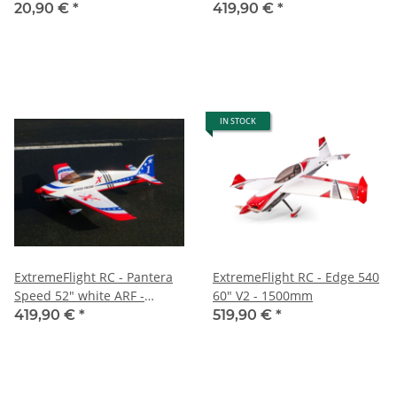
Backmount
1330mm
20,90 €
*
419,90 €
*
IN STOCK
ExtremeFlight RC - Pantera
ExtremeFlight RC - Edge 540
Speed 52" white ARF -
60" V2 - 1500mm
1330mm
419,90 €
*
519,90 €
*