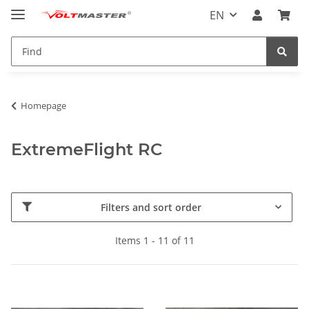
EN
Homepage
ExtremeFlight RC
Filters and sort order
Items 1 - 11 of 11