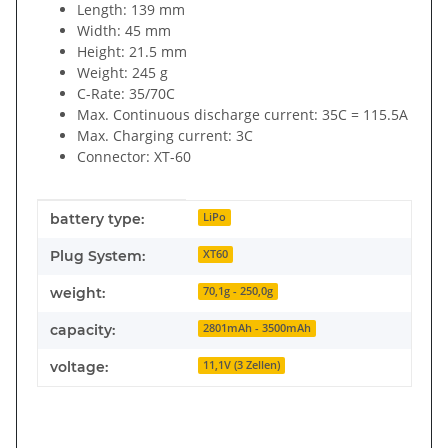
Length: 139 mm
Width: 45 mm
Height: 21.5 mm
Weight: 245 g
C-Rate: 35/70C
Max. Continuous discharge current: 35C = 115.5A
Max. Charging current: 3C
Connector: XT-60
Item information
Value
battery type:
LiPo
Plug System:
XT60
weight:
70,1g - 250,0g
capacity:
2801mAh - 3500mAh
voltage:
11,1V (3 Zellen)