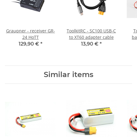
Graupner - receiver GR-
ToolkitRC - SC100 USB-C
T
24 HoTT
to XT60 adapter cable
ba
129,90 €
*
13,90 €
*
Similar items