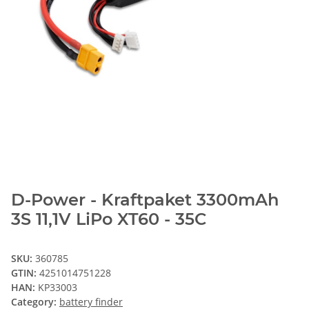
D-Power - Kraftpaket 3300mAh
3S 11,1V LiPo XT60 - 35C
SKU:
360785
GTIN:
4251014751228
HAN:
KP33003
Category:
battery finder