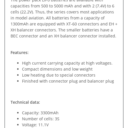
capacities from 500 to 5000 mAh and with 2 (7.4V) to 6
cells (22.2V). Thus, the series covers most applications
in model aviation. All batteries from a capacity of
1300mAh are equipped with XT-60 connectors and EH +
XH balancer connectors. The smaller batteries have a
BEC connector and an XH balancer connector installed.
Features:
High current carrying capacity at high voltages.
Compact dimensions and low weight
Low heating due to special connectors
Finished with connector plug and balancer plug
Technical data:
Capacity: 3300mAh
Number of cells: 3S
Voltage: 11.1V