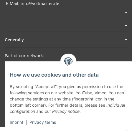
E-Mail: info@voltmaster.de
Generally
Part of our network:
SmoliTec - Safety. Simplified. Worldwide. ( B2B Shop )
How we use cookies and other data
Withdraw contract
By selecting "Accept all", you give us permission to use the
following services on our website: YouTube, Vimeo. You can
change the settings at any time (fingerprint icon in the
bottom left corner). For further details, please see
Individual
configuration
and our
Privacy notice
.
* All prices incl. VAT, plus
shipping fees
Imprint
|
Privacy terms