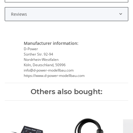
Reviews
Manufacturer information:
D-Power
Sürther Str. 92-94
Nordrhein-Westfalen
Köln, Deutschland, 50996
info@d-power-modellbau.com
https://www.d-power-modellbau.com
Others also bought: