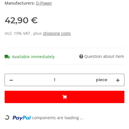
Manufacturers:
D-Power
42,90 €
incl. 19% VAT , plus
shipping costs
Question about item
Available immediately
piece
Loading...
components are loading ...