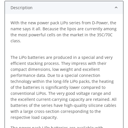
Description
With the new power pack LiPo series from D-Power, the
name says it all. Because the lipos are currently among
the most powerful cells on the market in the 35C/70C
class.
The LiPo batteries are produced in a special and very
efficient stacking process. They impress with their
compact dimensions, low weight and excellent
performance data. Due to a special connection
technology within the long-life LiPo packs, the heating
of the batteries is significantly lower compared to
conventional LiPos. The very good voltage range and
the excellent current-carrying capacity are retained. All
batteries of the series have high-quality silicone cables
with a large cross-section corresponding to the
respective load capacity.
The power pack LiPo batteries are available with