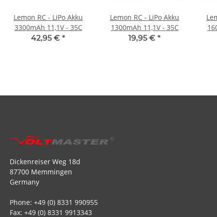
Lemon RC - LiPo Akku
Lemon RC - LiPo Akku
Lem
3300mAh 11,1V - 35C
1300mAh 11,1V - 35C
16
42,95 €
*
19,95 €
*
Dickenreiser Weg 18d
87700 Memmingen
Germany
Phone: +49 (0) 8331 990955
Fax: +49 (0) 8331 9913343