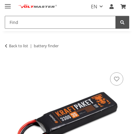
EN
Back to list
battery finder