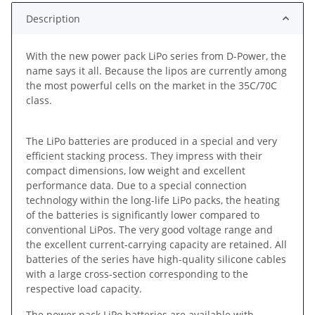
Description
With the new power pack LiPo series from D-Power, the
name says it all. Because the lipos are currently among
the most powerful cells on the market in the 35C/70C
class.
The LiPo batteries are produced in a special and very
efficient stacking process. They impress with their
compact dimensions, low weight and excellent
performance data. Due to a special connection
technology within the long-life LiPo packs, the heating
of the batteries is significantly lower compared to
conventional LiPos. The very good voltage range and
the excellent current-carrying capacity are retained. All
batteries of the series have high-quality silicone cables
with a large cross-section corresponding to the
respective load capacity.
The power pack LiPo batteries are available with