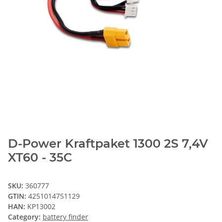
D-Power Kraftpaket 1300 2S 7,4V
XT60 - 35C
SKU:
360777
GTIN:
4251014751129
HAN:
KP13002
Category:
battery finder