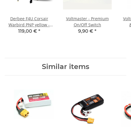
Derbee F4U Corsair
Voltmaster - Premium
Vol
Warbird PNP yellow -
On/Off Switch
750mm
119,00 €
*
9,90 €
*
Similar items