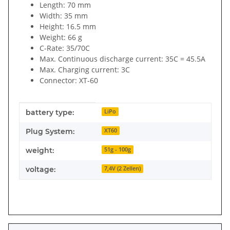
Length: 70 mm
Width: 35 mm
Height: 16.5 mm
Weight: 66 g
C-Rate: 35/70C
Max. Continuous discharge current: 35C = 45.5A
Max. Charging current: 3C
Connector: XT-60
Item information
Value
battery type:
LiPo
Plug System:
XT60
weight:
51g - 100g
voltage:
7,4V (2 Zellen)