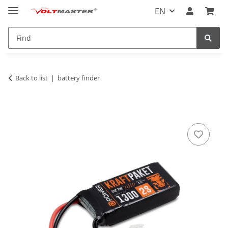
EN
Back to list
battery finder