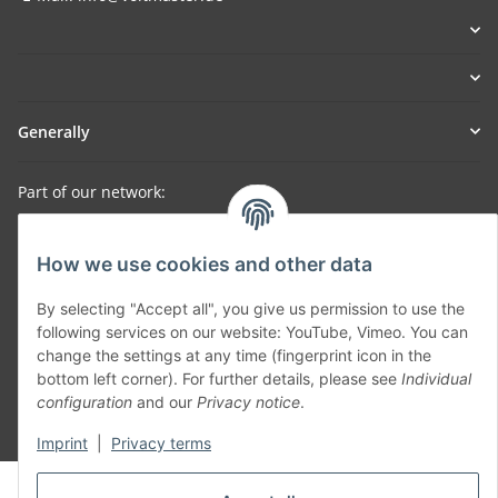
Generally
Part of our network:
SmoliTec - Safety. Simplified. Worldwide. ( B2B Shop )
How we use cookies and other data
Withdraw contract
By selecting "Accept all", you give us permission to use the
following services on our website: YouTube, Vimeo. You can
change the settings at any time (fingerprint icon in the
bottom left corner). For further details, please see
Individual
configuration
and our
Privacy notice
.
* All prices incl. VAT, plus
shipping fees
Imprint
|
Privacy terms
© voltmaster.de