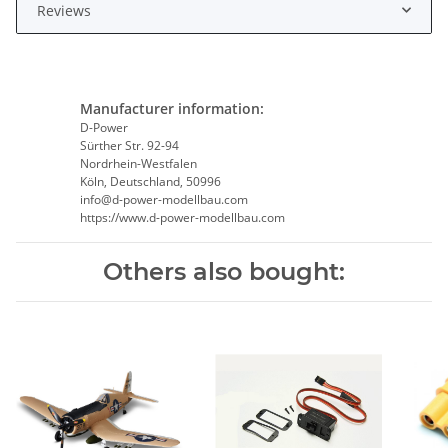
Reviews
Manufacturer information:
D-Power
Sürther Str. 92-94
Nordrhein-Westfalen
Köln, Deutschland, 50996
info@d-power-modellbau.com
https://www.d-power-modellbau.com
Others also bought: