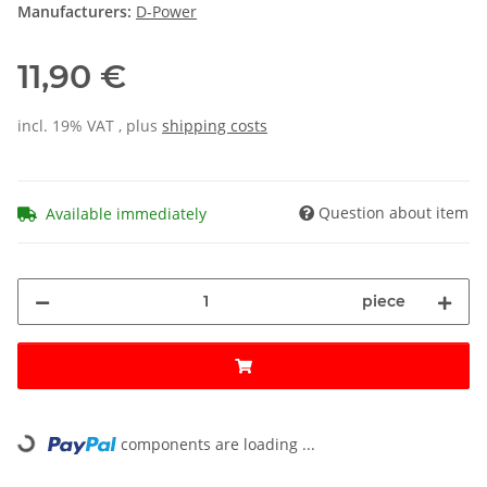
Manufacturers:
D-Power
11,90 €
incl. 19% VAT , plus
shipping costs
Question about item
Available immediately
piece
components are loading ...
Loading...