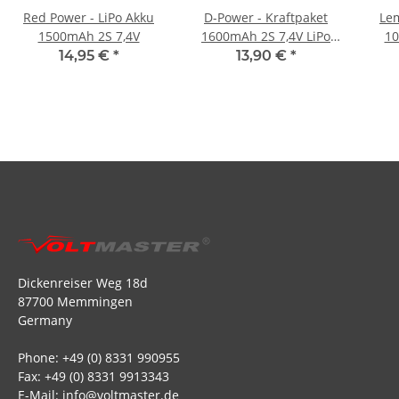
Red Power - LiPo Akku
D-Power - Kraftpaket
Lem
1500mAh 2S 7,4V
1600mAh 2S 7,4V LiPo
10
XT60 - 35C
14,95 €
*
13,90 €
*
Dickenreiser Weg 18d
87700 Memmingen
Germany
Phone: +49 (0) 8331 990955
Fax: +49 (0) 8331 9913343
E-Mail: info@voltmaster.de