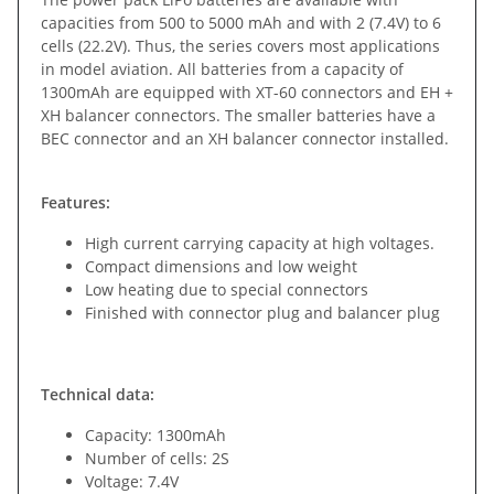
capacities from 500 to 5000 mAh and with 2 (7.4V) to 6
cells (22.2V). Thus, the series covers most applications
in model aviation. All batteries from a capacity of
1300mAh are equipped with XT-60 connectors and EH +
XH balancer connectors. The smaller batteries have a
BEC connector and an XH balancer connector installed.
Features:
High current carrying capacity at high voltages.
Compact dimensions and low weight
Low heating due to special connectors
Finished with connector plug and balancer plug
Technical data:
Capacity: 1300mAh
Number of cells: 2S
Voltage: 7.4V