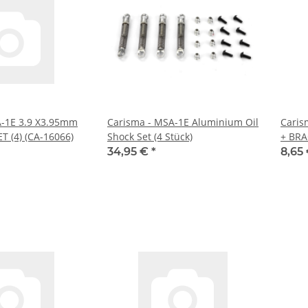
A-1E 3.9 X3.95mm
Carisma - MSA-1E Aluminium Oil
Caris
T (4) (CA-16066)
Shock Set (4 Stück)
+ BRA
34,95 €
*
8,65