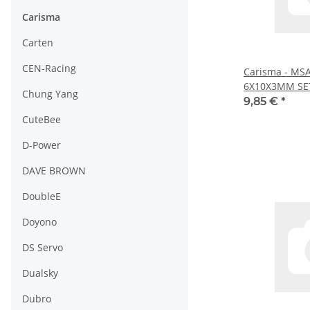
Carisma
Carten
CEN-Racing
Carisma - MS
6X10X3MM SET
Chung Yang
9,85 €
*
CuteBee
D-Power
DAVE BROWN
DoubleE
Doyono
DS Servo
Dualsky
Dubro