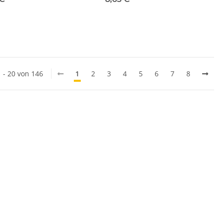
1 - 20 von 146
1
2
3
4
5
6
7
8