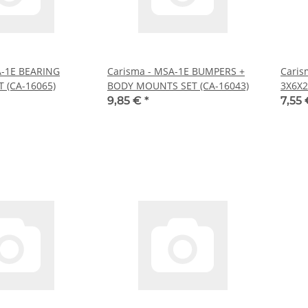
A-1E BEARING
Carisma - MSA-1E BUMPERS +
Caris
 (CA-16065)
BODY MOUNTS SET (CA-16043)
3X6X2
9,85 €
*
7,55