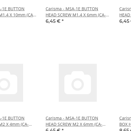
A-1E BUTTON
Carisma - MSA-1E BUTTON
Caris
1.4 X 10mm (CA-
HEAD SCREW M1.4 X 6mm (CA-
HEAD 
16054)
16055
6,45 €
*
6,45
A-1E BUTTON
Carisma - MSA-1E BUTTON
Caris
M2 X 4mm (CA-
HEAD SCREW M2 X 6mm (CA-
BOX H
16059)
6,45 €
*
8,65