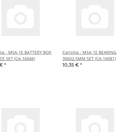
ma - MSA-1E BATTERY BOX
Carisma - MSA-1E BEARING
CE SET (CA-16046)
3X6X2.5MM SET (CA-16081)
 €
*
10,35 €
*