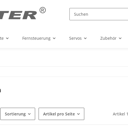
te
Fernsteuerung
Servos
Zubehör
a
Sortierung
Artikel pro Seite
Artikel 