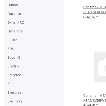
Dumas
Carisma - MS
HEAD SCREW M
Duratrax
16056)
6,45 €
*
Dynam RC
Dynamite
E-Flite
EDS
Egodrift
Electrix
Emcotec
EP
Evergreen
Carisma - MS
HEAD SCREW 
Exo Tools
16058)
6,45 €
*