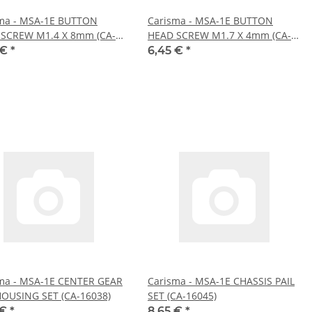
ma - MSA-1E BUTTON
Carisma - MSA-1E BUTTON
SCREW M1.4 X 8mm (CA-
HEAD SCREW M1.7 X 4mm (CA-
)
16057)
 €
*
6,45 €
*
ma - MSA-1E CENTER GEAR
Carisma - MSA-1E CHASSIS PAIL
OUSING SET (CA-16038)
SET (CA-16045)
 €
*
8,65 €
*