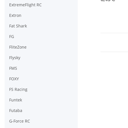
ExtremeFlight RC
Extron
Fat Shark
FG
FliteZone
Flysky
FMS
FOXY
FS Racing
Funtek
Futaba
G-Force RC