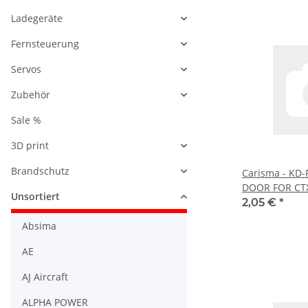
Ladegeräte
Fernsteuerung
Servos
Zubehör
Sale %
3D print
Brandschutz
Carisma - KD
DOOR FOR CTX
Unsortiert
2,05 €
*
Absima
AE
AJ Aircraft
ALPHA POWER