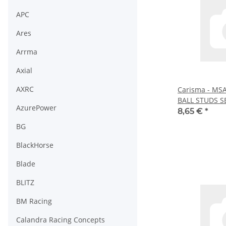
APC
Ares
Arrma
Axial
AXRC
Carisma - MS
BALL STUDS SE
AzurePower
8,65 €
*
BG
BlackHorse
Blade
BLITZ
BM Racing
Calandra Racing Concepts