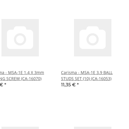
ma - MSA-1E 1.4 X 3mm
Carisma - MSA-1E 3.9 BALL
NG SCREW (CA-16070)
STUDS SET (10) (CA-16053)
 €
*
11,35 €
*