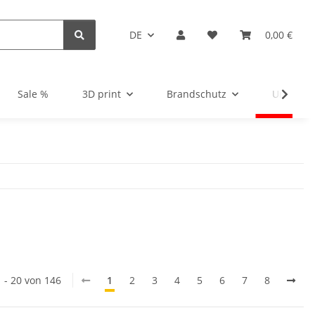
DE
0,00 €
Sale %
3D print
Brandschutz
Unsortie
1 - 20 von 146
1
2
3
4
5
6
7
8