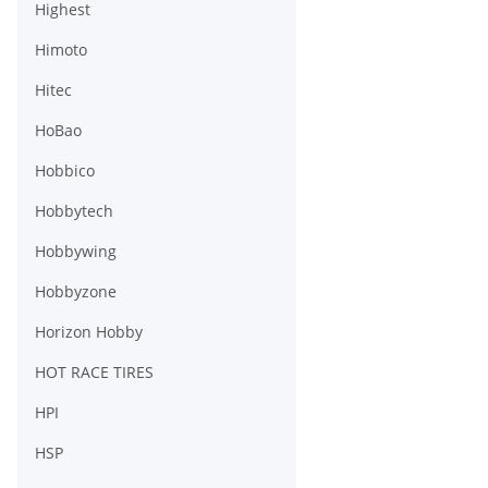
Highest
Himoto
Hitec
HoBao
Hobbico
Hobbytech
Hobbywing
Hobbyzone
Horizon Hobby
HOT RACE TIRES
HPI
HSP