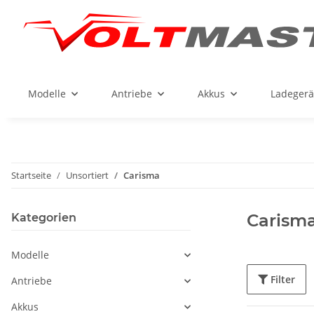
Modelle
Antriebe
Akkus
Ladegerä
Startseite
Unsortiert
Carisma
Carism
Kategorien
Modelle
Filter
Antriebe
Akkus