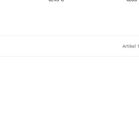
Artikel 