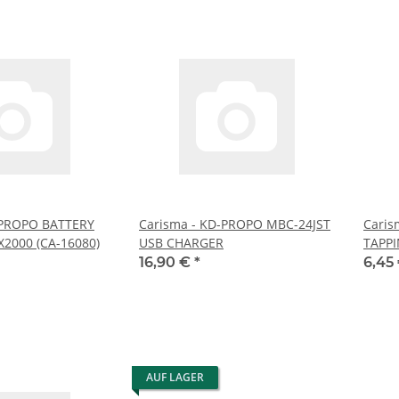
-PROPO BATTERY
Carisma - KD-PROPO MBC-24JST
Caris
2000 (CA-16080)
USB CHARGER
TAPPI
16,90 €
*
6,45
AUF LAGER