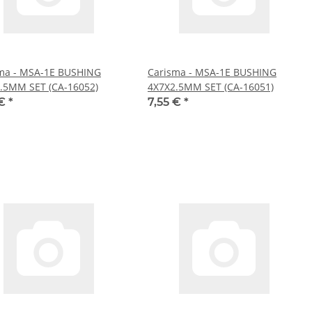
ma - MSA-1E BUSHING
Carisma - MSA-1E BUSHING
.5MM SET (CA-16052)
4X7X2.5MM SET (CA-16051)
 €
*
7,55 €
*