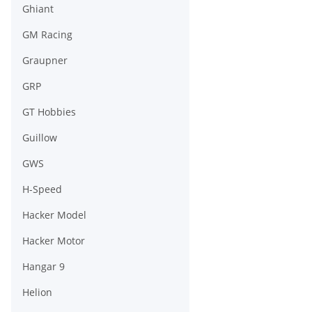
Ghiant
GM Racing
Graupner
GRP
GT Hobbies
Guillow
GWS
H-Speed
Hacker Model
Hacker Motor
Hangar 9
Helion