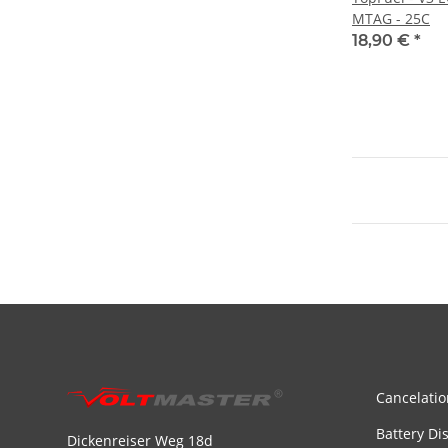
MTAG - 25C
18,90 €
*
Cancelatio
Battery Di
Dickenreiser Weg 18d