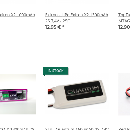
 Extron X2 1000mAh
Extron - LiPo Extron X2 1300mAh
TopFu
2S 7,4V - 25C
MTAG 
12,95 €
*
12,9
IN STOCK
ECO-X 1300mAh 2S
SLS - Quantum 1600mAh 2S 7,4V
Red P