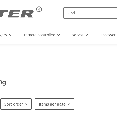
gers
remote controlled
servos
accessori
00g
Sort order
Items per page