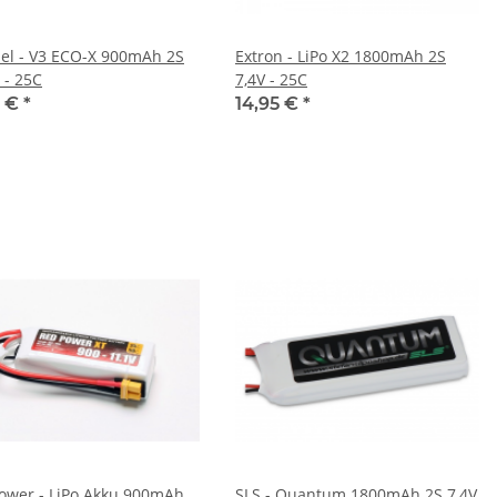
el - V3 ECO-X 900mAh 2S
Extron - LiPo X2 1800mAh 2S
- 25C
7,4V - 25C
0 €
*
14,95 €
*
ower - LiPo Akku 900mAh
SLS - Quantum 1800mAh 2S 7,4V