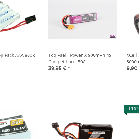
op Pack AAA 800R
Top Fuel - Power-X 900mAh 4S
XCell 
Competition - 50C
5000
39,95 €
*
9,90
IN S