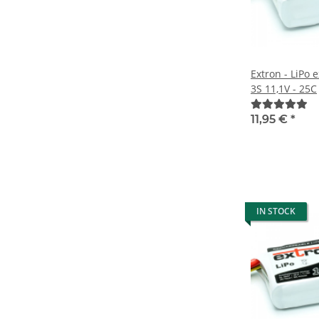
Extron - LiPo
3S 11,1V - 25C
11,95 €
*
IN STOCK