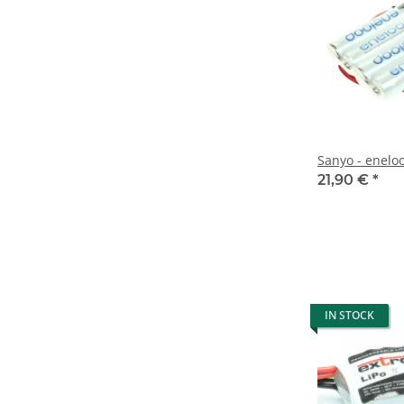
Sanyo - enelo
21,90 €
*
IN STOCK