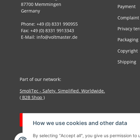
87700 Memmingen
Payment
Germany
Complaint
Phone: +49 (0) 8331 990955
Privacy te
Fax: +49 (0) 8331 9913343
E-Mail: info@voltmaster.de
Packaging
Copyright
Shipping
Part of our network:
SmoliTec - Safety. Simplified. Worldwide.
( B2B Shop )
Withdraw contract
How we use cookies and other data
By selecting "Accept all", you give us permission to