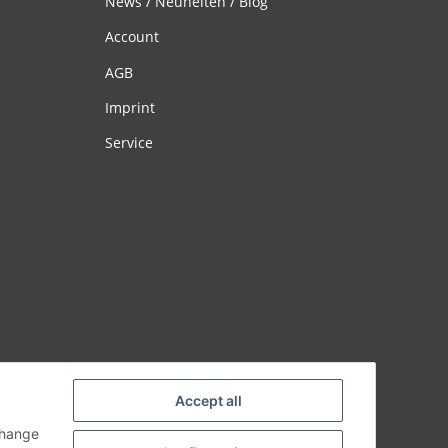
News / Neuheiten / Blog
Account
AGB
Imprint
Service
Accept all
change