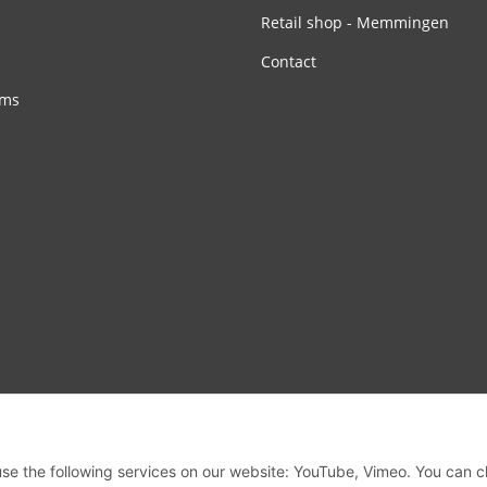
Retail shop - Memmingen
Contact
rms
 use the following services on our website: YouTube, Vimeo. You can 