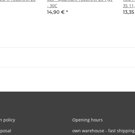
- 30C
3S 11
14,90 €
*
13,3
n policy
Opening hours
sposal
own warehouse - fast shipping