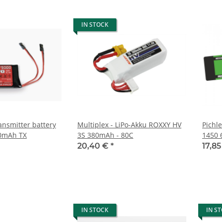
IN STOCK
ansmitter battery
Multiplex - LiPo-Akku ROXXY HV
Pichl
00mAh TX
3S 380mAh - 80C
1450 
20,40 €
*
17,8
IN STOCK
IN S