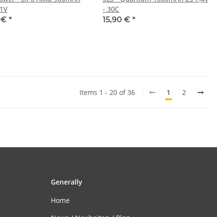
,1V
- 30C
5 €
*
15,90 €
*
Items 1 - 20 of 36
1
2
Generally
Home