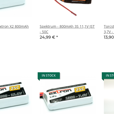
 extron X2 800mAh
Spektrum - 800mAh 3S 11,1V JST
Torcs
- 50C
3,7V -
24,99 €
*
13,9
IN STOCK
IN S