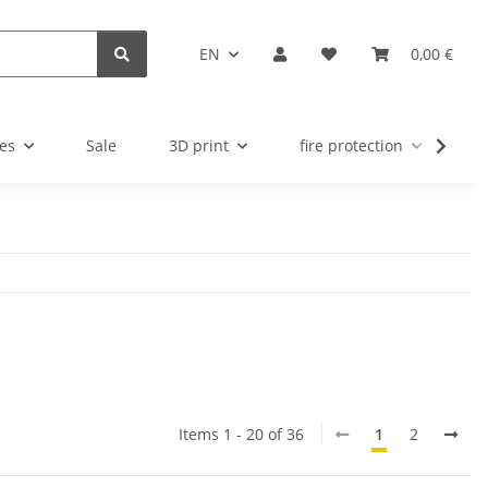
EN
0,00 €
es
Sale
3D print
fire protection
u
Items 1 - 20 of 36
1
2