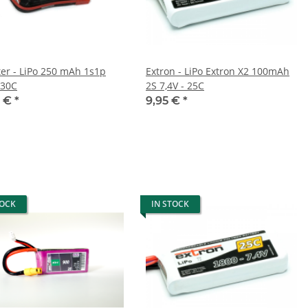
ter - LiPo 250 mAh 1s1p
Extron - LiPo Extron X2 100mAh
 30C
2S 7,4V - 25C
0 €
*
9,95 €
*
TOCK
IN STOCK