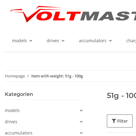
models
drives
accumulators
char
Homepage
Item with weight: 51g - 100g
51g - 1
Kategorien
models
Filter
drives
accumulators