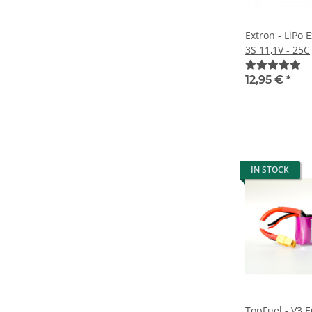
Extron - LiPo
3S 11,1V - 25C
12,95 €
*
IN STOCK
TopFuel - V3 