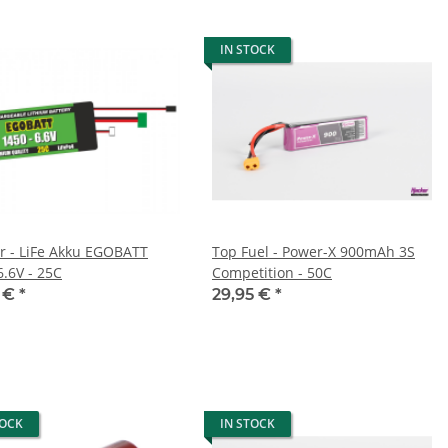
IN STOCK
er - LiFe Akku EGOBATT
Top Fuel - Power-X 900mAh 3S
6.6V - 25C
Competition - 50C
5 €
*
29,95 €
*
TOCK
IN STOCK