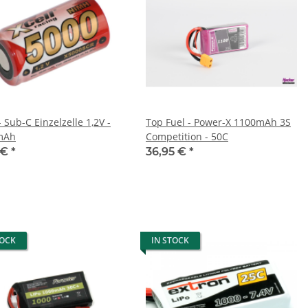
- Sub-C Einzelzelle 1,2V -
Top Fuel - Power-X 1100mAh 3S
mAh
Competition - 50C
 €
*
36,95 €
*
TOCK
IN STOCK