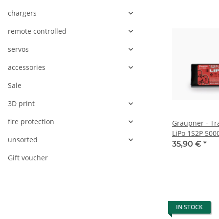
chargers
remote controlled
servos
accessories
Sale
3D print
fire protection
Graupner - Tr
LiPo 1S2P 50
unsorted
35,90 €
*
Gift voucher
IN STOCK