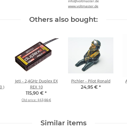
info@voltmaster.de
www.voltmaster.de
Others also bought:
Jeti - 2,4GHz Duplex EX
Pichler - Pilot Ronald
0 )
REX 10
24,95 €
*
115,90 €
*
Old price:
117,90 €
Similar items