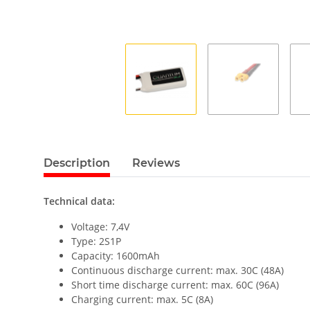
Description
Reviews
Technical data:
Voltage: 7,4V
Type: 2S1P
Capacity: 1600mAh
Continuous discharge current: max. 30C (48A)
Short time discharge current: max. 60C (96A)
Charging current: max. 5C (8A)