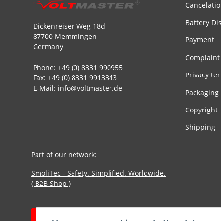
Cancelatio
Battery Di
Dickenreiser Weg 18d
87700 Memmingen
Payment
Germany
Complaint
Phone: +49 (0) 8331 990955
Privacy te
Fax: +49 (0) 8331 9913343
E-Mail: info@voltmaster.de
Packaging
Copyright
Shipping
Part of our network:
SmoliTec - Safety. Simplified. Worldwide.
( B2B Shop )
Withdraw contract