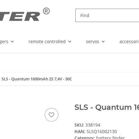
gers
remote controlled
servos
accessori
SLS - Quantum 1600mAh 2S 7,4V - 30C
SLS - Quantum 1
SKU:
338194
HAN:
SLSQ16002130
Category:
battery finder