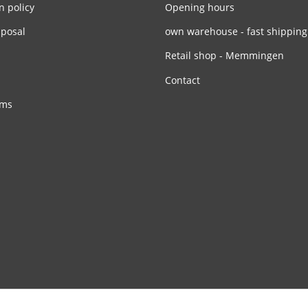
n policy
Opening hours
sposal
own warehouse - fast shipping
Retail shop - Memmingen
Contact
rms