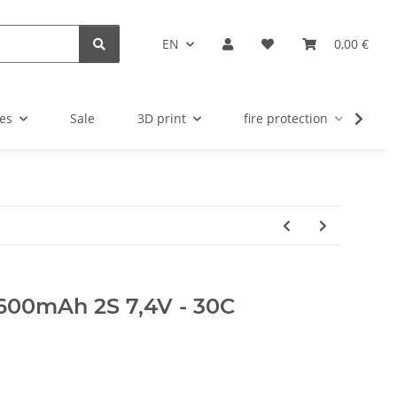
EN
0,00 €
es
Sale
3D print
fire protection
u
600mAh 2S 7,4V - 30C