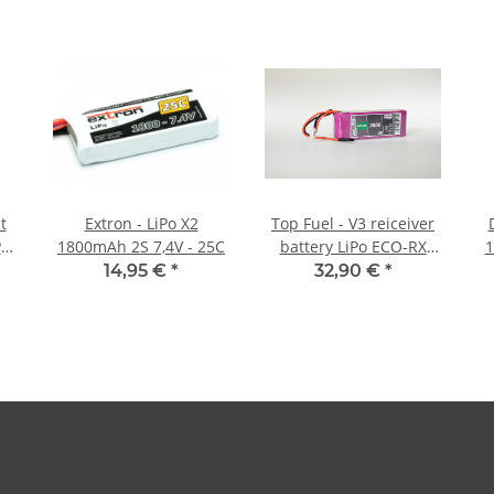
t
Extron - LiPo X2
Top Fuel - V3 reiceiver
Po
1800mAh 2S 7,4V - 25C
battery LiPo ECO-RX
1
2000mAh 2S Straight -
14,95 €
*
32,90 €
*
5C