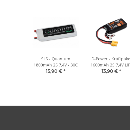
SLS - Quantum
D-Power - Kraftpake
1800mAh 2S 7,4V - 30C
1600mAh 2S 7,4V Li
XT60 - 35C
15,90 €
*
13,90 €
*