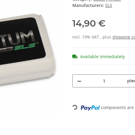
Manufacturers:
SLS
14,90 €
incl. 19% VAT , plus
shipping c
Available immediately
pie
Loading...
components are l