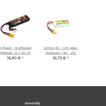
D-Power - Kraftpaket
Lemon RC - LiPo Akku
900mAh 2S 7,4V LiPo
1600mAh 7,4V - 35C
XT60 - 35C
16,90 €
*
16,75 €
*
Generally