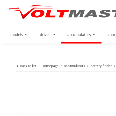
models
drives
accumulators
char
Back to list
Homepage
accumulators
battery finder