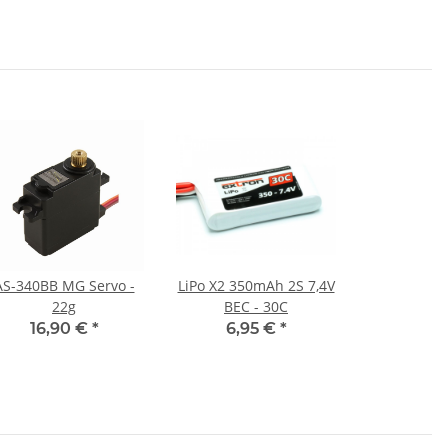
AS-340BB MG Servo -
LiPo X2 350mAh 2S 7,4V
22g
BEC - 30C
16,90 €
*
6,95 €
*