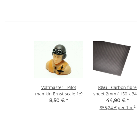
Voltmaster - Pilot
R&G - Carbon fibre
manikin Ernst scale 1:9
sheet 2mm ( 150 x 34
8,50 €
*
44,90 €
*
2
855,24 € per 1 m