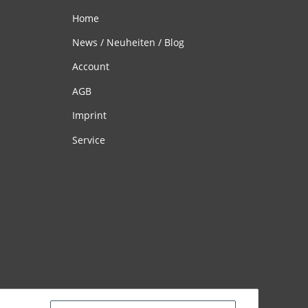
Home
News / Neuheiten / Blog
Account
AGB
Imprint
Service