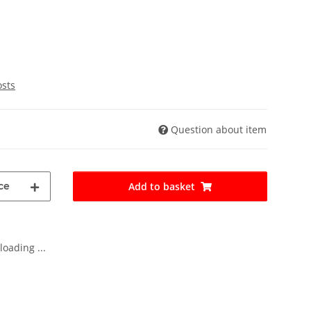
osts
Question about item
ce
Add to basket
oading ...