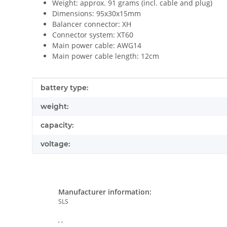
Weight: approx. 91 grams (incl. cable and plug)
Dimensions: 95x30x15mm
Balancer connector: XH
Connector system: XT60
Main power cable: AWG14
Main power cable length: 12cm
Item information
Value
battery type:
weight:
capacity:
voltage:
Manufacturer information:
SLS
, ,