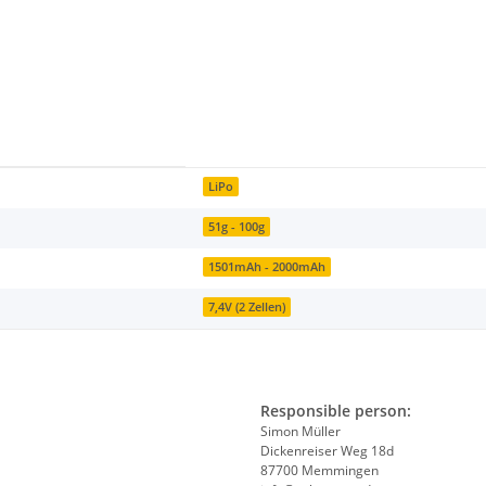
LiPo
51g - 100g
1501mAh - 2000mAh
7,4V (2 Zellen)
Responsible person:
Simon Müller
Dickenreiser Weg 18d
87700 Memmingen