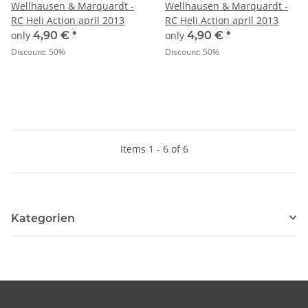
Wellhausen & Marquardt -
Wellhausen & Marquardt -
RC Heli Action april 2013
RC Heli Action april 2013
only
4,90 €
*
only
4,90 €
*
Discount:
50%
Discount:
50%
Items 1 - 6 of 6
Kategorien