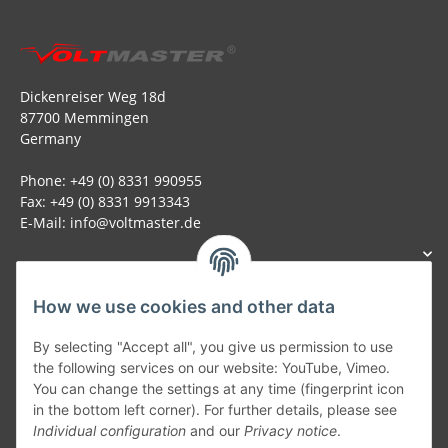
Dickenreiser Weg 18d
87700 Memmingen
Germany
Phone: +49 (0) 8331 990955
Fax: +49 (0) 8331 9913343
E-Mail: info@voltmaster.de
How we use cookies and other data
Generally
By selecting "Accept all", you give us permission to use
the following services on our website: YouTube, Vimeo.
You can change the settings at any time (fingerprint icon
Part of our network:
in the bottom left corner). For further details, please see
Individual configuration
and our
Privacy notice
.
SmoliTec - Safety. Simplified. Worldwide. ( B2B Shop )