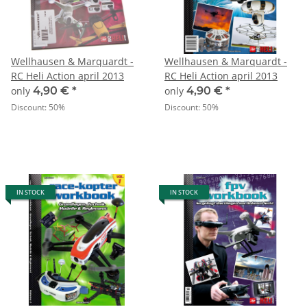
Wellhausen & Marquardt -
Wellhausen & Marquardt -
RC Heli Action april 2013
RC Heli Action april 2013
only
4,90 €
*
only
4,90 €
*
Discount:
50%
Discount:
50%
IN STOCK
IN STOCK