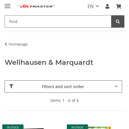
EN
Homepage
Wellhausen & Marquardt
Filters and sort order
Items 1 - 6 of 6
IN STOCK
IN STOCK