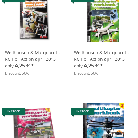
Wellhausen & Marquardt -
Wellhausen & Marquardt -
RC Heli Action april 2013
RC Heli Action april 2013
only
4,25 €
*
only
4,25 €
*
Discount:
50%
Discount:
50%
IN STOCK
IN STOCK