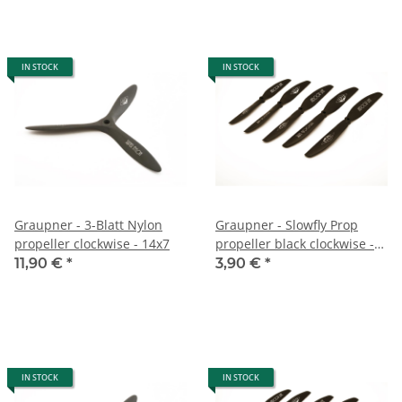
IN STOCK
IN STOCK
Graupner - 3-Blatt Nylon
Graupner - Slowfly Prop
propeller clockwise - 14x7
propeller black clockwise -
7,5x4
11,90 €
*
3,90 €
*
IN STOCK
IN STOCK