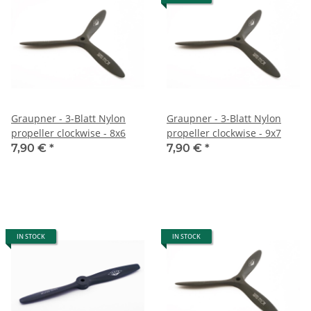
Graupner - 3-Blatt Nylon
Graupner - 3-Blatt Nylon
propeller clockwise - 8x6
propeller clockwise - 9x7
7,90 €
*
7,90 €
*
IN STOCK
IN STOCK