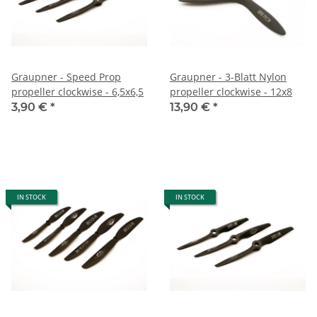
Graupner - Speed Prop
Graupner - 3-Blatt Nylon
propeller clockwise - 6,5x6,5
propeller clockwise - 12x8
3,90 €
*
13,90 €
*
IN STOCK
IN STOCK