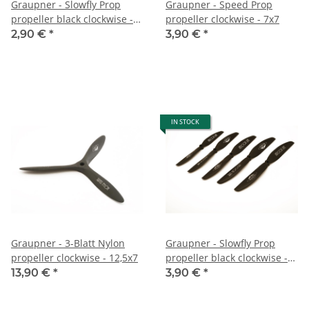
Graupner - Slowfly Prop
Graupner - Speed Prop
propeller black clockwise -
propeller clockwise - 7x7
6,7x3,5
2,90 €
*
3,90 €
*
IN STOCK
Graupner - 3-Blatt Nylon
Graupner - Slowfly Prop
propeller clockwise - 12,5x7
propeller black clockwise -
7x4
13,90 €
*
3,90 €
*