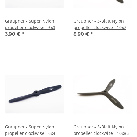
Graupner - Super Nylon
Graupner - 3-Blatt Nylon
propeller clockwise - 6x3
propeller clockwise - 10x7
3,90 €
*
8,90 €
*
Graupner - Super Nylon
Graupner - 3-Blatt Nylon
propeller clockwise - 6x4
propeller clockwise - 10x8,3