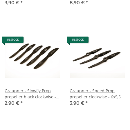
3,90 €
*
8,90 €
*
IN STOCK
IN STOCK
Graupner - Slowfly Prop
Graupner - Speed Prop
propeller black clockwise -
propeller clockwise - 6x5,5
6,3x3
2,90 €
*
3,90 €
*