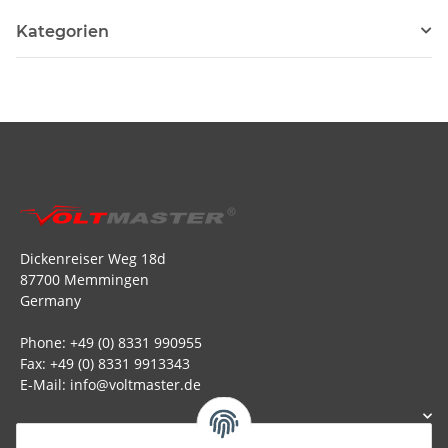
Kategorien
Dickenreiser Weg 18d
87700 Memmingen
Germany
Phone: +49 (0) 8331 990955
Fax: +49 (0) 8331 9913343
E-Mail: info@voltmaster.de