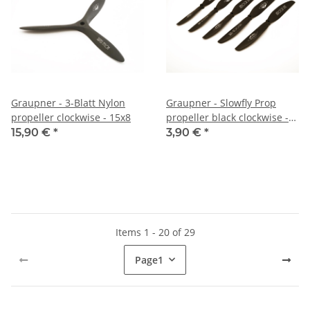
Graupner - 3-Blatt Nylon
Graupner - Slowfly Prop
propeller clockwise - 15x8
propeller black clockwise -
8x3
15,90 €
*
3,90 €
*
Items 1 - 20 of 29
Page
1