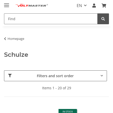
EN
Homepage
Schulze
Filters and sort order
Items 1 - 20 of 29
IN STOCK