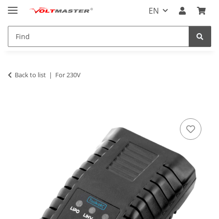
EN
Back to list
For 230V