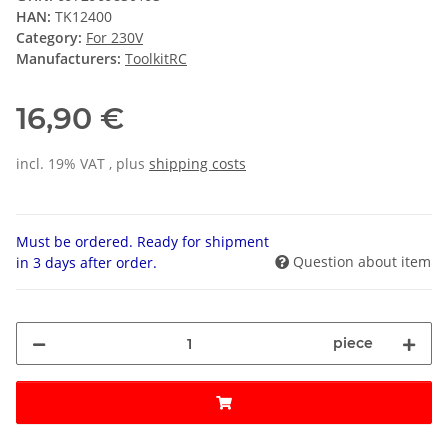
HAN:
TK12400
Category:
For 230V
Manufacturers:
ToolkitRC
16,90 €
incl. 19% VAT , plus
shipping costs
Must be ordered. Ready for shipment
Question about item
in 3 days after order.
piece