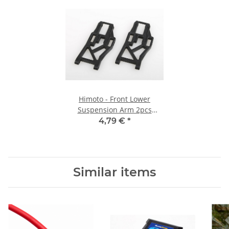
Himoto - Front Lower
Suspension Arm 2pcs
(HM08005)
4,79 €
*
Similar items