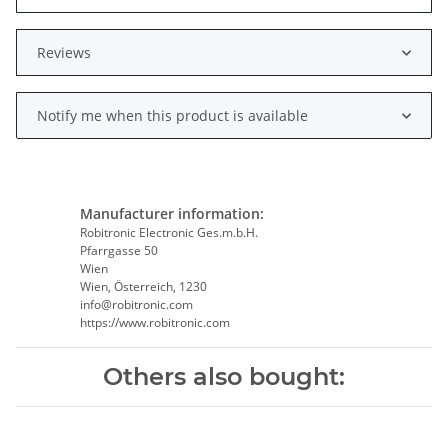
Reviews
Notify me when this product is available
Manufacturer information:
Robitronic Electronic Ges.m.b.H.
Pfarrgasse 50
Wien
Wien, Österreich, 1230
info@robitronic.com
https://www.robitronic.com
Others also bought: