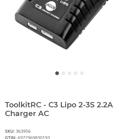
ToolkitRC - C3 Lipo 2-3S 2.2A
Charger AC
SKU:
363956
GTIN:
6972969830193