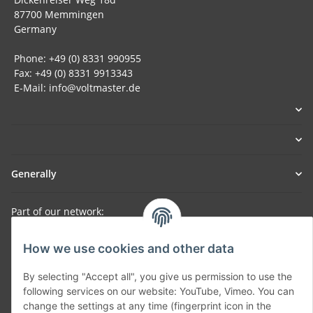
87700 Memmingen
Germany
Phone: +49 (0) 8331 990955
Fax: +49 (0) 8331 9913343
E-Mail: info@voltmaster.de
Generally
Part of our network:
SmoliTec - Safety. Simplified. Worldwide. ( B2B Shop )
How we use cookies and other data
By selecting "Accept all", you give us permission to use the
Withdraw contract
following services on our website: YouTube, Vimeo. You can
change the settings at any time (fingerprint icon in the