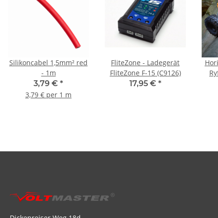
Silikoncabel 1,5mm² red
FliteZone - Ladegerät
Hor
- 1m
FliteZone F-15 (C9126)
Ry
Or
3,79 €
*
17,95 €
*
3,79 € per 1 m
Dickenreiser Weg 18d