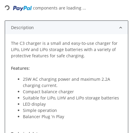
Loading...
components are loading ...
Description
The C3 charger is a small and easy-to-use charger for
LiPo, LiHV and LiPo storage batteries with a variety of
protective features for safe charging.
Features:
25W AC charging power and maximum 2.2A
charging current.
Compact balance charger
Suitable for LiPo, LiHV and LiPo storage batteries
LED display
Simple operation
Balancer Plug 'n Play