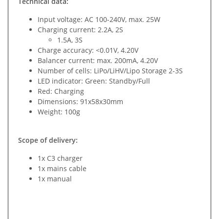
Technical data:
Input voltage: AC 100-240V, max. 25W
Charging current: 2.2A, 2S
1.5A, 3S
Charge accuracy: <0.01V, 4.20V
Balancer current: max. 200mA, 4.20V
Number of cells: LiPo/LiHV/Lipo Storage 2-3S
LED indicator: Green: Standby/Full
Red: Charging
Dimensions: 91x58x30mm
Weight: 100g
Scope of delivery:
1x C3 charger
1x mains cable
1x manual