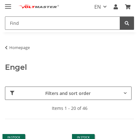
EN
Homepage
Engel
Filters and sort order
Items 1 - 20 of 46
IN STOCK
IN STOCK