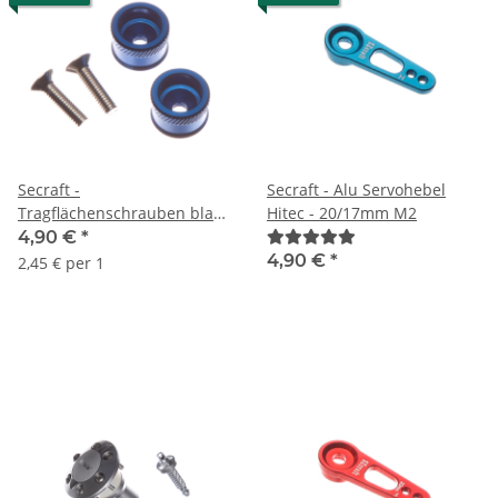
Secraft -
Secraft - Alu Servohebel
Tragflächenschrauben blau
Hitec - 20/17mm M2
M4 (2 Stück)
4,90 €
*
4,90 €
*
2,45 € per 1