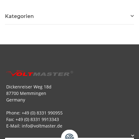
Kategorien
Dickenreiser Weg 18d
87700 Memmingen
Germany
Phone: +49 (0) 8331 990955
Fax: +49 (0) 8331 9913343
E-Mail: info@voltmaster.de