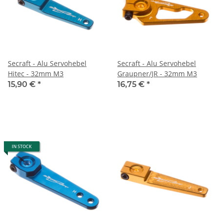
Secraft - Alu Servohebel
Secraft - Alu Servohebel
Hitec - 32mm M3
Graupner/JR - 32mm M3
15,90 €
*
16,75 €
*
IN STOCK