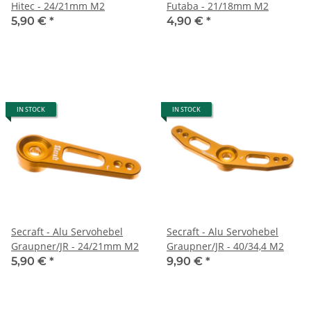
Hitec - 24/21mm M2
Futaba - 21/18mm M2
5,90 €
*
4,90 €
*
IN STOCK
IN STOCK
Secraft - Alu Servohebel
Secraft - Alu Servohebel
Graupner/JR - 24/21mm M2
Graupner/JR - 40/34,4 M2
5,90 €
*
9,90 €
*