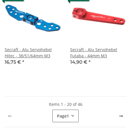
Secraft - Alu Servohebel
Secraft - Alu Servohebel
Hitec - 38/51/64mm M3
Futaba - 44mm M3
16,75 €
*
14,90 €
*
Items 1 - 20 of 46
Page
1