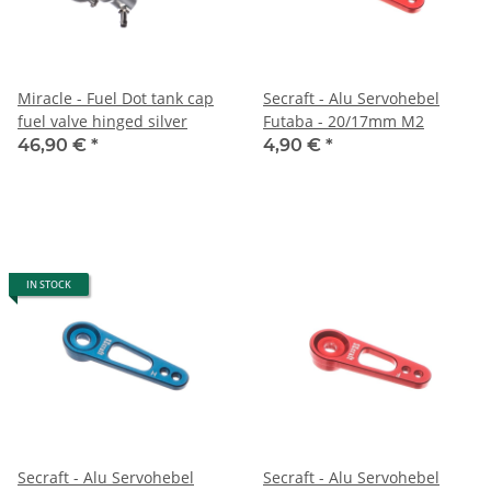
Miracle - Fuel Dot tank cap
Secraft - Alu Servohebel
fuel valve hinged silver
Futaba - 20/17mm M2
46,90 €
*
4,90 €
*
IN STOCK
Secraft - Alu Servohebel
Secraft - Alu Servohebel