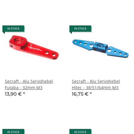
IN STOCK
IN STOCK
Secraft - Alu Servohebel
Secraft - Alu Servohebel
Futaba - 32mm M3
Hitec - 38/51/64mm M3
13,90 €
*
16,75 €
*
IN STOCK
IN STOCK