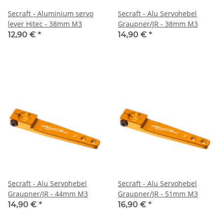
Secraft - Aluminium servo
Secraft - Alu Servohebel
lever Hitec - 38mm M3
Graupner/JR - 38mm M3
12,90 €
*
14,90 €
*
Secraft - Alu Servohebel
Secraft - Alu Servohebel
Graupner/JR - 44mm M3
Graupner/JR - 51mm M3
14,90 €
*
16,90 €
*