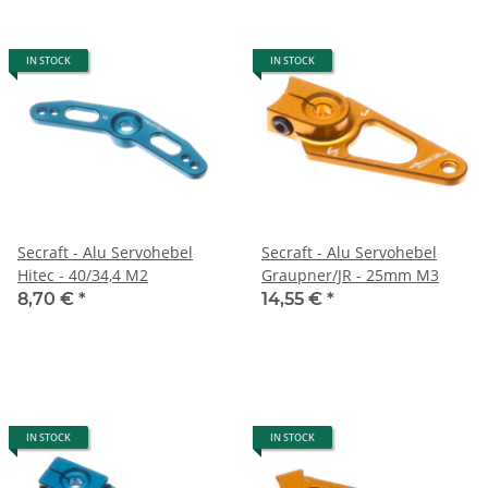
IN STOCK
IN STOCK
Secraft - Alu Servohebel
Secraft - Alu Servohebel
Hitec - 40/34,4 M2
Graupner/JR - 25mm M3
8,70 €
*
14,55 €
*
IN STOCK
IN STOCK