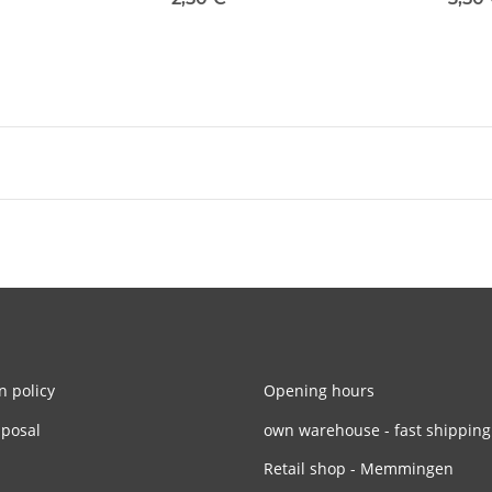
n policy
Opening hours
sposal
own warehouse - fast shipping
Retail shop - Memmingen