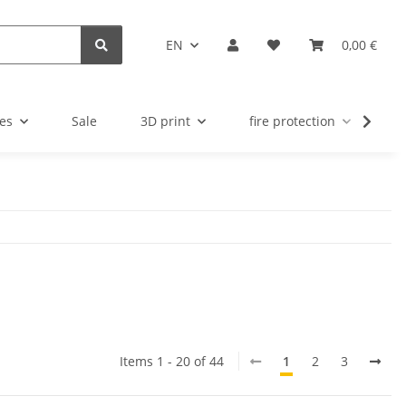
EN
0,00 €
es
Sale
3D print
fire protection
u
Items 1 - 20 of 44
1
2
3