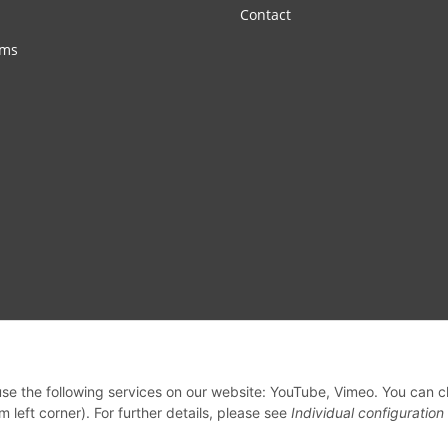
Contact
rms
 use the following services on our website: YouTube, Vimeo. You can 
m left corner). For further details, please see
Individual configuration