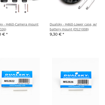
ky - H460-Camera mount
Dualsky - H460-Lower case, w/
026)
battery mount (DS21008)
0 €
*
9,30 €
*