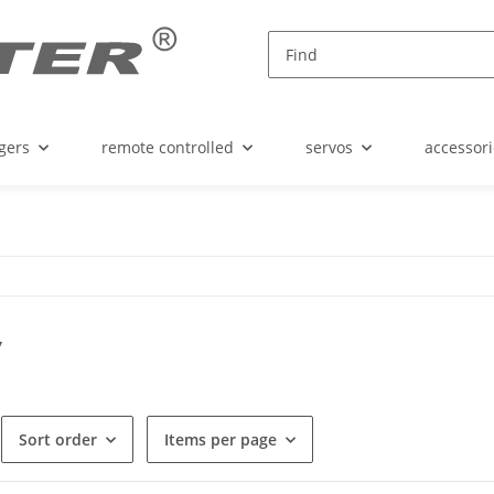
gers
remote controlled
servos
accessori
y
Sort order
Items per page