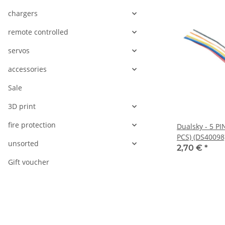
chargers
remote controlled
servos
accessories
Sale
3D print
fire protection
Dualsky - 5 P
PCS) (DS40098
unsorted
2,70 €
*
Gift voucher