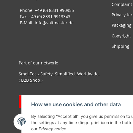
Complaint
Phone: +49 (0) 8331 990955
Privacy te
Fax: +49 (0) 8331 9913343
E-Mail: info@voltmaster.de
Packaging
Copyright
Shipping
Part of our network:
SmoliTec - Safety. Simplified. Worldwide.
( B2B Shop )
Withdraw contract
How we use cookies and other data
By selecting "Accept all", you give us permission to
the settings at any time (fingerprint icon in the botto
our
Privacy notice
.