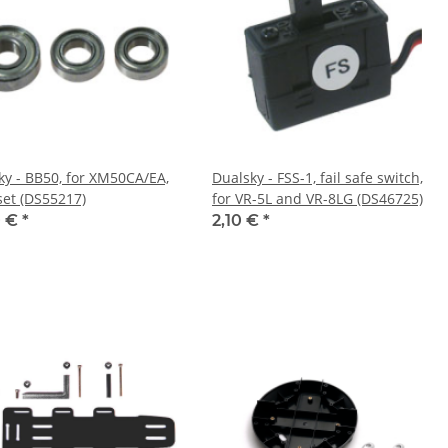
ky - BB50, for XM50CA/EA,
Dualsky - FSS-1, fail safe switch,
set (DS55217)
for VR-5L and VR-8LG (DS46725)
0 €
*
2,10 €
*