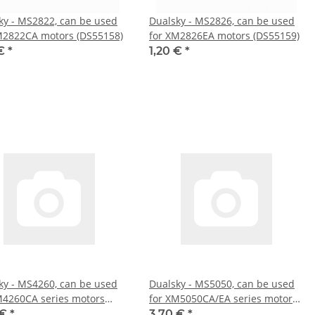
ky - MS2822, can be used
Dualsky - MS2826, can be used
M2822CA motors (DS55158)
for XM2826EA motors (DS55159)
 €
*
1,20 €
*
ky - MS4260, can be used
Dualsky - MS5050, can be used
M4260CA series motors
for XM5050CA/EA series motors
167)
(DS55168)
 €
*
3,70 €
*