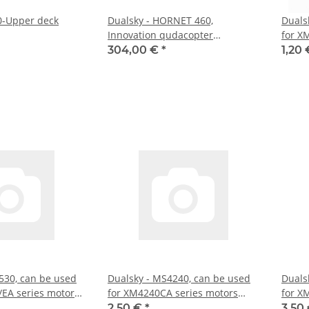
0-Upper deck
Dualsky - HORNET 460,
Duals
Innovation qudacopter
for X
(DS21001)
304,00 €
*
1,20
530, can be used
Dualsky - MS4240, can be used
Duals
EA series motors
for XM4240CA series motors
for X
(DS55165)
(DS55
2,50 €
*
3,50