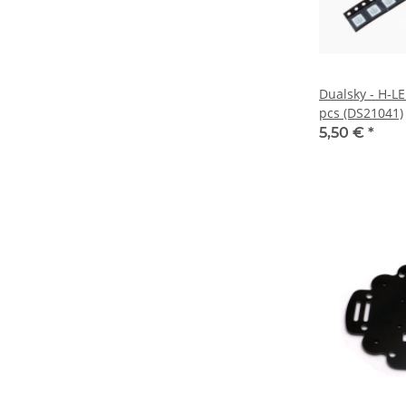
Dualsky - H-LE
pcs (DS21041)
5,50 €
*