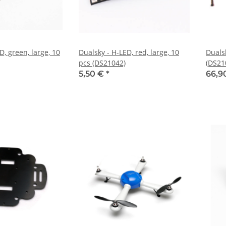
D, green, large, 10
Dualsky - H-LED, red, large, 10
Duals
pcs (DS21042)
(DS21
5,50 €
*
66,9