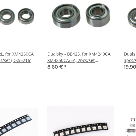
2L, for XM4260CA,
Dualsky - BB42S, for XM4240CA,
Duals
/set (DS55216)
XM4250CA/EA, 2pcs/set
3pcs/
(DS55215)
8,60 €
*
19,9