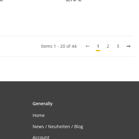
Items 1 - 20 of 44
1
2
3
Generally
Home
News / Neuheiten / Blog
Account