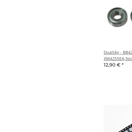
Dualsky - BB4
XM4255EA,3pcs
12,90 €
*