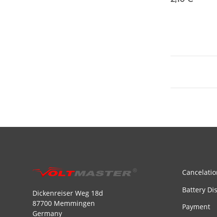
Cancelatio
Battery Di
Dickenreiser Weg 18d
87700 Memmingen
Payment
Germany