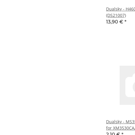
Dualsky - H46
(DS21007)
13,90 €
*
Dualsky - MS3
for XM3530CA/
(DS55161)
2,10 €
*