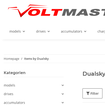
models
drives
accumulators
char
Homepage
Items by Dualsky
Dualsk
Kategorien
models
Filter
drives
accumulators