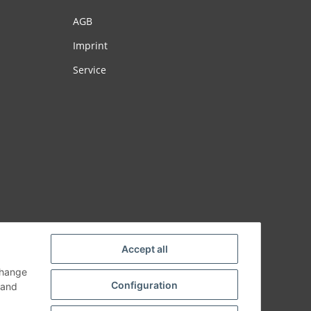
AGB
Imprint
Service
Accept all
change
Configuration
and