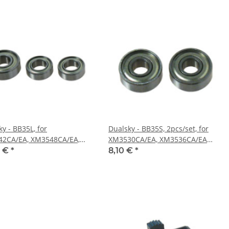
y - BB35L, for
Dualsky - BB35S, 2pcs/set, for
2CA/EA, XM3548CA/EA,
XM3530CA/EA, XM3536CA/EA
set (DS55214)
(DS55213)
0 €
*
8,10 €
*