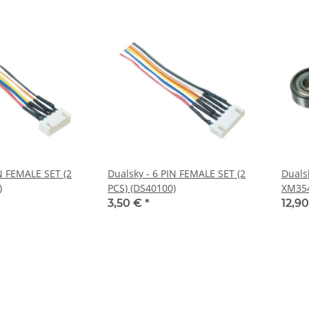
IN FEMALE SET (2
Dualsky - 6 PIN FEMALE SET (2
Dualsk
)
PCS) (DS40100)
XM354
3pcs/
3,50 €
*
12,9