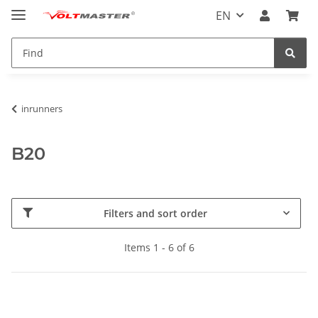
EN
inrunners
B20
Filters and sort order
Items 1 - 6 of 6