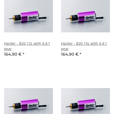
Hacker - B20-12L with 4.4:1
Hacker - B20-15L with 4.4:1
gear
gear
164,90 €
*
164,90 €
*