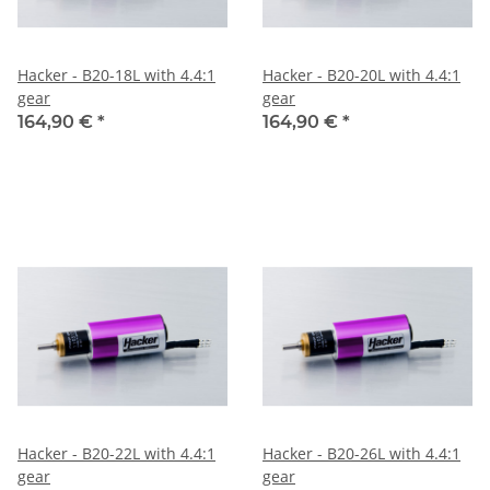
Hacker - B20-18L with 4.4:1
Hacker - B20-20L with 4.4:1
gear
gear
164,90 €
*
164,90 €
*
Hacker - B20-22L with 4.4:1
Hacker - B20-26L with 4.4:1
gear
gear