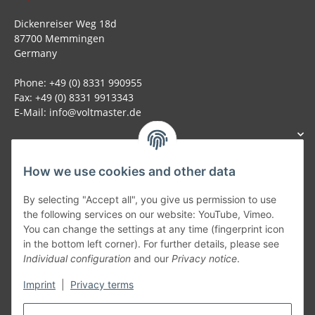
Dickenreiser Weg 18d
87700 Memmingen
Germany
Phone: +49 (0) 8331 990955
Fax: +49 (0) 8331 9913343
E-Mail: info@voltmaster.de
How we use cookies and other data
Generally
By selecting "Accept all", you give us permission to use
the following services on our website: YouTube, Vimeo.
You can change the settings at any time (fingerprint icon
Part of our network:
in the bottom left corner). For further details, please see
Individual configuration
and our
Privacy notice
.
SmoliTec - Safety. Simplified. Worldwide. ( B2B Shop )
Imprint
|
Privacy terms
Withdraw contract