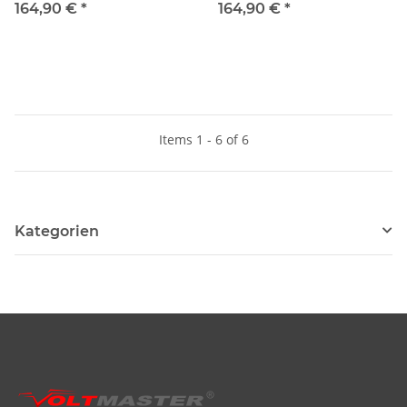
164,90 €
*
164,90 €
*
Items 1 - 6 of 6
Kategorien