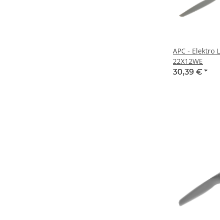
APC - Elektro 
22X12WE
30,39 €
*