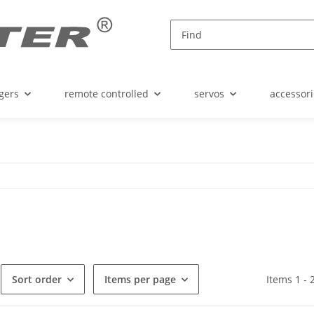
gers
remote controlled
servos
accessori
Sort order
Items per page
Items 1 - 