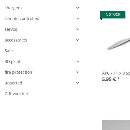
chargers
IN STOCK
remote controlled
servos
accessories
Sale
3D print
fire protection
APC - 11 x 9 S
5,95 €
*
unsorted
Gift voucher