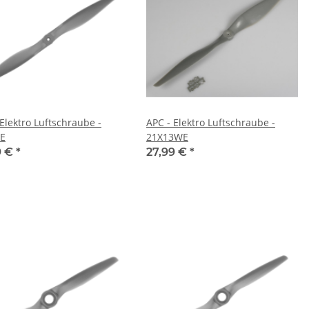
 Elektro Luftschraube -
APC - Elektro Luftschraube -
E
21X13WE
9 €
*
27,99 €
*