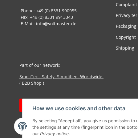
Complaint
Phone: +49 (0) 8331 990955
Privacy te
Fax: +49 (0) 8331 9913343
E-Mail: info@voltmaster.de
Packaging
Copyright
Shipping
Part of our network:
SmoliTec - Safety. Simplified. Worldwide.
( B2B Shop )
Withdraw contract
How we use cookies and other data
By selecting "Accept all", you give us permission to
the settings at any time (fingerprint icon in the botto
our
Privacy notice
.