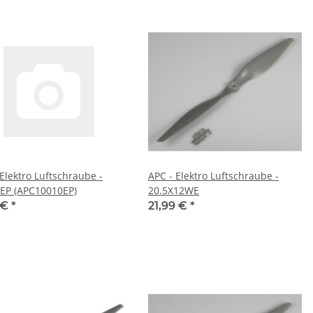
 Elektro Luftschraube -
APC - Elektro Luftschraube -
EP (APC10010EP)
20.5X12WE
 €
*
21,99 €
*