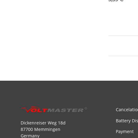
Cancelatio
Battery Di
Dickenreiser Weg 18d
87700 Memmingen
Payment
Germany