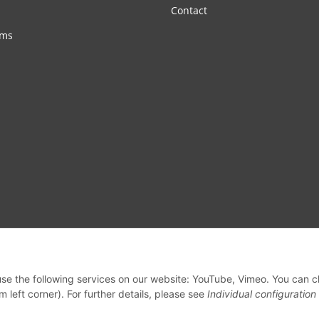
Contact
rms
 use the following services on our website: YouTube, Vimeo. You can 
m left corner). For further details, please see
Individual configuration