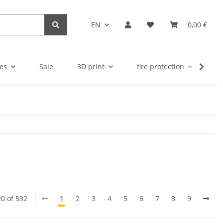
EN
0,00 €
es
Sale
3D print
fire protection
u
20 of 532
1
2
3
4
5
6
7
8
9