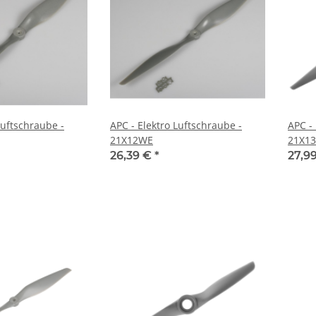
Luftschraube -
APC - Elektro Luftschraube -
APC -
21X12WE
21X13
26,39 €
*
27,9