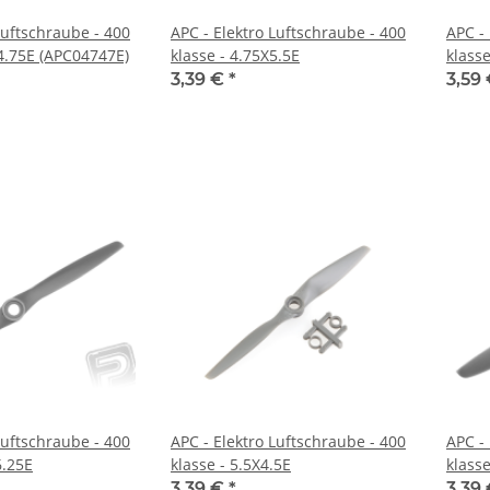
Luftschraube - 400
APC - Elektro Luftschraube - 400
APC -
X4.75E (APC04747E)
klasse - 4.75X5.5E
klasse
3,39 €
*
3,59
Luftschraube - 400
APC - Elektro Luftschraube - 400
APC -
6.25E
klasse - 5.5X4.5E
klasse
3,39 €
*
3,39