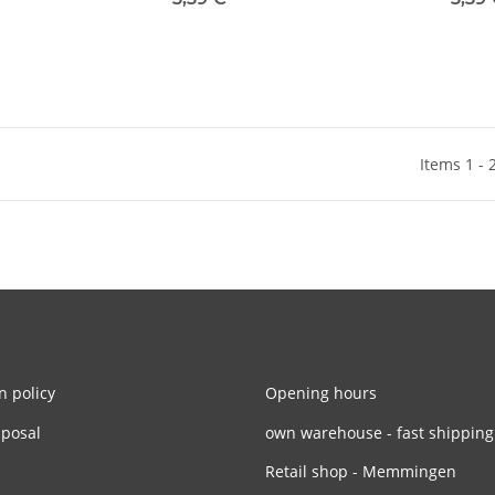
Items 1 - 
n policy
Opening hours
sposal
own warehouse - fast shipping
Retail shop - Memmingen