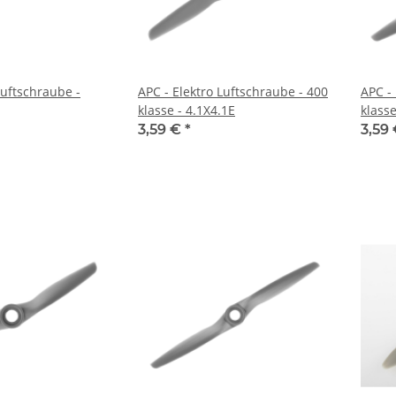
Luftschraube -
APC - Elektro Luftschraube - 400
APC -
klasse - 4.1X4.1E
klasse
3,59 €
*
3,59