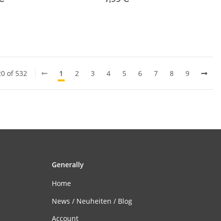
20 of 532
1
2
3
4
5
6
7
8
9
Generally
Home
News / Neuheiten / Blog
Account