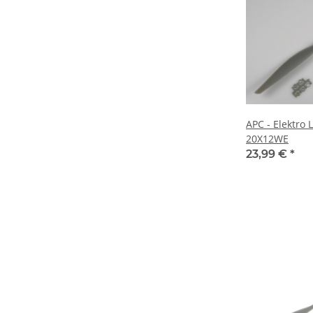
APC - Elektro 
20X12WE
23,99 €
*