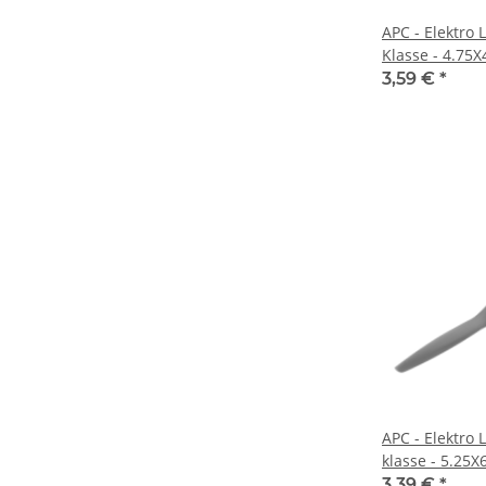
APC - Elektro 
Klasse - 4.75
3,59 €
*
APC - Elektro 
klasse - 5.25X
3,39 €
*