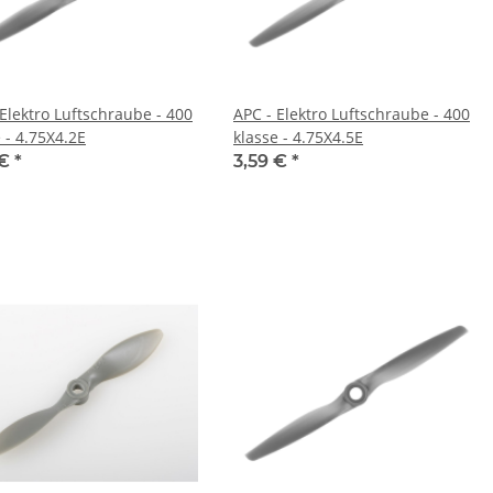
 Elektro Luftschraube - 400
APC - Elektro Luftschraube - 400
 - 4.75X4.2E
klasse - 4.75X4.5E
 €
*
3,59 €
*