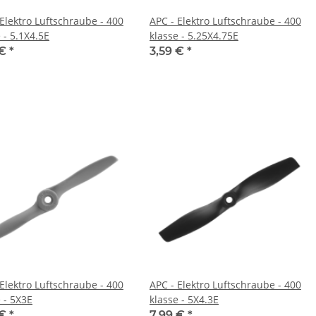
 Elektro Luftschraube - 400
APC - Elektro Luftschraube - 400
 - 5.1X4.5E
klasse - 5.25X4.75E
 €
*
3,59 €
*
 Elektro Luftschraube - 400
APC - Elektro Luftschraube - 400
 - 5X3E
klasse - 5X4.3E
 €
*
7,99 €
*