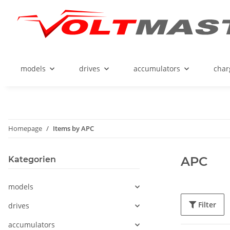
models
drives
accumulators
char
Homepage
Items by APC
APC
Kategorien
models
Filter
drives
accumulators