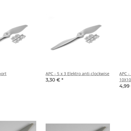
port
APC - 5 x 3 Elektro anti-clockwise
APC -
10X10
3,30 €
*
4,99