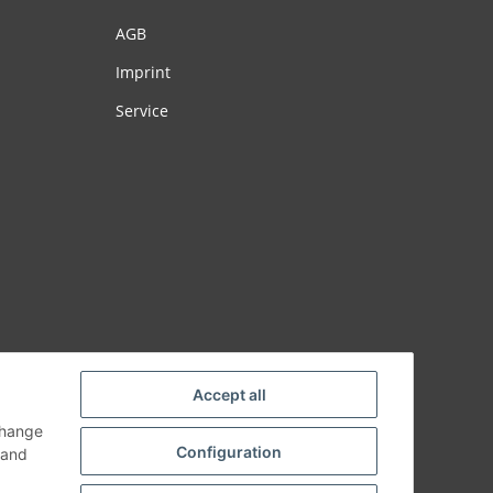
AGB
Imprint
Service
Accept all
change
Configuration
and