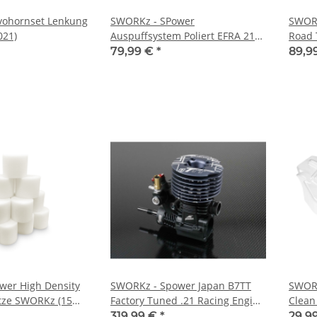
vohornset Lenkung
SWORKz - SPower
SWORK
021)
Auspuffsystem Poliert EFRA 2166
Road 
Off Road (SP809396)
Hipex 
79,99 €
*
89,9
wer High Density
SWORKz - Spower Japan B7TT
SWORK
ätze SWORKz (15
Factory Tuned .21 Racing Engine
Clean
1)
(SP80211)
(SW25
319,99 €
*
29,9