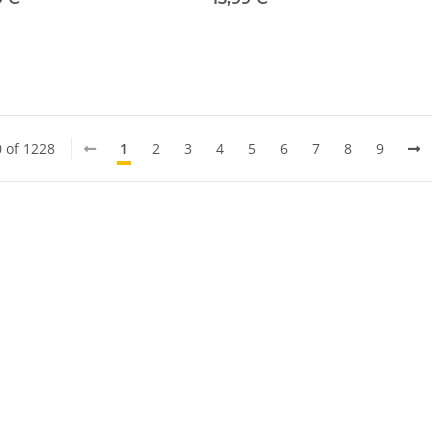
0 of 1228
1
2
3
4
5
6
7
8
9