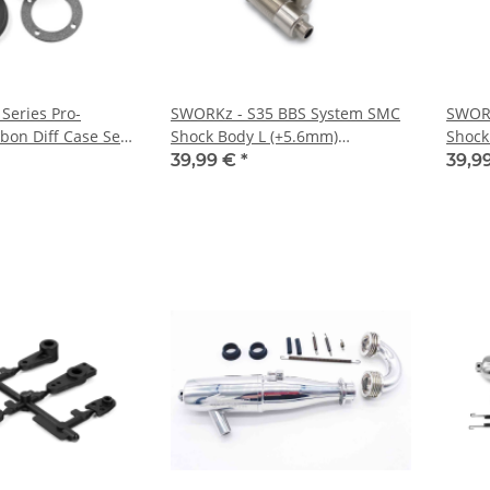
Series Pro-
SWORKz - S35 BBS System SMC
SWORK
bon Diff Case Set
Shock Body L (+5.6mm)
Shock
(SWC330633S)
(SWC3
39,99 €
*
39,9