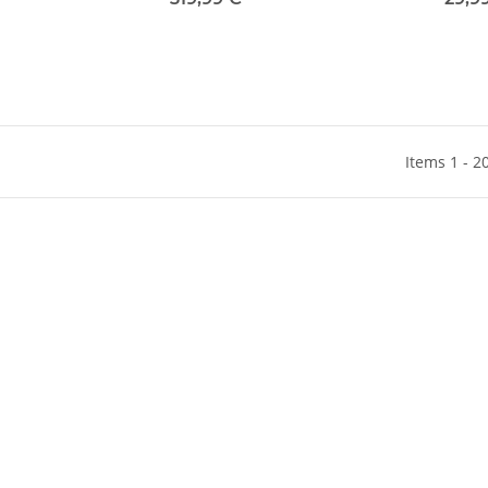
Items 1 - 2