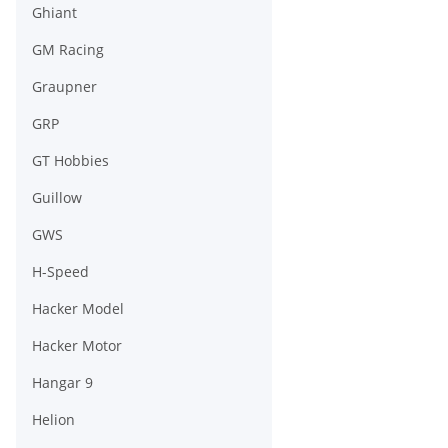
Ghiant
GM Racing
Graupner
GRP
GT Hobbies
Guillow
GWS
H-Speed
Hacker Model
Hacker Motor
Hangar 9
Helion