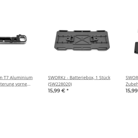
m T7 Aluminium
SWORKz - Batteriebox, 1 Stück
SWORK
terung vorne
(SW228020)
Zubeh
(SW338058A)
15,99 €
*
15,9