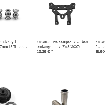
indekugel
SWORKz - Pro Composite Carbon
SWORK
l 7mm L6 Thread
Lenkungsplatte (SW348007)
Platte
 (SW330779TST)
26,39 €
*
15,9