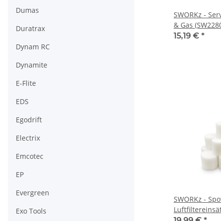
Dumas
SWORKz - Ser
& Gas (SW228
Duratrax
15,19 €
*
Dynam RC
Dynamite
E-Flite
EDS
Egodrift
Electrix
Emcotec
EP
Evergreen
SWORKz - Spo
Luftfiltereins
Exo Tools
sätze) (SP6020
19,99 €
*