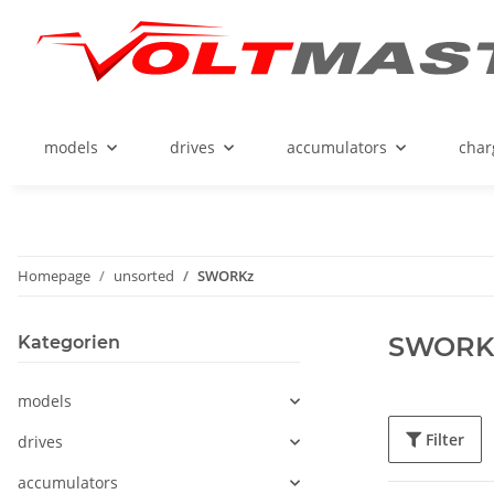
models
drives
accumulators
char
Homepage
unsorted
SWORKz
SWORK
Kategorien
models
Filter
drives
accumulators