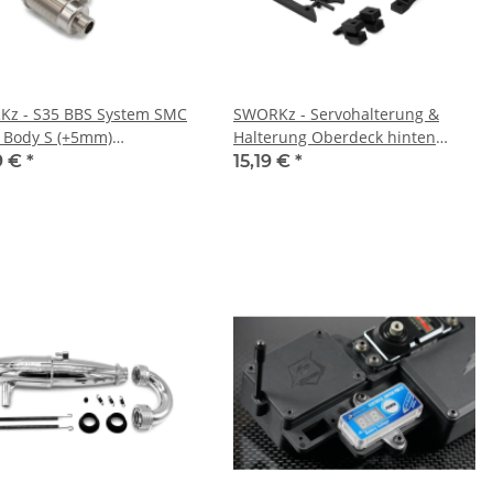
z - S35 BBS System SMC
SWORKz - Servohalterung &
 Body S (+5mm)
Halterung Oberdeck hinten
30634S)
(SW228018)
9 €
*
15,19 €
*