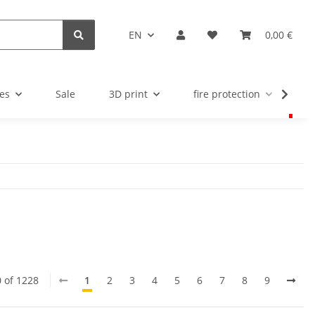
EN
0,00 €
es
Sale
3D print
fire protection
u
0 of 1228
1
2
3
4
5
6
7
8
9