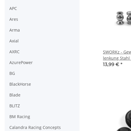
APC
Ares
Arma
Axial
AXRC
SWORKz - Gew
lenkung Stah
AzurePower
Type, 4 Stück
13,99 €
*
BG
BlackHorse
Blade
BLITZ
BM Racing
Calandra Racing Concepts