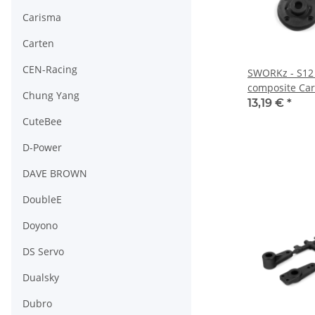
Carisma
Carten
CEN-Racing
SWORKz - S12 
composite Car
Chung Yang
(SW2502402C)
13,19 €
*
CuteBee
D-Power
DAVE BROWN
DoubleE
Doyono
DS Servo
Dualsky
Dubro