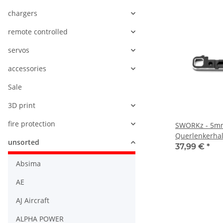
chargers
remote controlled
servos
accessories
Sale
3D print
fire protection
SWORKz - 5m
Querlenkerhal
unsorted
unten vorne 
37,99 €
*
Absima
AE
AJ Aircraft
ALPHA POWER