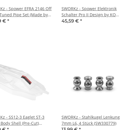
z - Spower EFRA 2146 Off
SWORKz - Spower Elektronik
Tuned Pipe Set (Made by
Schalter Pro II Design by KO
Italy) (SP80117)
Propo (SP70607)
9 €
*
45,59 €
*
z - SS12-3 Eaglet ST-3
SWORKz - Stahlkugel Lenkung
 Body Shell (Pre-Cut)
7mm L6, 4 Stück (SW330779)
2003C)
9 €
*
13,99 €
*