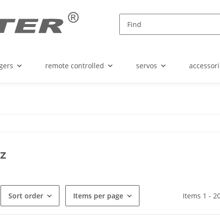
gers
remote controlled
servos
accessori
z
Sort order
Items per page
Items 1 - 2