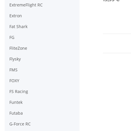
ExtremeFlight RC
Extron
Fat Shark
FG
FliteZone
Flysky
FMS
FOXY
FS Racing
Funtek
Futaba
G-Force RC