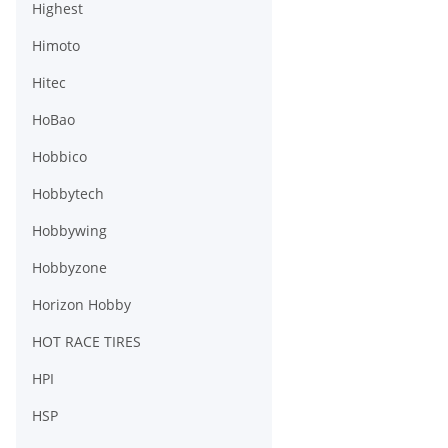
Highest
Himoto
Hitec
HoBao
Hobbico
Hobbytech
Hobbywing
Hobbyzone
Horizon Hobby
HOT RACE TIRES
HPI
HSP