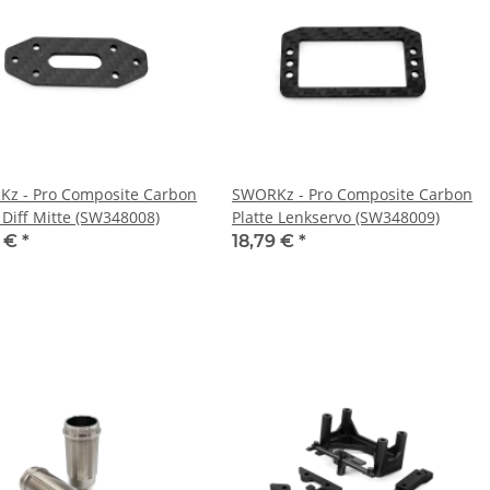
z - Pro Composite Carbon
SWORKz - Pro Composite Carbon
 Diff Mitte (SW348008)
Platte Lenkservo (SW348009)
9 €
*
18,79 €
*