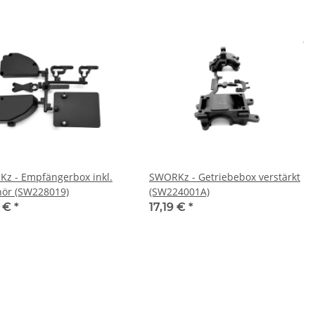
z - Empfängerbox inkl.
SWORKz - Getriebebox verstärkt
ör (SW228019)
(SW224001A)
9 €
*
17,19 €
*