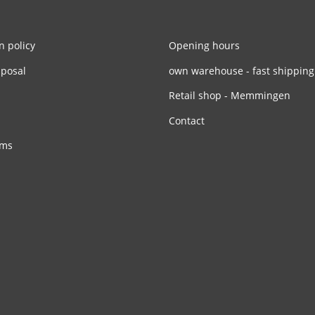
n policy
Opening hours
sposal
own warehouse - fast shipping
Retail shop - Memmingen
Contact
rms