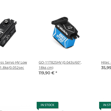
ss Servo HV Low
GO-11T82SHV (0.043s/60°,
Hitec
11.8kg/0.052sec
18kg.cm)
35,9
119,90 €
*
IN STOCK
IN S