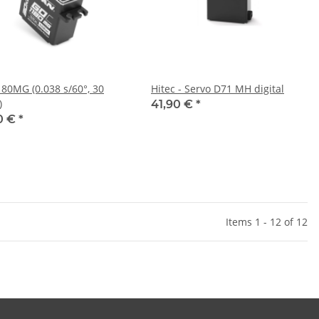
80MG (0.038 s/60°, 30
Hitec - Servo D71 MH digital
)
41,90 €
*
0 €
*
Items 1 - 12 of 12