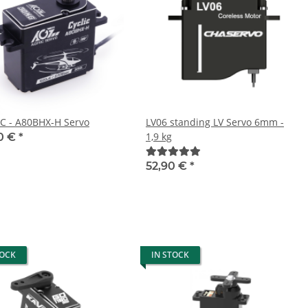
C - A80BHX-H Servo
LV06 standing LV Servo 6mm -
1,9 kg
0 €
*
52,90 €
*
TOCK
IN STOCK