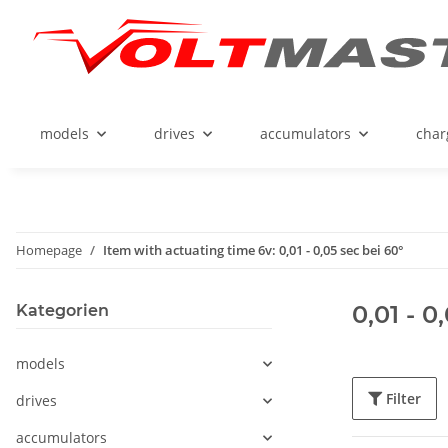
models
drives
accumulators
char
Homepage
Item with actuating time 6v: 0,01 - 0,05 sec bei 60°
0,01 - 0
Kategorien
models
Filter
drives
accumulators