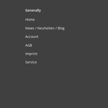
Generally
Home
News / Neuheiten / Blog
Account
AGB
Imprint
Service