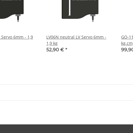
V Servo 6mm - 1,9
LV06N neutral LV Servo 6mm -
GO-11
1,9 kg
kg.cm
52,90 €
*
99,9