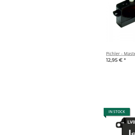
Pichler - Mas
12,95 €
*
IN STOCK