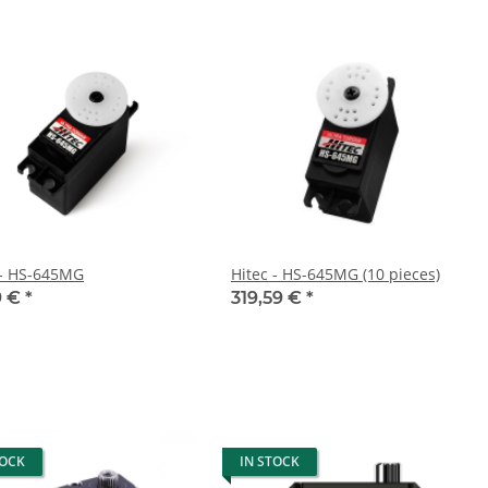
 - HS-645MG
Hitec - HS-645MG (10 pieces)
9 €
*
319,59 €
*
TOCK
IN STOCK