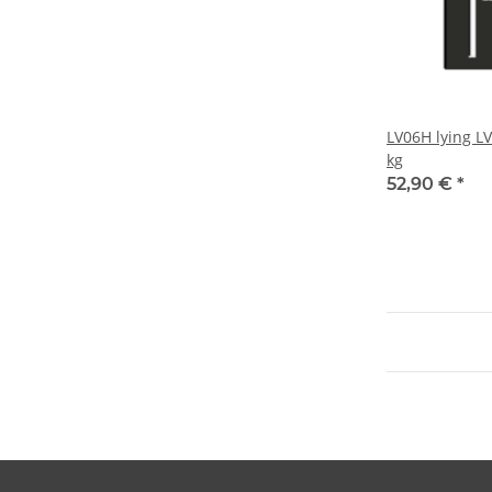
LV06H lying L
kg
52,90 €
*