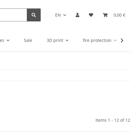
EN
0,00 €
es
Sale
3D print
fire protection
u
Items 1 - 12 of 12