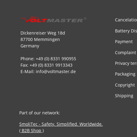
Cancelatio
Battery Di
Dickenreiser Weg 18d
87700 Memmingen
Payment
Germany
Complaint
Phone: +49 (0) 8331 990955
Privacy te
Fax: +49 (0) 8331 9913343
E-Mail: info@voltmaster.de
Packaging
Copyright
Shipping
Part of our network:
SmoliTec - Safety. Simplified. Worldwide.
( B2B Shop )