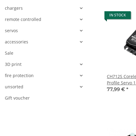
chargers
IN STOCK
remote controlled
servos
accessories
Sale
3D print
fire protection
CH712S Corele
Profile Servo 
unsorted
77,99 €
*
Gift voucher