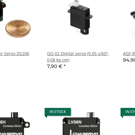
ter Servo DS206
GO-02 Digital servo (0.05 s/60°,
AGF-R
0,08 kg.cm)
94,9
7,90 €
*
IN STOCK
IN S