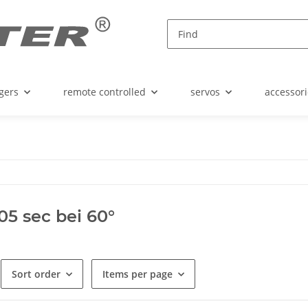
gers
remote controlled
servos
accessori
,05 sec bei 60°
Sort order
Items per page