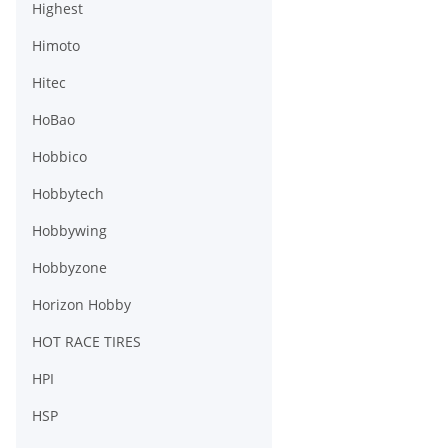
Highest
Himoto
Hitec
HoBao
Hobbico
Hobbytech
Hobbywing
Hobbyzone
Horizon Hobby
HOT RACE TIRES
HPI
HSP