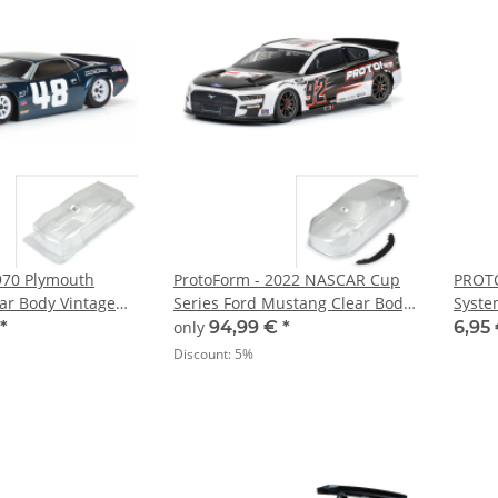
970 Plymouth
ProtoForm - 2022 NASCAR Cup
PROTO
ar Body Vintage
Series Ford Mustang Clear Body
Syste
10
Infraction 6S - 1:7
Strips
*
only
94,99 €
*
6,95
Discount:
5%