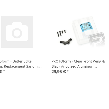
form - Better Edge
PROTOform - Clear Front Wing &
m: Replacement Sanding
Black Anodized Aluminum
 (PL6108-01)
Mount (PL6281-01)
 €
*
29,95 €
*