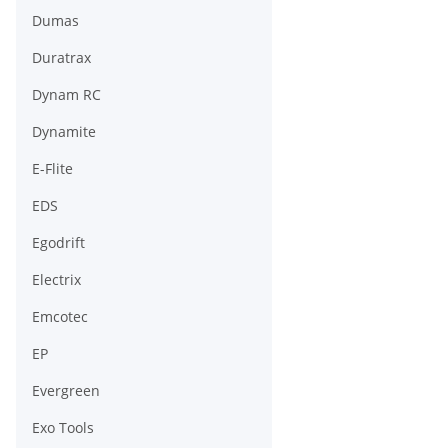
Dumas
Duratrax
Dynam RC
Dynamite
E-Flite
EDS
Egodrift
Electrix
Emcotec
EP
Evergreen
Exo Tools