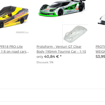
PFR18 PRO-Lite
ProtoForm - Venturi GT Clear
PROT
s 1:8 on-road cars
Body 190mm Touring Car - 1:10
WEIGH
(PL15
only
40,84 €
*
53,9
Discount:
5%