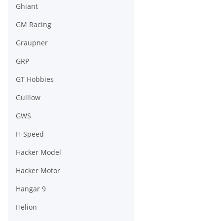
Ghiant
GM Racing
Graupner
GRP
GT Hobbies
Guillow
GWS
H-Speed
Hacker Model
Hacker Motor
Hangar 9
Helion