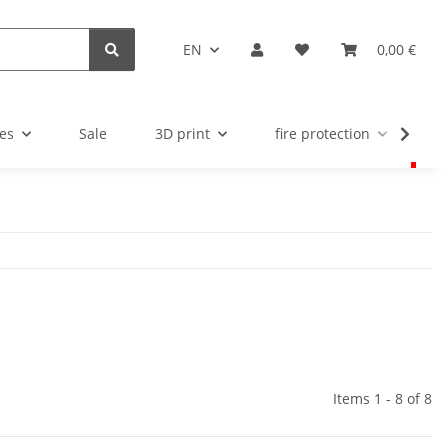
EN
0,00 €
es
Sale
3D print
fire protection
u
Items 1 - 8 of 8