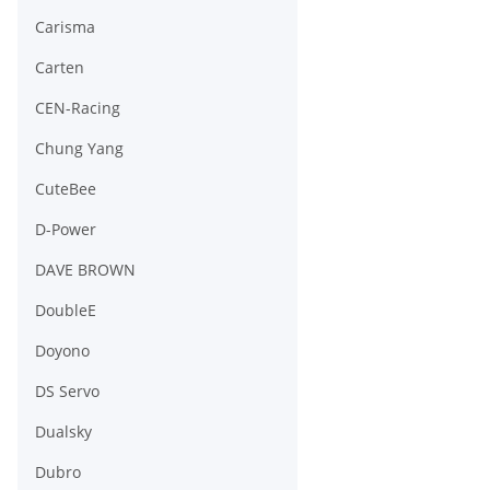
Carisma
Carten
CEN-Racing
Chung Yang
CuteBee
D-Power
DAVE BROWN
DoubleE
Doyono
DS Servo
Dualsky
Dubro