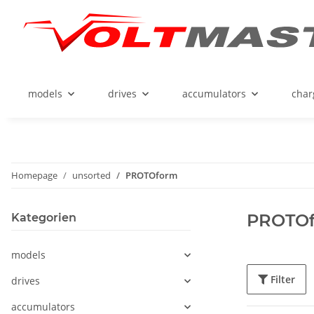
models
drives
accumulators
char
Homepage
unsorted
PROTOform
PROTO
Kategorien
models
Filter
drives
accumulators