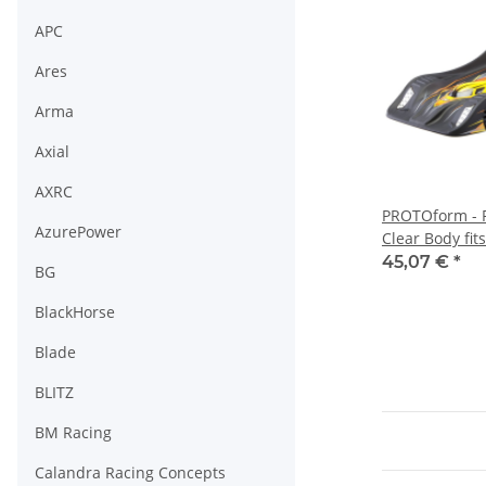
APC
Ares
Arma
Axial
AXRC
PROTOform - 
AzurePower
Clear Body fit
(PL1530-25)
45,07 €
*
BG
BlackHorse
Blade
BLITZ
BM Racing
Calandra Racing Concepts