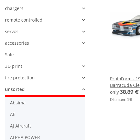
chargers
remote controlled
servos
accessories
Sale
3D print
fire protection
ProtoForm - 1
Barracuda Cle
unsorted
Trans-Am - 1:
only
38,89 €
Discount:
5%
Absima
AE
AJ Aircraft
ALPHA POWER