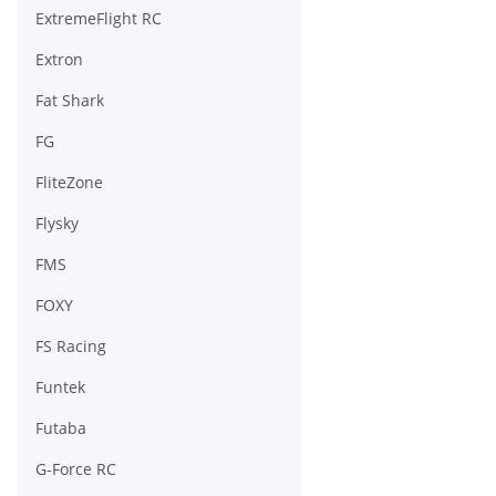
ExtremeFlight RC
Extron
Fat Shark
FG
FliteZone
Flysky
FMS
FOXY
FS Racing
Funtek
Futaba
G-Force RC