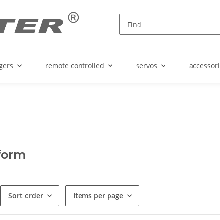
gers
remote controlled
servos
accessori
form
Sort order
Items per page