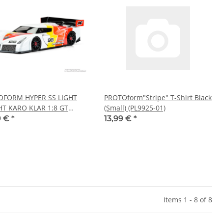
OFORM HYPER SS LIGHT
PROTOform"Stripe" T-Shirt Black
T KARO KLAR 1:8 GT
(Small) (PL9925-01)
72-30)
9 €
*
13,99 €
*
Items 1 - 8 of 8