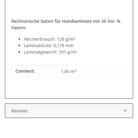
Rechnerische Daten für Handlaminate mit 35 Vol. %
Fasern:
Harzverbrauch: 128 g/m²
Laminatdicke: 0,179 mm
Laminatgewicht: 291 g/m²
Item information
Value
2
Content:
1,00 m
Reviews