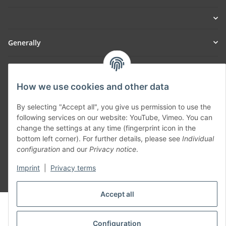
Generally
Part of our network:
How we use cookies and other data
SmoliTec - Safety. Simplified. Worldwide. ( B2B Shop )
By selecting "Accept all", you give us permission to use the
following services on our website: YouTube, Vimeo. You can
Withdraw contract
change the settings at any time (fingerprint icon in the
bottom left corner). For further details, please see
Individual
configuration
and our
Privacy notice
.
Imprint
|
Privacy terms
* All prices incl. VAT, plus
shipping fees
Accept all
© voltmaster.de
Powered by
JTL-Shop
Configuration