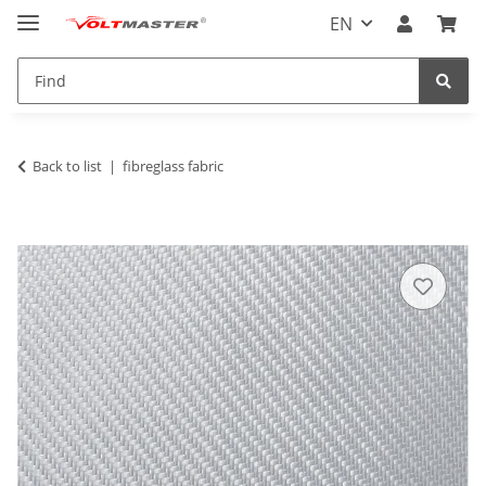
EN
Back to list
fibreglass fabric