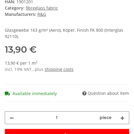
HAN:
1901201
Category:
fibreglass fabric
Manufacturers:
R&G
Glasgewebe 163 g/m² (Aero), Köper, Finish FK 800 (Interglas
92110).
13,90 €
2
13,90 € per 1 m
incl. 19% VAT , plus
shipping costs
Question about item
Available immediately
piece