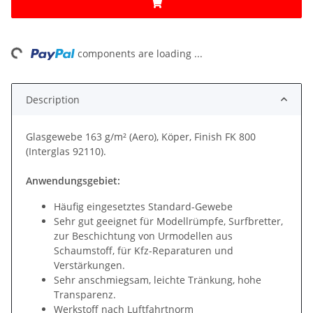
ng...
components are loading ...
Description
Glasgewebe 163 g/m² (Aero), Köper, Finish FK 800
(Interglas 92110).
Anwendungsgebiet:
Häufig eingesetztes Standard-Gewebe
Sehr gut geeignet für Modellrümpfe, Surfbretter,
zur Beschichtung von Urmodellen aus
Schaumstoff, für Kfz-Reparaturen und
Verstärkungen.
Sehr anschmiegsam, leichte Tränkung, hohe
Transparenz.
Werkstoff nach Luftfahrtnorm