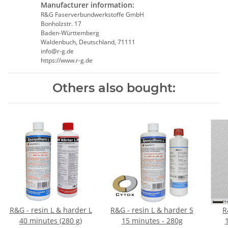
Manufacturer information:
R&G Faserverbundwerkstoffe GmbH
Bonholzstr. 17
Baden-Württemberg
Waldenbuch, Deutschland, 71111
info@r-g.de
https://www.r-g.de
Others also bought:
R&G - resin L & harder L
R&G - resin L & harder S
R
40 minutes (280 g)
15 minutes - 280g