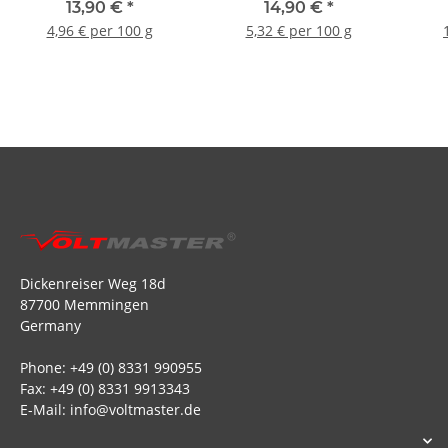
13,90 €
*
14,90 €
*
4,96 € per 100 g
5,32 € per 100 g
Dickenreiser Weg 18d
87700 Memmingen
Germany
Phone: +49 (0) 8331 990955
Fax: +49 (0) 8331 9913343
E-Mail: info@voltmaster.de