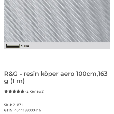
R&G - resin köper aero 100cm,163
g (1 m)
(2 Reviews)
SKU:
21871
GTIN:
4044199000416