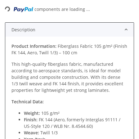
Loading...
components are loading ...
Description
Product Information:
Fiberglass Fabric 105 g/m² (Finish
FK 144, Aero, Twill 1/3) – 100 cm
This high-quality fiberglass fabric, manufactured
according to aerospace standards, is ideal for model
building and composite construction. With its dense
1/3 twill weave and FK 144 finish, it provides excellent
properties for lightweight yet strong laminates.
Technical Data:
Weight:
105 g/m²
Finish:
FK 144 (Aero, formerly Interglas 91111 /
US-Style 120 / WLB Nr. 8.4544.60)
Weave:
Twill 1/3