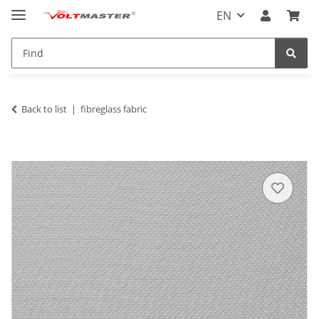
EN
Back to list
fibreglass fabric