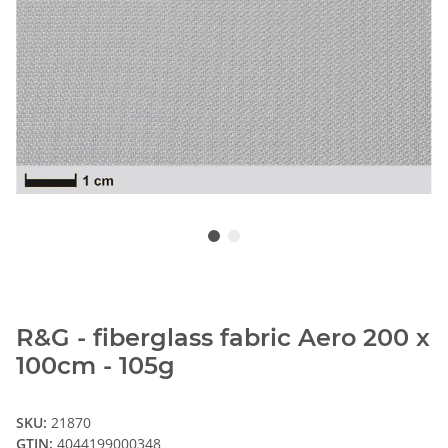
R&G - fiberglass fabric Aero 200 x
100cm - 105g
SKU:
21870
GTIN:
4044199000348