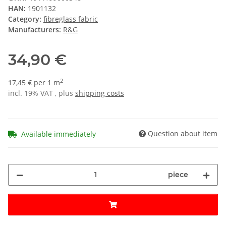
HAN:
1901132
Category:
fibreglass fabric
Manufacturers:
R&G
34,90 €
2
17,45 € per 1 m
incl. 19% VAT , plus
shipping costs
Question about item
Available immediately
piece