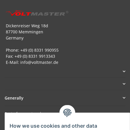
Dickenreiser Weg 18d
87700 Memmingen
Germany
Phone: +49 (0) 8331 990955
Fax: +49 (0) 8331 9913343
E-Mail: info@voltmaster.de
Generally
Part of our network:
SmoliTec - Safety. Simplified. Worldwide. ( B2B Shop )
How we use cookies and other data