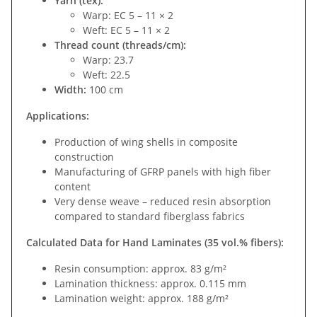
Yarn (tex):
Warp: EC 5 – 11 × 2
Weft: EC 5 – 11 × 2
Thread count (threads/cm):
Warp: 23.7
Weft: 22.5
Width:
100 cm
Applications:
Production of wing shells in composite
construction
Manufacturing of GFRP panels with high fiber
content
Very dense weave – reduced resin absorption
compared to standard fiberglass fabrics
Calculated Data for Hand Laminates (35 vol.% fibers):
Resin consumption: approx. 83 g/m²
Lamination thickness: approx. 0.115 mm
Lamination weight: approx. 188 g/m²