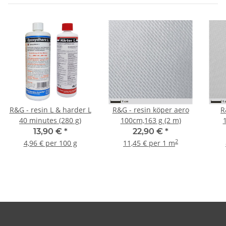
R&G - resin L & harder L
R&G - resin köper aero
R
40 minutes (280 g)
100cm,163 g (2 m)
13,90 €
*
22,90 €
*
2
4,96 € per 100 g
11,45 € per 1 m