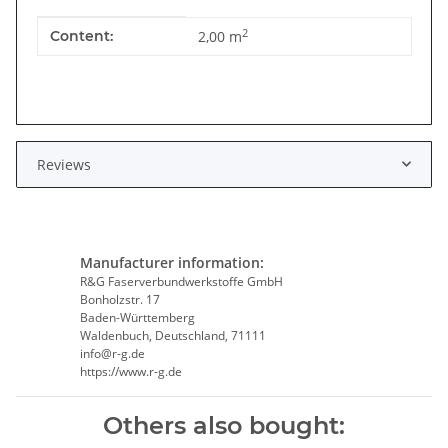
Item information
Value
2
Content:
2,00 m
Reviews
Manufacturer information:
R&G Faserverbundwerkstoffe GmbH
Bonholzstr. 17
Baden-Württemberg
Waldenbuch, Deutschland, 71111
info@r-g.de
https://www.r-g.de
Others also bought: