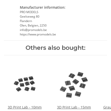
Manufacturer information:
PRO MODELS
Geelseweg 80
Flandern
Olen, Belgien, 2250
info@promodels.be
https://www.promodels.be
Others also bought:
3D Print Lab - 10mm
3D Print Lab - 15mm
Grau