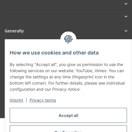
Generally
Part of our network:
How we use cookies and other data
SmoliTec - Safety. Simplified. Worldwide. ( B2B Shop )
By selecting "Accept all", you give us permission to use the
following services on our website: YouTube, Vimeo. You can
Withdraw contract
change the settings at any time (fingerprint icon in the
bottom left corner). For further details, please see
Individual
configuration
and our
Privacy notice
.
Imprint
|
Privacy terms
* All prices incl. VAT, plus
shipping fees
Accept all
© voltmaster.de
Powered by
JTL-Shop