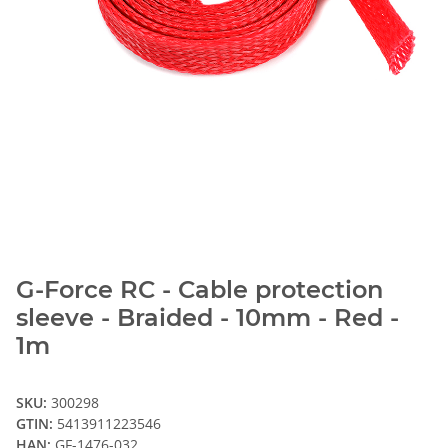
G-Force RC - Cable protection
sleeve - Braided - 10mm - Red -
1m
SKU:
300298
GTIN:
5413911223546
HAN:
GF-1476-032