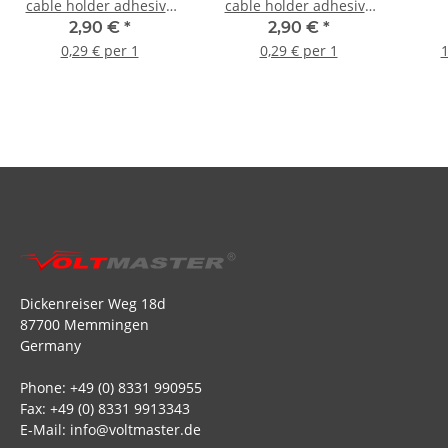
cable holder adhesive
cable holder adhesive
base for cable ties (10
base for cable ties (10
2,90 €
*
2,90 €
*
pieces)
pieces)
0,29 € per 1
0,29 € per 1
1
Dickenreiser Weg 18d
87700 Memmingen
Germany
Phone: +49 (0) 8331 990955
Fax: +49 (0) 8331 9913343
E-Mail: info@voltmaster.de