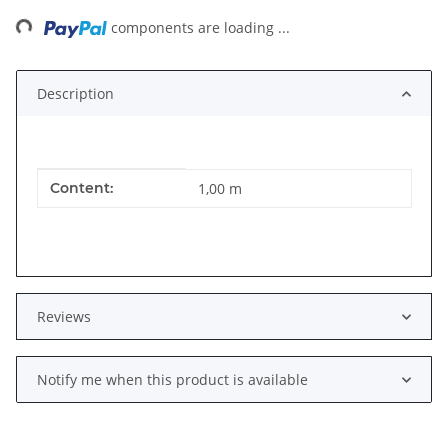
ng...
components are loading ...
Description
Item information
Value
Content:
1,00 m
Reviews
Notify me when this product is available