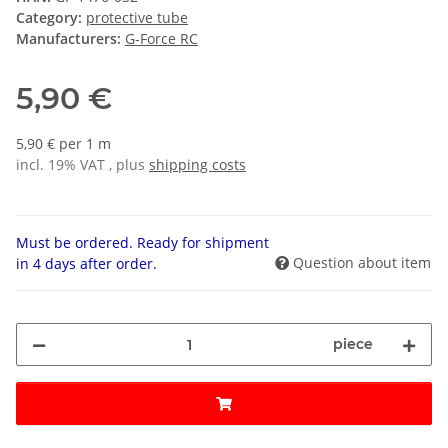
Category:
protective tube
Manufacturers:
G-Force RC
5,90 €
5,90 € per 1 m
incl. 19% VAT , plus
shipping costs
Must be ordered. Ready for shipment
Question about item
in 4 days after order.
piece