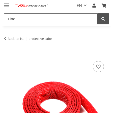
EN
Back to list
protective tube